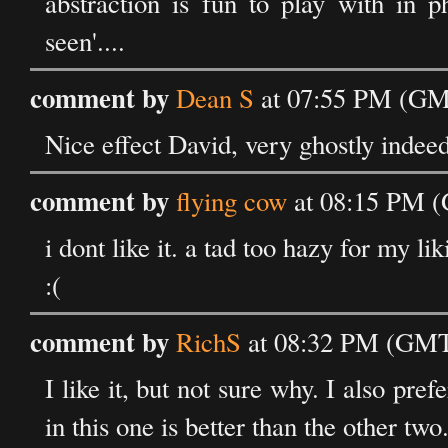
abstraction is fun to play with in 
seen'....
comment by
Dean S
at 07:55 PM (GMT
Nice effect David, very ghostly indee
comment by
flying cow
at 08:15 PM (
i dont like it. a tad too hazy for my lik
:(
comment by
RichS
at 08:32 PM (GMT)
I like it, but not sure why. I also pref
in this one is better than the other two