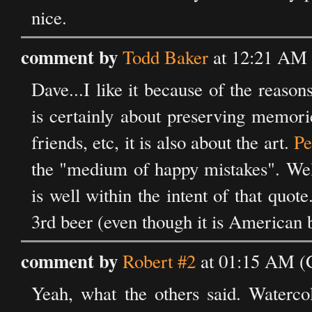
nice.
comment by
Todd Baker
at 12:21 AM 
Dave...I like it because of the reaso
is certainly about preserving memori
friends, etc, it is also about the art.
Pe
the "medium of happy mistakes". Well,
is well within the intent of that quot
3rd beer (even though it is American 
comment by
Robert #2
at 01:15 AM (
Yeah, what the others said. Waterco