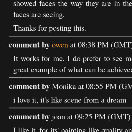
showed faces the way they are in the
faces are seeing.
Thanks for posting this.
comment by
owen
at 08:38 PM (GMT) 
It works for me. I do prefer to see m
great example of what can be achieved w
comment by
Monika at 08:55 PM (GMT
i love it, it's like scene from a dream
comment by
joan at 09:25 PM (GMT) 
I like it, for its' painting like quality 