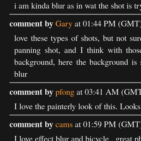
i am kinda blur as in wat the shot is tr
comment by
Gary
at 01:44 PM (GMT) 
love these types of shots, but not sur
panning shot, and I think with thos
background, here the background is s
blur
comment by
pfong
at 03:41 AM (GMT)
I love the painterly look of this. Loo
comment by
cams
at 01:59 PM (GMT) 
I love effect blur and bicycle , great 