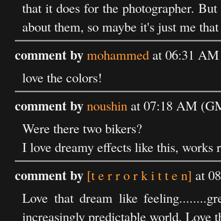
that it does for the photographer. Bu
about them, so maybe it's just me tha
comment by
mohammed
at 06:31 AM 
love the colors!
comment by
noushin
at 07:18 AM (GM
Were there two bikers?
I love dreamy effects like this, works r
comment by
[t e r r o r k i t t e n]
at 0
Love that dream like feeling........g
increasingly predictable world. Love th