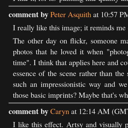
comment by
Peter Asquith
at 10:57 P
I really like this image; it reminds m
The other day on flickr, someone m
photos that he loved it when "photo
time". I think that applies here and c
essence of the scene rather than the 
such an impressionistic way and we
those basic imprints? Maybe that's wh
comment by
Caryn
at 12:14 AM (GMT)
I like this effect. Artsy and visually