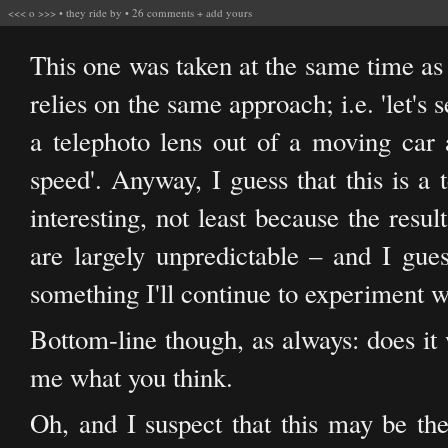
<<<
o
>>>
•
they ride by
•
26 comments
+
add yours
This one was taken at the same time a
relies on the same approach; i.e. 'let's 
a telephoto lens out of a moving car a
speed'. Anyway, I guess that this is a 
interesting, not least because the result
are largely unpredictable – and I guess
something I'll continue to experiment w
Bottom-line though, as always: does it 
me what you think.
Oh, and I suspect that this may be the