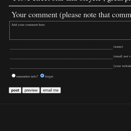
Your comment (please note that commen
(name)
(email: not vi
(your websit
remember info?
forget