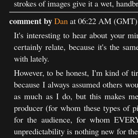
strokes of images give it a wet, handb
comment by
Dan
at 06:22 AM (GMT) 
It's interesting to hear about your m
certainly relate, because it's the sa
with lately.
However, to be honest, I'm kind of tire
because I always assumed others wou
as much as I do, but this makes me
producer (for whom these types of pic
for the audience, for whom EVERY p
unpredictability is nothing new for the