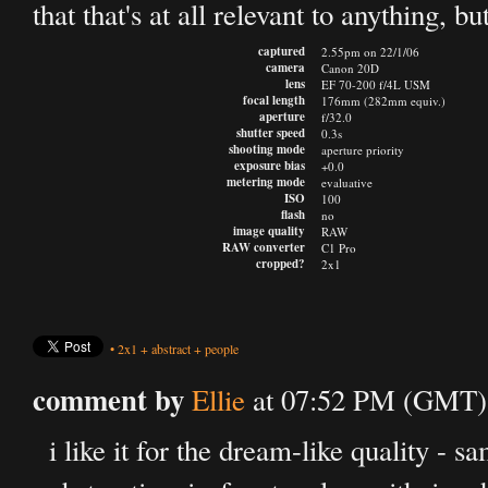
that that's at all relevant to anything, bu
captured
2.55pm on 22/1/06
camera
Canon 20D
lens
EF 70-200 f/4L USM
focal length
176mm (282mm equiv.)
aperture
f/32.0
shutter speed
0.3s
shooting mode
aperture priority
exposure bias
+0.0
metering mode
evaluative
ISO
100
flash
no
image quality
RAW
RAW converter
C1 Pro
cropped?
2x1
•
2x1
+
abstract
+
people
comment by
Ellie
at 07:52 PM (GMT) 
i like it for the dream-like quality - sa