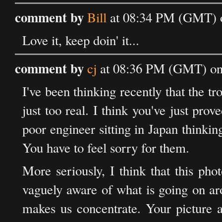
comment by
Bill
at 08:34 PM (GMT) o
Love it, keep doin' it...
comment by
cj
at 08:36 PM (GMT) on 
I've been thinking recently that the tr
just too real. I think you've just p
poor engineer sitting in Japan thinkin
You have to feel sorry for them.
More seriously, I think that this pho
vaguely aware of what is going on ar
makes us concentrate. Your picture a