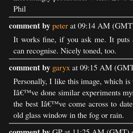
Phil
comment by
peter
at 09:14 AM (GMT) 
It works fine, if you ask me. It puts
can recognise. Nicely toned, too.
comment by
garyx
at 09:15 AM (GMT)
Personally, I like this image, which i
Iâ€™ve done similar experiments myse
the best Iâ€™ve come across to date;
old glass window in the fog or rain.
comment by
GP at 11:25 AM (GMT) o