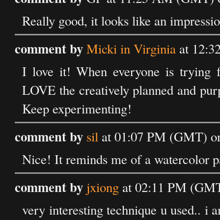
Really good, it looks like an impressio
comment by
Micki in Virginia
at 12:3
I love it! When everyone is trying f
LOVE the creatively planned and purp
Keep experimenting!
comment by
sil
at 01:07 PM (GMT) on
Nice! It reminds me of a watercolor pa
comment by
jxiong
at 02:11 PM (GMT)
very interesting technique u used.. i am