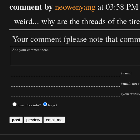
comment by
neowenyang
at 03:58 PM
weird... why are the threads of the tire
Your comment (please note that commen
(name)
(email: not vi
(your websit
remember info?
forget