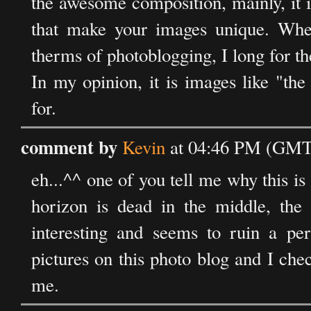
the awesome composition, mainly, it i
that make your images unique. Whe
therms of photoblogging, I long for the
In my opinion, it is images like "th
for.
comment by
Kevin
at 04:46 PM (GMT)
eh...^^ one of you tell me why this is
horizon is dead in the middle, the h
interesting and seems to ruin a pe
pictures on this photo blog and I check
me.