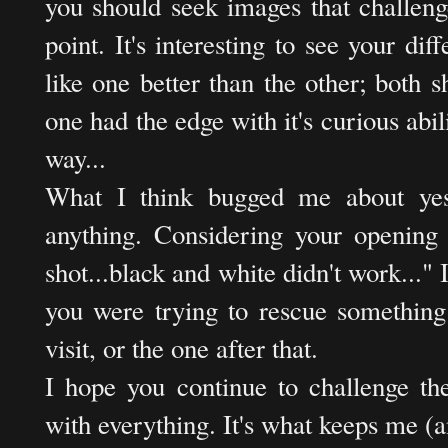
you should seek images that challeng
point. It's interesting to see your diff
like one better than the other; both s
one had the edge with it's curious abili
way...
What I think bugged me about yest
anything. Considering your opening s
shot...black and white didn't work..." I
you were trying to rescue something
visit, or the one after that.
I hope you continue to challenge th
with everything. It's what keeps me 