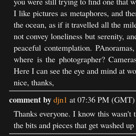
you were still trying to find one that w
I like pictures as metaphores, and the
the ocean, as if it travelled all the mile
not convey loneliness but serenity, and
peaceful contemplation. PAnoramas, 
where is the photographer? Cameras
Here I can see the eye and mind at wo
nice, thanks,
comment by
djn1
at 07:36 PM (GMT) 
Thanks everyone. I know this wasn't t
the bits and pieces that get washed up