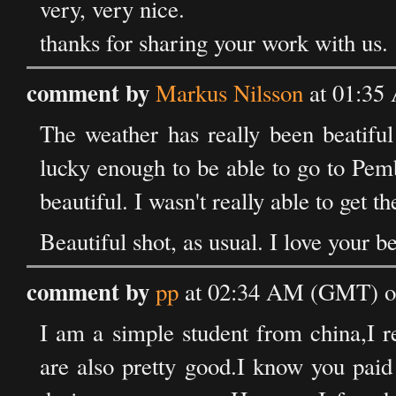
very, very nice.
thanks for sharing your work with us.
comment by
Markus Nilsson
at 01:35
The weather has really been beatiful
lucky enough to be able to go to Pem
beautiful. I wasn't really able to get t
Beautiful shot, as usual. I love your b
comment by
pp
at 02:34 AM (GMT) o
I am a simple student from china,I re
are also pretty good.I know you paid