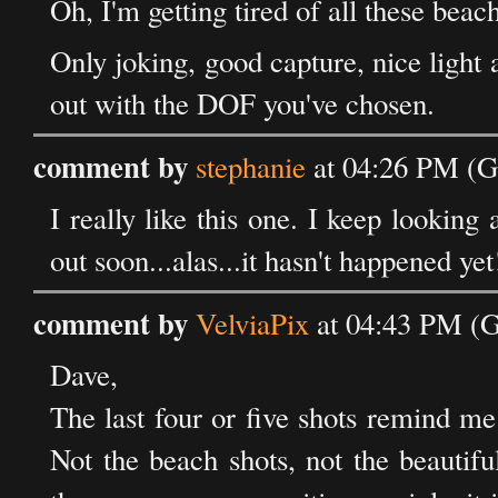
Oh, I'm getting tired of all these beach
Only joking, good capture, nice light
out with the DOF you've chosen.
comment by
stephanie
at 04:26 PM (G
I really like this one. I keep looking 
out soon...alas...it hasn't happened yet
comment by
VelviaPix
at 04:43 PM (
Dave,
The last four or five shots remind me
Not the beach shots, not the beautifu