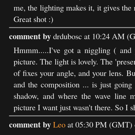
me, the lighting makes it, it gives the
Great shot :)
comment by
drdubosc at 10:24 AM (
Hmmm.....I've got a niggling ( and p
picture. The light is lovely. The 'prese
of fixes your angle, and your lens. B
and the composition ... is just goin
shadow, and where the wave line me
picture I want just wasn't there. So I 
comment by
Leo
at 05:30 PM (GMT) 