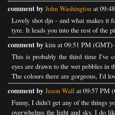
comment by
John Washington
at 09:4
Lovely shot djn - and what makes it fo
tyre. It leads you into the rest of the p
comment by
kim at 09:51 PM (GMT) 
This is probably the third time I've
eyes are drawn to the wet pebbles in t
The colours there are gorgeous, I'd lov
comment by
Jason Wall
at 09:57 PM 
Funny, I didn't get any of the things 
overwhelms the light and sky. I do lik