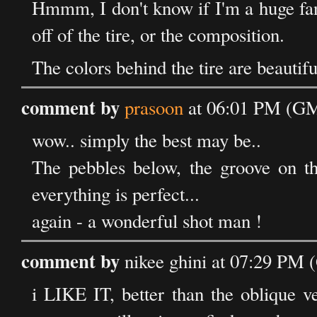
Hmmm, I don't know if I'm a huge fan o
off of the tire, or the composition.
The colors behind the tire are beautif
comment by
prasoon
at 06:01 PM (GM
wow.. simply the best may be..
The pebbles below, the groove on the
everything is perfect...
again - a wonderful shot man !
comment by
nikee ghini at 07:29 PM
i LIKE IT, better than the oblique v