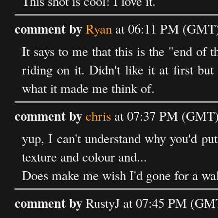
This shot is cool! I love it.
comment by
Ryan
at 06:11 PM (GMT)
It says to me that this is the "end of 
riding on it. Didn't like it at first b
what it made me think of.
comment by
chris
at 07:37 PM (GMT)
yup, I can't understand why you'd put 
texture and colour and...
Does make me wish I'd gone for a wal
comment by
RustyJ at 07:45 PM (GM