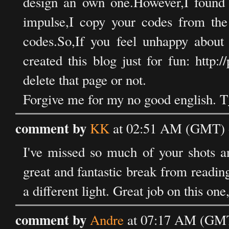
design an own one.However,I found 
impulse,I copy your codes from the
codes.So,If you feel unhappy about 
created this blog just for fun: http:
delete that page or not.
Forgive me for my no good english. 
comment by
KK
at 02:51 AM (GMT) 
I've missed so much of your shots a
great and fantastic break from reading
a different light. Great job on this one,
comment by
Andre
at 07:17 AM (GMT