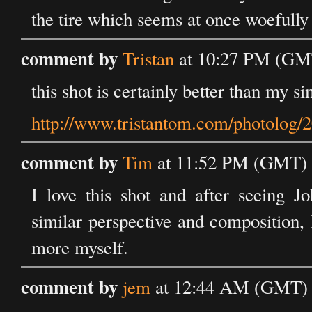
the tire which seems at once woefully 
comment by
Tristan
at 10:27 PM (GMT
this shot is certainly better than my si
http://www.tristantom.com/photolog/2
comment by
Tim
at 11:52 PM (GMT) 
I love this shot and after seeing J
similar perspective and composition,
more myself.
comment by
jem
at 12:44 AM (GMT) 