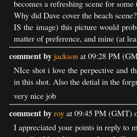
becomes a refreshing scene for some t
Why did Dave cover the beach scene? 
IS the image) this picture would prob
matter of preference, and mine (at lea
comment by
jackson
at 09:28 PM (GM
NIce shot i love the perpective and t
in this shot. Also the detial in the for
very nice job
comment by
roy
at 09:45 PM (GMT) o
I appreciated your points in reply to