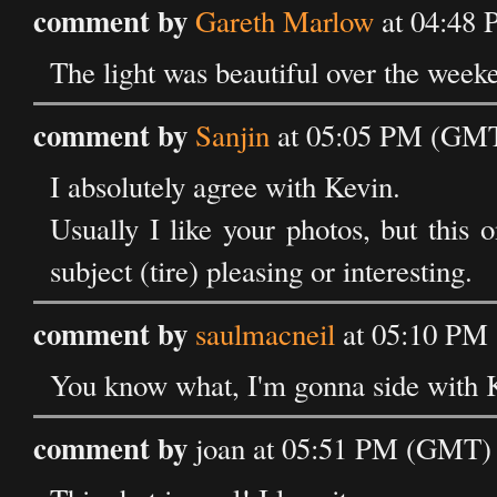
comment by
Gareth Marlow
at 04:48
The light was beautiful over the weeke
comment by
Sanjin
at 05:05 PM (GMT
I absolutely agree with Kevin.
Usually I like your photos, but this 
subject (tire) pleasing or interesting.
comment by
saulmacneil
at 05:10 PM
You know what, I'm gonna side with Ke
comment by
joan at 05:51 PM (GMT) 