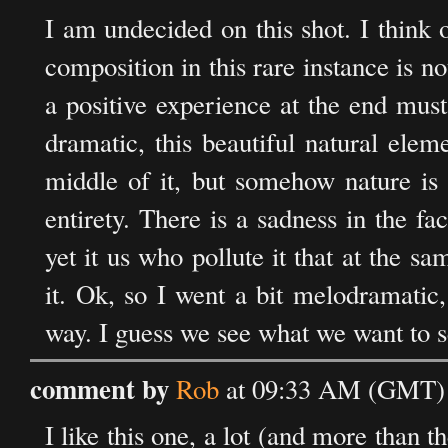
I am undecided on this shot. I think 
composition in this rare instance is no
a positive experience at the end must
dramatic, this beautiful natural elem
middle of it, but somehow nature is n
entirety. There is a sadness in the fa
yet it us who pollute it that at the s
it. Ok, so I went a bit melodramatic
way. I guess we see what we want to s
comment by
Rob
at 09:33 AM (GMT) 
I like this one, a lot (and more than t