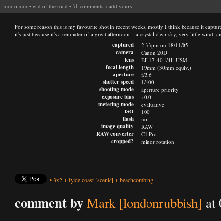
<<<
o
>>>
•
end of the road
•
31 comments
+
add yours
For some reason this is my favourite shot in recent weeks, mostly I think because it captu
it's just because it's a reminder of a great afternoon – a crystal clear sky, very little wind,
captured
2.33pm on 18/11/05
camera
Canon 20D
lens
EF 17-40 f/4L USM
focal length
19mm (30mm equiv.)
aperture
f/5.6
shutter speed
1/400
shooting mode
aperture priority
exposure bias
+0.0
metering mode
evaluative
ISO
100
flash
no
image quality
RAW
RAW converter
C1 Pro
cropped?
minor rotation
•
3x2
+
fylde coast
[scenic]
+
beachcombing
comment by
Mark [londonrubbish]
at 