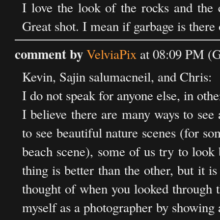
I love the look of the rocks and the 
Great shot. I mean if garbage is there
comment by
VelviaPix
at 08:09 PM (
Kevin, Sajin salumacneil, and Chris:
I do not speak for anyone else, in oth
I believe there are many ways to see
to see beautiful nature scenes (for so
beach scene), some of us try to look 
thing is better than the other, but it
thought of when you looked through th
myself as a photographer by showing a