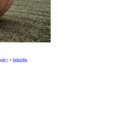
ogle+
•
linkedin