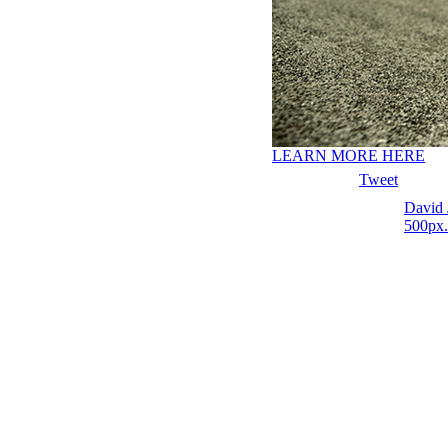
LEARN MORE HERE
Tweet
David 
500px