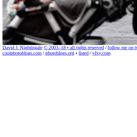
David J. Nightingale
© 2003–18 • all rights reserved
/
follow me on tw
coolphotoblogs.com
/
photoblogs.org
•
listed
/
vfxy.com