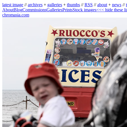
latest image
//
archives
+
galleries
+
thumbs
//
RSS
//
about
+
news
//
About
Blog
Commissions
Galleries
Prints
Stock images
<<< hide these l
chromasia.com