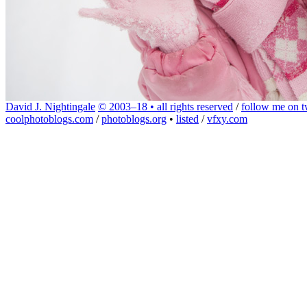
David J. Nightingale
© 2003–18 • all rights reserved
/
follow me on tw
coolphotoblogs.com
/
photoblogs.org
•
listed
/
vfxy.com