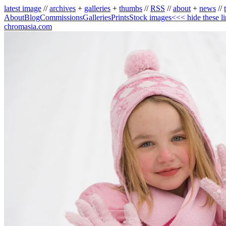
latest image
//
archives
+
galleries
+
thumbs
//
RSS
//
about
+
news
//
About
Blog
Commissions
Galleries
Prints
Stock images
<<< hide these l
chromasia.com