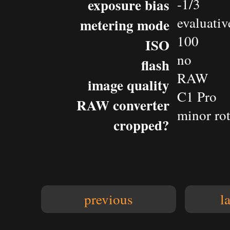
exposure bias
-1/3
evaluativ
metering mode
100
ISO
no
flash
RAW
image quality
C1 Pro
RAW converter
minor rot
cropped?
previous
l