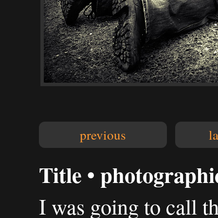
previous
l
Title • photograph
I was going to call th