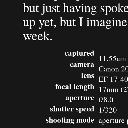
but just having spok
up yet, but I imagine h
week.
captured
11.55am 
camera
Canon 2
lens
EF 17-4
focal length
17mm (2
aperture
f/8.0
shutter speed
1/320
shooting mode
aperture 