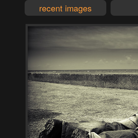
recent images