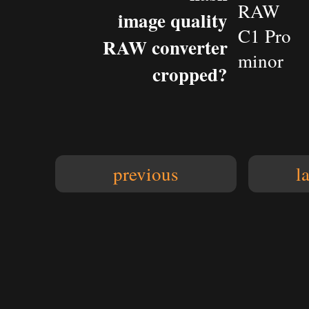
RAW
image quality
C1 Pro
RAW converter
minor
cropped?
previous
l