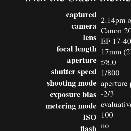
captured
2.14pm o
camera
Canon 2
lens
EF 17-4
focal length
17mm (2
aperture
f/8.0
shutter speed
1/800
shooting mode
aperture 
exposure bias
-2/3
evaluativ
metering mode
100
ISO
no
flash