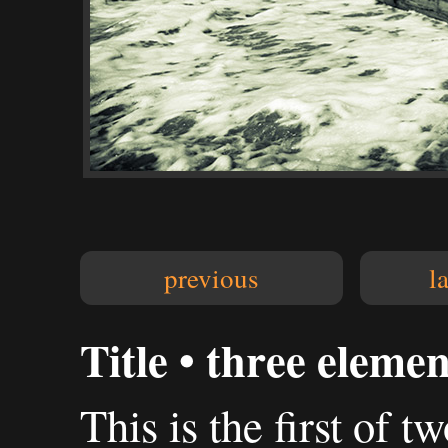
previous
l
Title • three elemen
This is the first of t