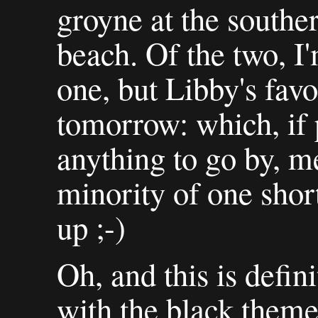
groyne at the south
beach. Of the two, I'
one, but Libby's favo
tomorrow: which, if 
anything to go by, me
minority of one short
up ;-)
Oh, and this is defin
with the black theme