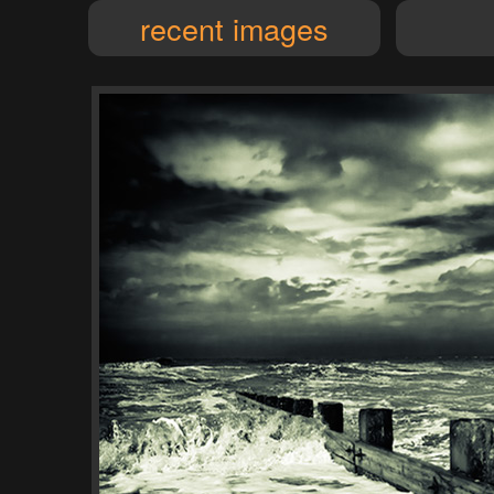
recent images