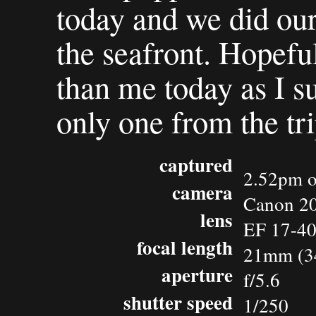
today and we did ou
the seafront. Hopeful
than me today as I s
only one from the tri
captured
2.52pm o
camera
Canon 2
lens
EF 17-4
focal length
21mm (3
aperture
f/5.6
shutter speed
1/250