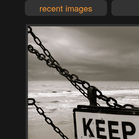
recent images