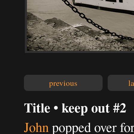
previous
l
Title • keep out #2
John
popped over for 