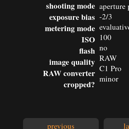
shooting mode
aperture 
exposure bias
-2/3
evaluativ
metering mode
100
ISO
no
flash
RAW
image quality
C1 Pro
RAW converter
minor
cropped?
previous
l