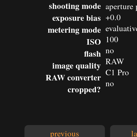
shooting mode
aperture 
exposure bias
+0.0
evaluativ
metering mode
100
ISO
no
flash
RAW
image quality
C1 Pro
RAW converter
no
cropped?
previous
l