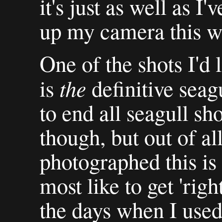
it's just as well as I
up my camera this w
One of the shots I'd 
the
is
definitive seagu
to end all seagull sh
though, but out of all
photographed this is 
most like to get 'rig
the days when I used 