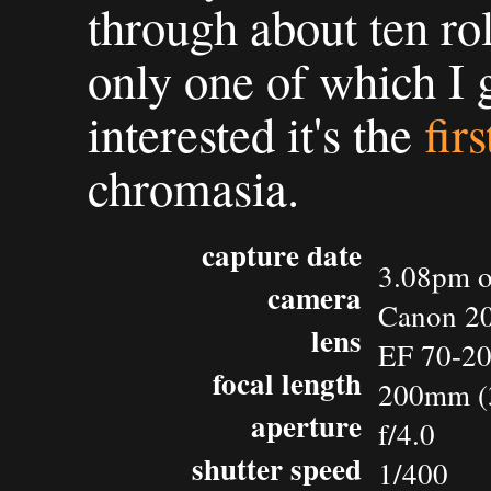
through about ten rol
only one of which I g
interested it's the
fir
chromasia.
capture date
3.08pm o
camera
Canon 2
lens
EF 70-2
focal length
200mm (
aperture
f/4.0
shutter speed
1/400