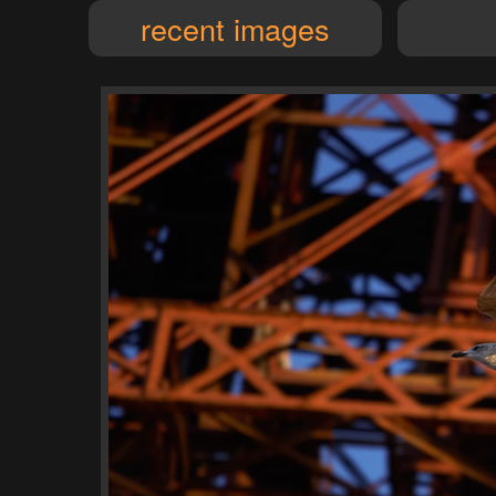
recent images