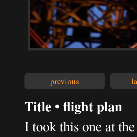
previous
l
Title • flight plan
I took this one at the