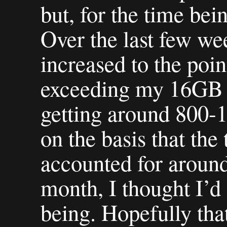
but, for the time bein
Over the last few week
increased to the poi
exceeding my 16GB 
getting around 800-1
on the basis that th
accounted for around
month, I thought I’d g
being. Hopefully tha