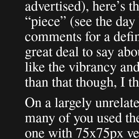
advertised), here’s th
“piece” (see the day
comments for a defini
great deal to say abou
like the vibrancy an
than that though, I th
On a largely unrelat
many of you used th
one with 75x75px ve