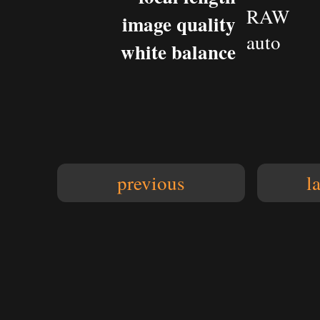
RAW
image quality
auto
white balance
previous
l