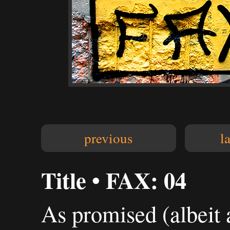
previous
l
Title • FAX: 04
As promised (albeit 