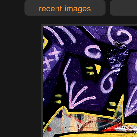
recent images