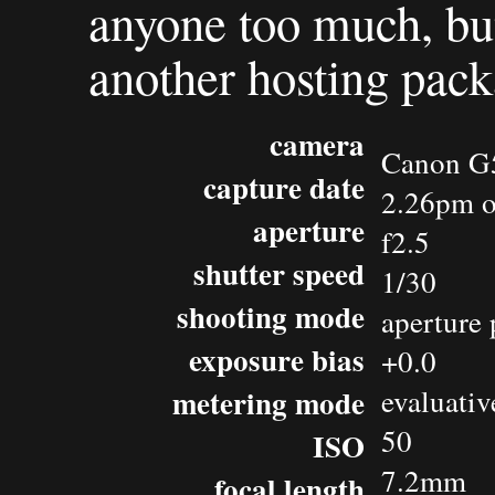
anyone too much, but 
another hosting pack
camera
Canon G
capture date
2.26pm o
aperture
f2.5
shutter speed
1/30
shooting mode
aperture 
exposure bias
+0.0
metering mode
evaluativ
50
ISO
7.2mm
focal length