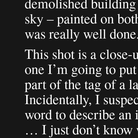
demolished building 
sky – painted on bot
was really well done
This shot is a close-u
one I’m going to put
part of the tag of a 
Incidentally, I suspe
word to describe an i
… I just don’t know w