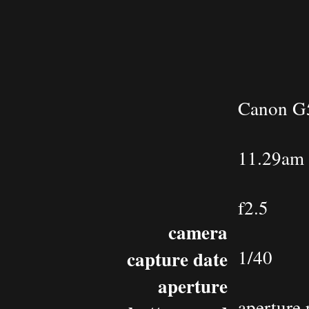
Canon G
11.29am 
f2.5
camera
1/40
capture date
aperture
aperture 