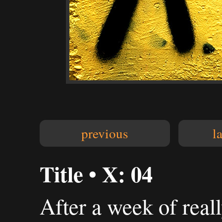
previous
l
Title • X: 04
After a week of reall