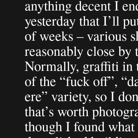
anything decent I en
yesterday that I’ll p
of weeks – various sh
reasonably close by 
Normally, graffiti in
of the “fuck off”, “d
ere” variety, so I do
that’s worth photogr
though I found what 