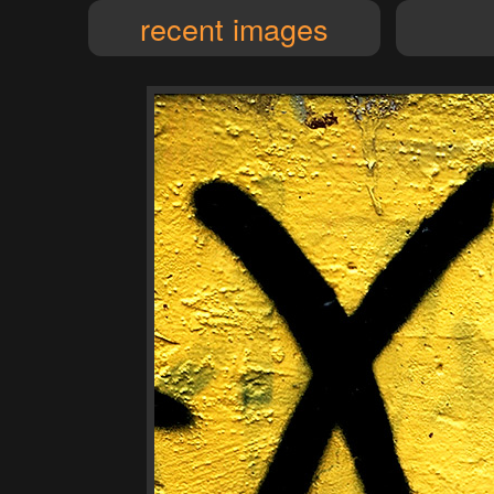
recent images