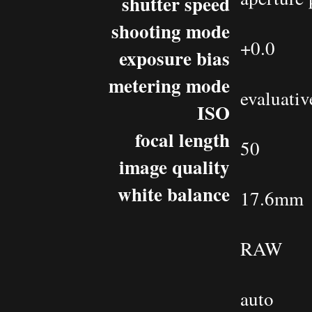
shutter speed
shooting mode
+0.0
exposure bias
metering mode
evaluativ
ISO
focal length
50
image quality
white balance
17.6mm
RAW
auto