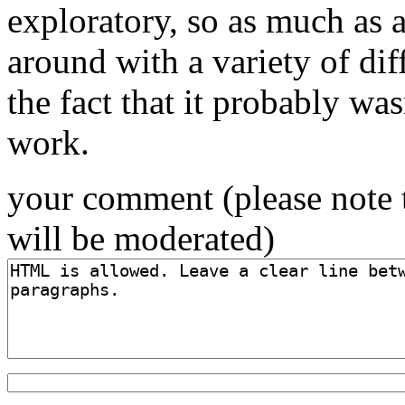
exploratory, so as much as 
around with a variety of diff
the fact that it probably was
work.
your comment (please note 
will be moderated)