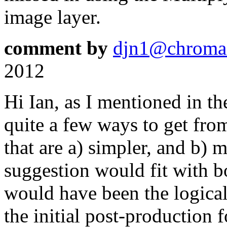
image layer.
comment by
djn1@chroma
2012
Hi Ian, as I mentioned in th
quite a few ways to get from
that are a) simpler, and b) 
suggestion would fit with bo
would have been the logical
the initial post-production 