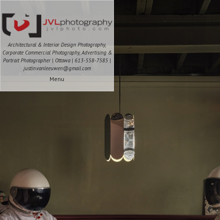
Architectural & Interior Design Photography,
Corporate Commercial Photography, Advertising &
Portrait Photographer | Ottawa | 613-558-7585 |
justin.vanleeuwen@gmail.com
Menu