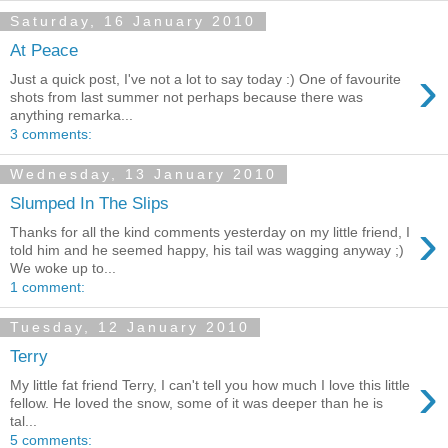
Saturday, 16 January 2010
At Peace
›
Just a quick post, I've not a lot to say today :) One of favourite
shots from last summer not perhaps because there was
anything remarka...
3 comments:
Wednesday, 13 January 2010
Slumped In The Slips
›
Thanks for all the kind comments yesterday on my little friend, I
told him and he seemed happy, his tail was wagging anyway ;)
We woke up to...
1 comment:
Tuesday, 12 January 2010
Terry
›
My little fat friend Terry, I can't tell you how much I love this little
fellow. He loved the snow, some of it was deeper than he is
tal...
5 comments: