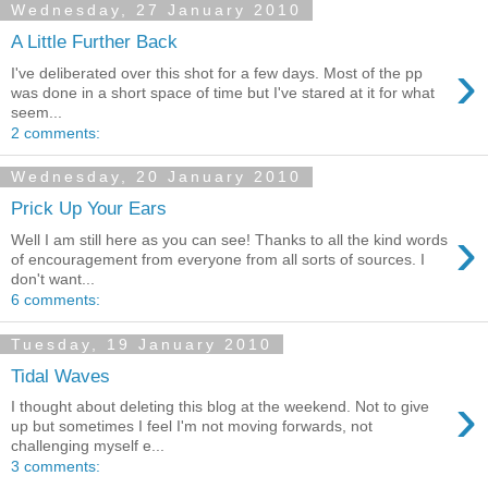
Wednesday, 27 January 2010
A Little Further Back
›
I've deliberated over this shot for a few days. Most of the pp
was done in a short space of time but I've stared at it for what
seem...
2 comments:
Wednesday, 20 January 2010
Prick Up Your Ears
›
Well I am still here as you can see! Thanks to all the kind words
of encouragement from everyone from all sorts of sources. I
don't want...
6 comments:
Tuesday, 19 January 2010
Tidal Waves
›
I thought about deleting this blog at the weekend. Not to give
up but sometimes I feel I'm not moving forwards, not
challenging myself e...
3 comments: