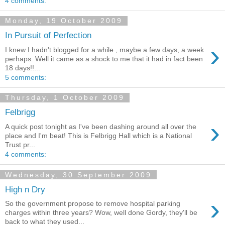
4 comments:
Monday, 19 October 2009
In Pursuit of Perfection
›
I knew I hadn't blogged for a while , maybe a few days, a week
perhaps. Well it came as a shock to me that it had in fact been
18 days!!...
5 comments:
Thursday, 1 October 2009
Felbrigg
›
A quick post tonight as I've been dashing around all over the
place and I'm beat! This is Felbrigg Hall which is a National
Trust pr...
4 comments:
Wednesday, 30 September 2009
High n Dry
›
So the government propose to remove hospital parking
charges within three years? Wow, well done Gordy, they'll be
back to what they used...