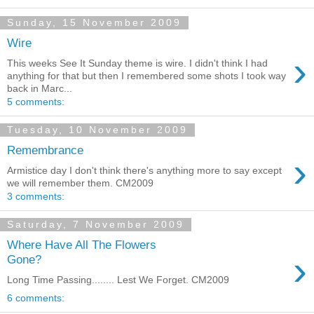
Sunday, 15 November 2009
Wire
›
This weeks See It Sunday theme is wire. I didn't think I had
anything for that but then I remembered some shots I took way
back in Marc...
5 comments:
Tuesday, 10 November 2009
Remembrance
›
Armistice day I don't think there's anything more to say except
we will remember them. CM2009
3 comments:
Saturday, 7 November 2009
Where Have All The Flowers
›
Gone?
Long Time Passing........ Lest We Forget. CM2009
6 comments: