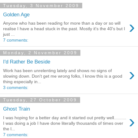
Tuesday, 3 November 2009
Golden Age
›
Anyone who has been reading for more than a day or so will
realise I have a head stuck in the past. Mostly it's the 40's but I
just ...
7 comments:
Monday, 2 November 2009
I'd Rather Be Beside
›
Work has been unrelenting lately and shows no signs of
slowing down. Don't get me wrong folks, I know this is a good
thing especially in...
3 comments:
Tuesday, 27 October 2009
Ghost Train
›
I was hoping for a better day and it started out pretty well..........
I was doing a job I have done literally thousands of times over
the l...
7 comments: