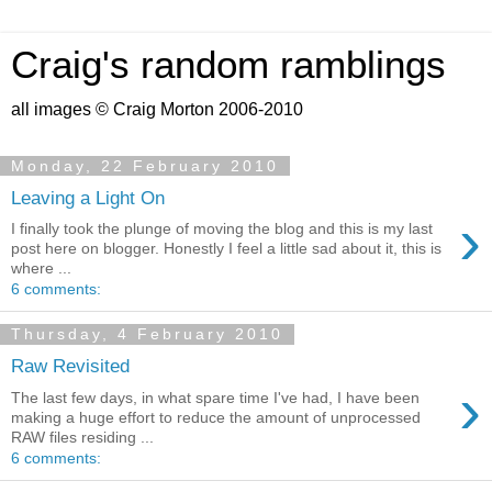
Craig's random ramblings
all images © Craig Morton 2006-2010
Monday, 22 February 2010
Leaving a Light On
›
I finally took the plunge of moving the blog and this is my last
post here on blogger. Honestly I feel a little sad about it, this is
where ...
6 comments:
Thursday, 4 February 2010
Raw Revisited
›
The last few days, in what spare time I've had, I have been
making a huge effort to reduce the amount of unprocessed
RAW files residing ...
6 comments: