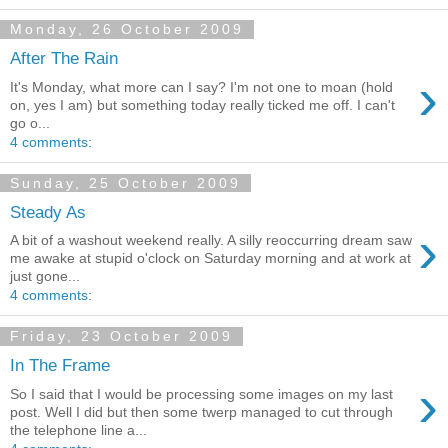
Monday, 26 October 2009
After The Rain
›
It's Monday, what more can I say? I'm not one to moan (hold
on, yes I am) but something today really ticked me off. I can't
go o...
4 comments:
Sunday, 25 October 2009
Steady As
›
A bit of a washout weekend really. A silly reoccurring dream saw
me awake at stupid o'clock on Saturday morning and at work at
just gone...
4 comments:
Friday, 23 October 2009
In The Frame
›
So I said that I would be processing some images on my last
post. Well I did but then some twerp managed to cut through
the telephone line a...