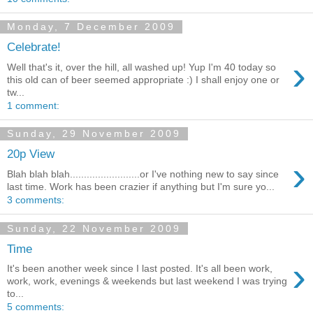
Monday, 7 December 2009
Celebrate!
›
Well that's it, over the hill, all washed up! Yup I'm 40 today so
this old can of beer seemed appropriate :) I shall enjoy one or
tw...
1 comment:
Sunday, 29 November 2009
20p View
›
Blah blah blah.........................or I've nothing new to say since
last time. Work has been crazier if anything but I'm sure yo...
3 comments:
Sunday, 22 November 2009
Time
›
It's been another week since I last posted. It's all been work,
work, work, evenings & weekends but last weekend I was trying
to...
5 comments: