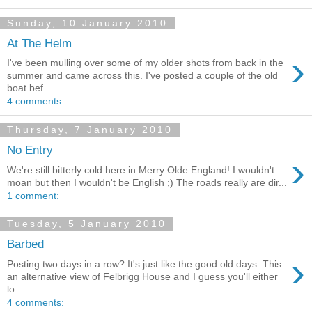
Sunday, 10 January 2010
At The Helm
›
I've been mulling over some of my older shots from back in the
summer and came across this. I've posted a couple of the old
boat bef...
4 comments:
Thursday, 7 January 2010
No Entry
›
We're still bitterly cold here in Merry Olde England! I wouldn't
moan but then I wouldn't be English ;) The roads really are dir...
1 comment:
Tuesday, 5 January 2010
Barbed
›
Posting two days in a row? It's just like the good old days. This
an alternative view of Felbrigg House and I guess you'll either
lo...
4 comments: