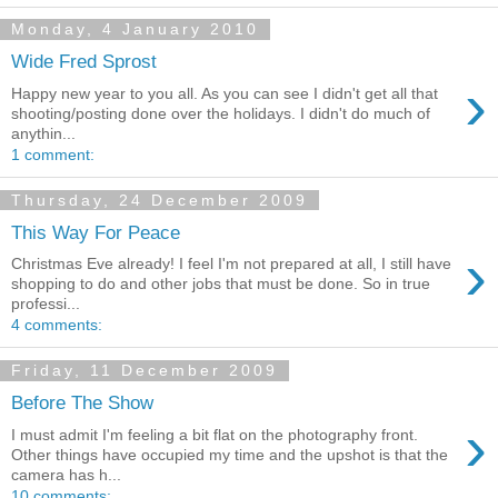
Monday, 4 January 2010
Wide Fred Sprost
›
Happy new year to you all. As you can see I didn't get all that
shooting/posting done over the holidays. I didn't do much of
anythin...
1 comment:
Thursday, 24 December 2009
This Way For Peace
›
Christmas Eve already! I feel I'm not prepared at all, I still have
shopping to do and other jobs that must be done. So in true
professi...
4 comments:
Friday, 11 December 2009
Before The Show
›
I must admit I'm feeling a bit flat on the photography front.
Other things have occupied my time and the upshot is that the
camera has h...
10 comments: