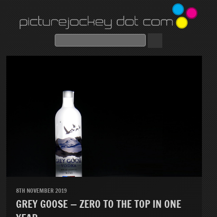
8TH NOVEMBER 2019
GREY GOOSE — ZERO TO THE TOP IN ONE