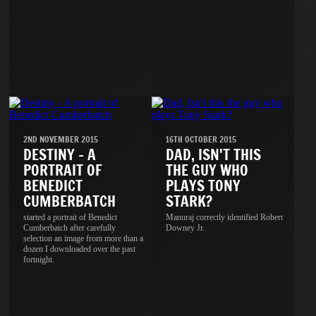
2ND NOVEMBER 2015
16TH OCTOBER 2015
DESTINY - A
DAD, ISN'T THIS
PORTRAIT OF
THE GUY WHO
BENEDICT
PLAYS TONY
CUMBERBATCH
STARK?
started a portrait of Benedict
Manuraj correctly identified Robert
Cumberbatch after carefully
Downey Jr.
selection an image from more than a
dozen I downloaded over the past
fortnight.