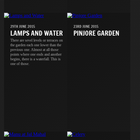
29TH JUNE 2015
23RD JUNE 2015
LAMPS AND WATER
PINJORE GARDEN
There are sevel levels or terraces on
the garden each one lower than the
previous one. Almost at all those
points where one ends and another
begins, there is a waterfall. This is
one of those.