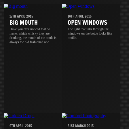
17TH APRIL 2015
16TH APRIL 2015
BIG MOUTH
OPEN WINDOWS
Have you ever noticed that no
The light that falls through the
matter which whisky they are
windows on the bottle looks like
drinking, the mouth of the bottle is
braille.
always the old fashioned one
6TH APRIL 2015
31ST MARCH 2015