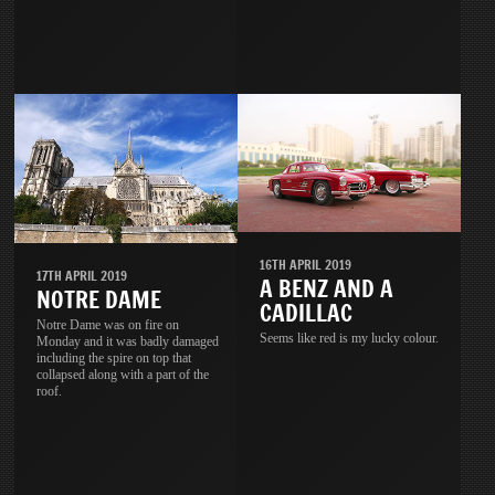
16TH APRIL 2019
17TH APRIL 2019
A BENZ AND A
NOTRE DAME
CADILLAC
Notre Dame was on fire on
Seems like red is my lucky colour.
Monday and it was badly damaged
including the spire on top that
collapsed along with a part of the
roof.