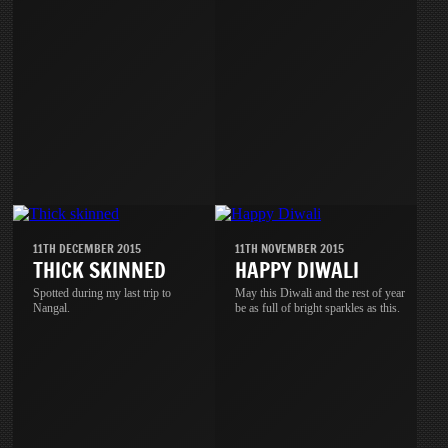
11TH DECEMBER 2015
11TH NOVEMBER 2015
THICK SKINNED
HAPPY DIWALI
Spotted during my last trip to
May this Diwali and the rest of year
Nangal.
be as full of bright sparkles as this.