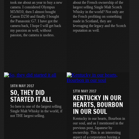
took me about an year to buy a new
about the French ownership of the
camera. I considered Olympus
largest selling Single Malt Scotch
M5/M10, then I almost bought
Whisky in the world? Not only are
Canon D250 and finally I bought
the Fench profiting on something
the Panasonic G7. I have got the
made in Scotland, they are
camera back, I hope I will get back
leveraging the legacy and the Scotch
my passion as well, without
reputation as well.
passion, the camera is useless.
18TH MAY 2017
SO, THEY DID
17TH MAY 2017
KENTUCKY IN OUR
STARTED IT ALL
HEARTS, BOURBON
So here is one of the largest selling
IN OUR SOUL
Single Malt Whisky in the world, if
not THE largest selling.
Kentucky in our hearts, Bourbon in
our soul, and as I mentioned in the
previous post, Japanese by
ownership. This is an interesting
aspect of a corporation buying a