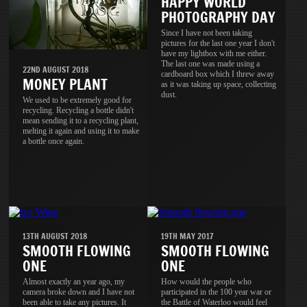
HAPPY WORLD
PHOTOGRAPHY DAY
Since I have not been taking
pictures for the last one year I don't
have my lightbox with me either.
The last one was made using a
22ND AUGUST 2018
cardboard box which I threw away
MONEY PLANT
as it was taking up space, collecting
dust.
We used to be extremely good for
recycling. Recycling a bottle didn't
mean sending it to a recycling plant,
melting it again and using it to make
a bottle once again.
13TH AUGUST 2018
19TH MAY 2017
SMOOTH FLOWING
SMOOTH FLOWING
ONE
ONE
Almost exactly an year ago, my
How would the people who
camera broke down and I have not
participated in the 100 year war or
been able to take any pictures. It
the Battle of Waterloo would feel