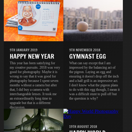
9TH JANUARY 2019
9TH NOVEMBER 2018
HAPPY NEW YEAR
GYMNAST EGG
This year has been satisfying for
What can say except that I am
my creative pursuits. 2018 was very
impressed by the balancing act of
good for photography. Maybe it is
the pigeon. Laying an egg and
wrong to say that it was good for
ensuring it doesn't drop off the inch
photography because I spent seven
and a half grill is an impressive act.
months without a camera but after
I don't know what the pigeon plans
that, I did buy a camera with
to do with this egg though, I mean it
interchangeable lenses. It took me
was a difficult stunt to pull off but
an extraordinarily long time to
the question is why?
upgrade but that is a different
discussion.
19TH AUGUST 2018