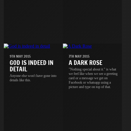
9TH MAY 2015
7TH MAY 2015
GOD IS INDEED IN
A DARK ROSE
DETAIL
"Nothing special about it." is what
we feel like when we see a greeting
Anyone else won't have gone into
card or a message we get on
details like this.
Facebook or whatsapp using a
picture and type on top of that.