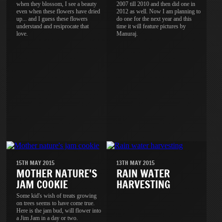
when they blossom, I see a beauty
2007 till 2010 and then did one in
even when these flowers have dried
2012 as well. Now I am planning to
up... and I guess these flowers
do one for the next year and this
understand and resiprocate that
time it will feature pictures by
love.
Manuraj.
15TH MAY 2015
13TH MAY 2015
MOTHER NATURE'S
RAIN WATER
JAM COOKIE
HARVESTING
Some kid's wish of treats growing
on trees seems to have come true.
Here is the jam bud, will flower into
a Jim Jam in a day or two.