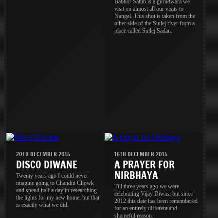
Babhor Sahib is a gurudwara we
visit on almost all our visits to
Nangal. This shot is taken from the
other side of the Sutlej river from a
place called Sutlej Sadan.
20TH DECEMBER 2015
16TH DECEMBER 2015
DISCO DIWANE
A PRAYER FOR
NIRBHAYA
Twenty years ago I could never
imagine going to Chandni Chowk
Till three years ago we were
and spend half a day in researching
celebrating Vijay Diwas, but since
the lights for my new home, but that
2012 this date has been remembered
is exactly what we did.
for an entirely different and
shameful reason.