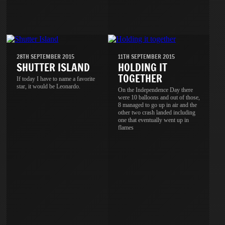
28TH SEPTEMBER 2015
11TH SEPTEMBER 2015
SHUTTER ISLAND
HOLDING IT
TOGETHER
If today I have to name a favorite
star, it would be Leonardo.
On the Independence Day there
were 10 balloons and out of those,
8 managed to go up in air and the
other two crash landed including
one that eventually went up in
flames