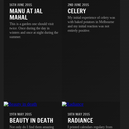
16TH JUNE 2015
2ND JUNE 2015
MANU AT JAL
CELERY
MAHAL
My initial experience of celery was
with baked potatoes in Melbourne
This is a garden one should visit
and my initial reaction was not
twice. Once during the day in
entirely positive.
winters and once at night during the
summer.
19TH MAY 2015
18TH MAY 2015
BEAUTY IN DEATH
RADIANCE
Not only do I find them amazing
I printed calendars regulary from