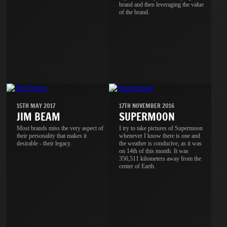
brand and then leveraging the value
of the brand.
15TH MAY 2017
17TH NOVEMBER 2016
JIM BEAM
SUPERMOON
Most brands miss the very aspect of
I try to take pictures of Supermoon
their personality that makes it
whenever I know there is one and
desirable - their legacy.
the weather is conducive, as it was
on 14th of this month. It was
356,511 kilometers away from the
center of Earth.