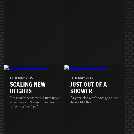
12TH MAY 2015
11TH MAY 2015
SCALING NEW
JUST OUT OF A
HEIGHTS
SHOWER
Not exactly what the old man meant
Anyone else won't have gone into
when he said "I want to my son to
details like this.
scale great heights."