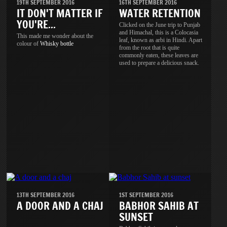
19TH SEPTEMBER 2016
16TH SEPTEMBER 2016
IT DON'T MATTER IF
WATER RETENTION
YOU'RE...
Clicked on the June trip to Punjab
and Himachal, this is a Colocasia
This made me wonder about the
leaf, known as arbi in Hindi. Apart
colour of
Whisky
bottle
from the root that is quite
commonly eaten, these leaves are
used to prepare a delicious snack.
13TH SEPTEMBER 2016
1ST SEPTEMBER 2016
A DOOR AND A CHAJ
BABHOR SAHIB AT
SUNSET