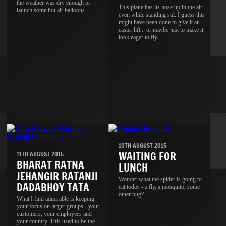
the weather was dry enough to
This plane has its nose up in the air
launch some hot air balloons.
even while standing stil. I guess this
might have been done to give it an
easier lift... or maybe just to make it
look eager to fly.
10TH AUGUST 2015
WAITING FOR
11TH AUGUST 2015
BHARAT RATNA
LUNCH
JEHANGIR RATANJI
Wonder what the spider is going to
DADABHOY TATA
eat today - a fly, a mosquito, some
other bug?
What I find admirable is keeping
your focus on larger groups - your
customers, your employees and
your country. This used to be the