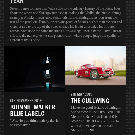
YEAR
Select France to make this Vodka due to the culinary history of the place, boast
about the wheat and Springwater used in making the Vodka, the kind of things
usually a Whisky maker talks about, this further distinguishes you from the
rest of the products. Finally, price your product 5 times higher than the rest and
watch it rise to the top of the sales chart. This is not unusual, a lot of other
brands have done the same including Chivas Regal. Actually the Chivas Regal
effect is the name given to this phenomenon where people judge the quality of
a product by its price.
7TH MAY 2019
THE GULLWING
6TH NOVEMBER 2019
JOHNNIE WALKER
I have the good fortune of sitting in
BLUE LABELG
one of these in the Auto Expo 2010.
Mercedes Benz is a client of R K
"Why do you drink whisky that is
SWAMY BBDO where I used to
so expensive?"
work and we went to the stall of
Mercedes in 2010.