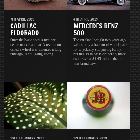
7TH APRIL 2019
4TH APRIL 2019
CADILLAC
MERCEDES BENZ
ELDORADO
500
Once the basic need is met, we
The car that I bought two years ago
desire more than that. A revolution
values only a fraction of what I paid
called a wheel was invented a long
for it (actually still paying for it),
time ago, is still going strong.
but this 1938 car is obscenely more
expensive at $1.45 million than it
was brand new.
18TH FEBRUARY 2019
12TH FEBRUARY 2019