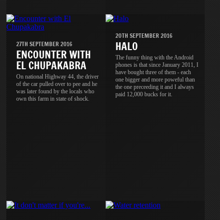
20TH SEPTEMBER 2016
HALO
27TH SEPTEMBER 2016
ENCOUNTER WITH
The funny thing with the Android
EL CHUPAKABRA
phones is that since January 2011, I
have bought three of them - each
On national Highway 44, the driver
one bigger and more poweful than
of the car pulled over to pee and he
the one preceeding it and I always
was later found by the locals who
paid 12,000 bucks for it.
own this farm in state of shock.