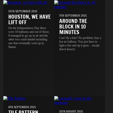
10TH SEPTEMBER 2015
HOUSTON, WE HAVE
9TH SEPTEMBER 2015
AROUND THE
LIFT OFF
BLOCK IN 10
On the Independence Day there
MINUTES
were 10 balloons and out of those,
8 managed to go up in air and the
Can't fly a kite? No problem, buy a
other two crash landed including
hot air balloon. You just have to
one that eventually went up in
light a fire and up it goes... except
flames
that it doesn't.
8TH SEPTEMBER 2015
TILE PATTERN
16TH AUGUST 2015