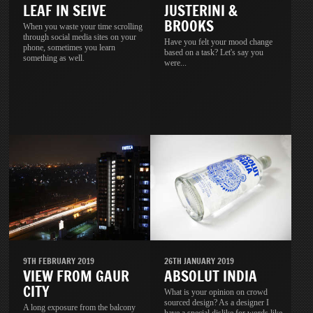
LEAF IN SEIVE
JUSTERINI &
BROOKS
When you waste your time scrolling
through social media sites on your
Have you felt your mood change
phone, sometimes you learn
based on a task? Let's say you
something as well.
were...
9TH FEBRUARY 2019
26TH JANUARY 2019
VIEW FROM GAUR
ABSOLUT INDIA
CITY
What is your opinion on crowd
sourced design? As a designer I
A long exposure from the balcony