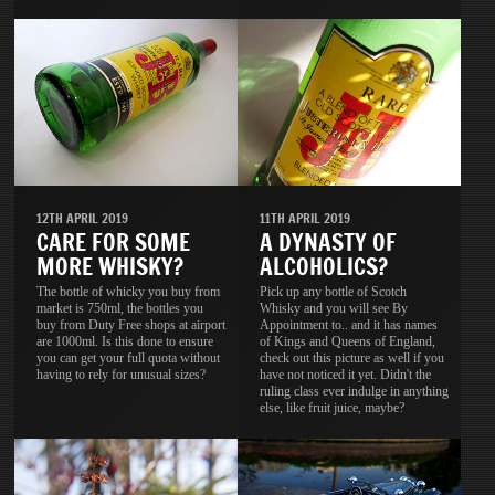
11TH APRIL 2019
12TH APRIL 2019
A DYNASTY OF
CARE FOR SOME
ALCOHOLICS?
MORE WHISKY?
Pick up any bottle of Scotch
The bottle of whicky you buy from
Whisky and you will see By
market is 750ml, the bottles you
Appointment to.. and it has names
buy from Duty Free shops at airport
of Kings and Queens of England,
are 1000ml. Is this done to ensure
check out this picture as well if you
you can get your full quota without
have not noticed it yet. Didn't the
having to rely for unusual sizes?
ruling class ever indulge in anything
else, like fruit juice, maybe?