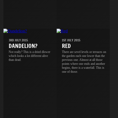
3RD JULY 2015
1ST JULY 2015
DANDELION?
RED
Not really? This is a dried dlower
There are sevel levels or terraces on
which looks a lot different alive
the garden each one lower than the
than dead.
previous one. Almost at all those
points where one ends and another
begins, there is a waterfall. This is
one of those.