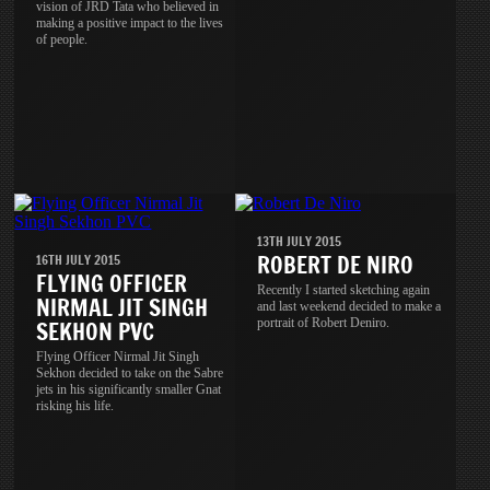
vision of JRD Tata who believed in
making a positive impact to the lives
of people.
13TH JULY 2015
ROBERT DE NIRO
16TH JULY 2015
FLYING OFFICER
Recently I started sketching again
NIRMAL JIT SINGH
and last weekend decided to make a
portrait of Robert Deniro.
SEKHON PVC
Flying Officer Nirmal Jit Singh
Sekhon decided to take on the Sabre
jets in his significantly smaller Gnat
risking his life.