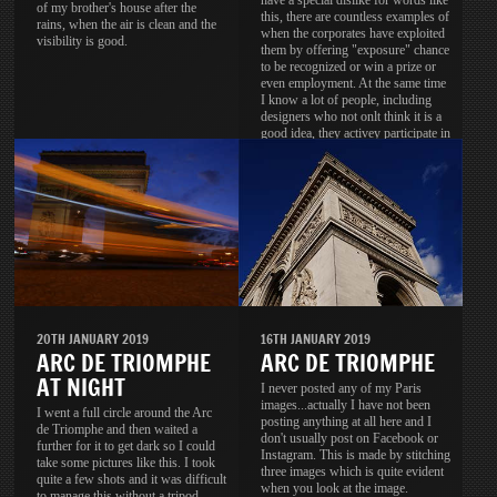
have a special dislike for words like
of my brother's house after the
this, there are countless examples of
rains, when the air is clean and the
when the corporates have exploited
visibility is good.
them by offering "exposure" chance
to be recognized or win a prize or
even employment. At the same time
I know a lot of people, including
designers who not onlt think it is a
good idea, they activey participate in
these contests.
20TH JANUARY 2019
16TH JANUARY 2019
ARC DE TRIOMPHE
ARC DE TRIOMPHE
AT NIGHT
I never posted any of my Paris
images...actually I have not been
I went a full circle around the Arc
posting anything at all here and I
de Triomphe and then waited a
don't usually post on Facebook or
further for it to get dark so I could
Instagram. This is made by stitching
take some pictures like this. I took
three images which is quite evident
quite a few shots and it was difficult
when you look at the image.
to manage this without a tripod.