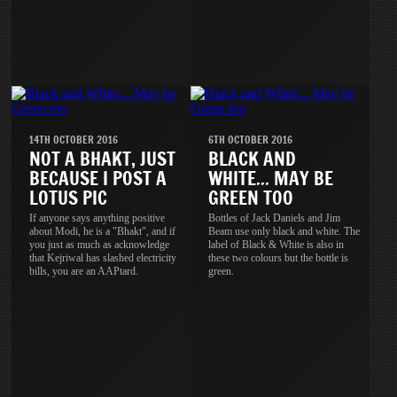
14TH OCTOBER 2016
6TH OCTOBER 2016
NOT A BHAKT, JUST
BLACK AND
BECAUSE I POST A
WHITE... MAY BE
LOTUS PIC
GREEN TOO
If anyone says anything positive
Bottles of Jack Daniels and Jim
about Modi, he is a "Bhakt", and if
Beam use only black and white. The
you just as much as acknowledge
label of Black & White is also in
that Kejriwal has slashed electricity
these two colours but the bottle is
bills, you are an AAPtard.
green.