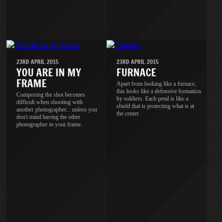
23RD APRIL 2015
23RD APRIL 2015
YOU ARE IN MY
FURNACE
FRAME
Apart from looking like a furnace,
this looks like a defensive formation
Composing the shot becomes
by soldiers. Each petal is like a
difficult when shooting with
shield that is protecting what is at
another photographer... unless you
the center.
don't mind having the other
photographer in your frame.