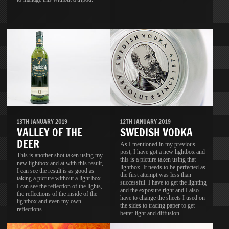
13TH JANUARY 2019
12TH JANUARY 2019
VALLEY OF THE
SWEDISH VODKA
DEER
As I mentioned in my previous
post, I have got a new lightbox and
This is another shot taken using my
this is a picture taken using that
new lightbox and at with this result,
lightbox. It needs to be perfected as
I can see the result is as good as
the first attempt was less than
taking a picture without a light box.
successful. I have to get the lighting
I can see the reflection of the lights,
and the exposure right and I also
the reflections of the inside of the
have to change the sheets I used on
lightbox and even my own
the sides to tracing paper to get
reflections.
better light and diffusion.