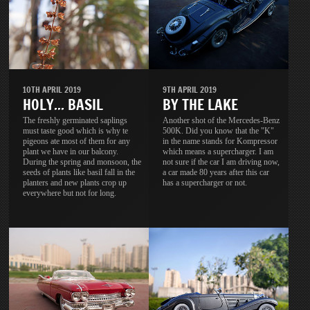
10TH APRIL 2019
9TH APRIL 2019
HOLY... BASIL
BY THE LAKE
The freshly germinated saplings
Another shot of the Mercedes-Benz
must taste good which is why te
500K. Did you know that the "K"
pigeons ate most of them for any
in the name stands for Kompressor
plant we have in our balcony.
which means a supercharger. I am
During the spring and monsoon, the
not sure if the car I am driving now,
seeds of plants like basil fall in the
a car made 80 years after this car
planters and new plants crop up
has a supercharger or not.
everywhere but not for long.