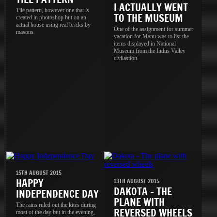
I ACTUALLY WENT
Tile pattern, however one that is
TO THE MUSEUM
created in photoshop but on an
actual house using real bricks by
One of the assignment for summer
masons.
vacation for Manu was to list the
items displayed in National
Museum from the Indus Valley
civilastion.
15TH AUGUST 2015
HAPPY
13TH AUGUST 2015
DAKOTA - THE
INDEPENDENCE DAY
PLANE WITH
The rains ruled out the kites during
REVERSED WHEELS
most of the day but in the evening,