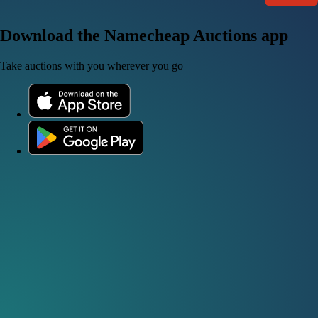
Download the Namecheap Auctions app
Take auctions with you wherever you go