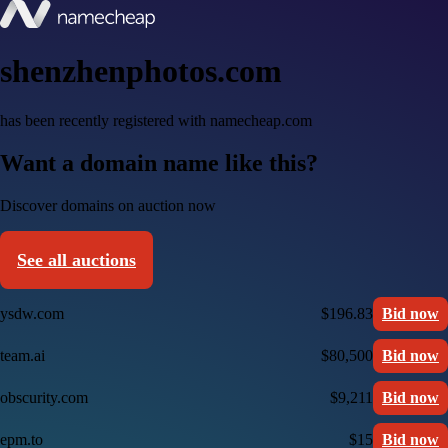
shenzhenphotos.com
has been recently registered with namecheap.com
Want a domain name like this?
Discover domains on auction now
See all auctions
ysdw.com
$196.83
Bid now
team.ai
$80,500
Bid now
obscurity.com
$9,211
Bid now
epm.to
$15
Bid now