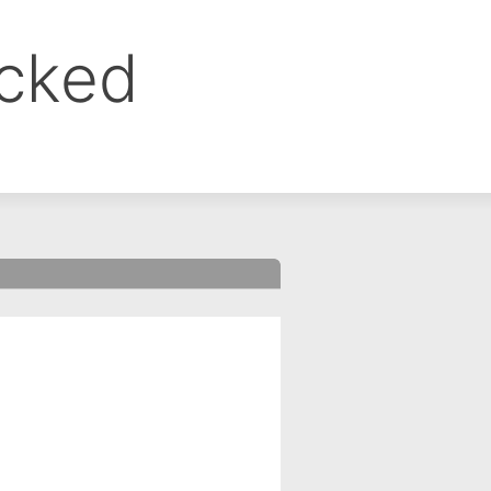
ocked