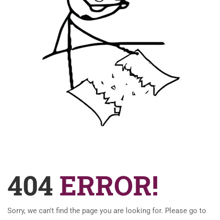
404
ERROR!
Sorry, we can't find the page you are looking for. Please go to