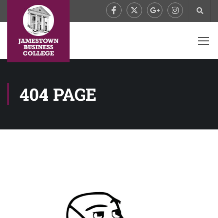
404 PAGE