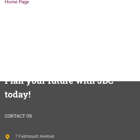
Home Page
Plan your future with JBC
today!
CONTACT US
7 Fairmount Avenue