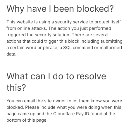
Why have I been blocked?
This website is using a security service to protect itself
from online attacks. The action you just performed
triggered the security solution. There are several
actions that could trigger this block including submitting
a certain word or phrase, a SQL command or malformed
data.
What can I do to resolve
this?
You can email the site owner to let them know you were
blocked. Please include what you were doing when this
page came up and the Cloudflare Ray ID found at the
bottom of this page.