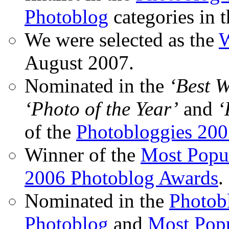
Photoblog
categories in 
We were selected as the
W
August 2007.
Nominated in the
‘Best 
‘Photo of the Year’
and
‘
of the
Photobloggies 20
Winner of the
Most Popu
2006 Photoblog Awards
.
Nominated in the
Photobl
Photoblog
and
Most Popu