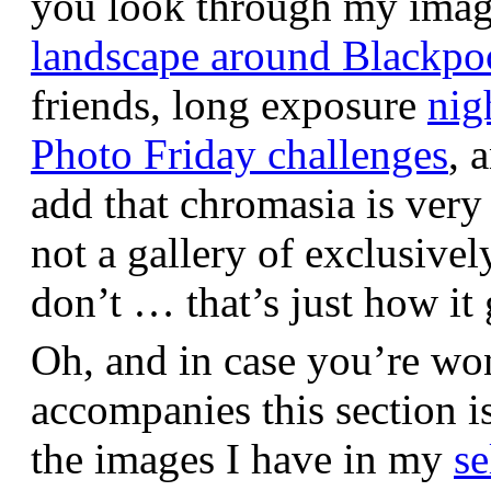
you look through my images,
landscape around Blackpo
friends, long exposure
nig
Photo Friday challenges
, 
add that chromasia is very 
not a gallery of exclusive
don’t … that’s just how it 
Oh, and in case you’re wo
accompanies this section 
the images I have in my
se