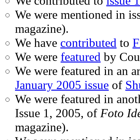
We contributed to
issue 1
We were mentioned in is
magazine).
We have
contributed
to
F
We were
featured
by Coud
We were featured in an ar
January 2005 issue
of
Sh
We were featured in anot
Issue 1, 2005, of
Foto Id
magazine).