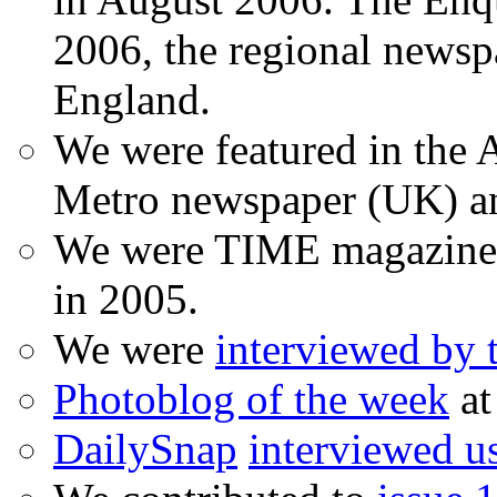
2006, the regional newspa
England.
We were featured in the A
Metro newspaper (UK) 
We were TIME magazine
in 2005.
We were
interviewed by
Photoblog of the week
at
DailySnap
interviewed u