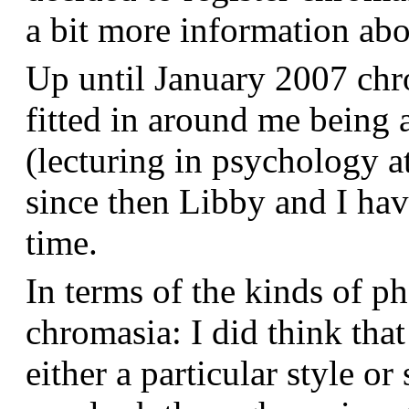
a bit more information a
Up until January 2007 chr
fitted in around me being 
(lecturing in psychology a
since then Libby and I hav
time.
In terms of the kinds of p
chromasia: I did think that
either a particular style or