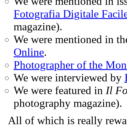
We were mentioned in iss
Fotografia Digitale Facil
magazine).
We were mentioned in t
Online
.
Photographer of the Mon
We were interviewed by
We were featured in
Il F
photography magazine).
All of which is really rewa