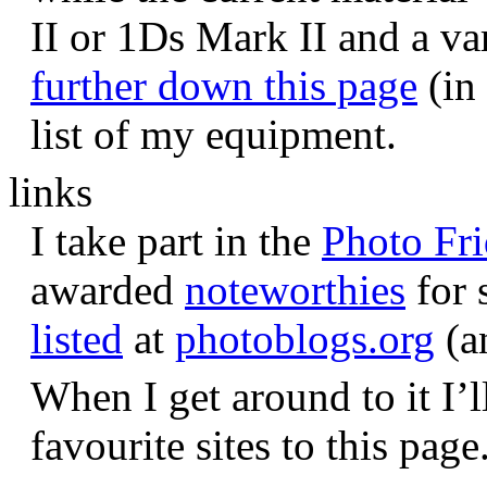
II or 1Ds Mark II and a va
further down this page
(in 
list of my equipment.
links
I take part in the
Photo Fr
awarded
noteworthies
for 
listed
at
photoblogs.org
(a
When I get around to it I’l
favourite sites to this page