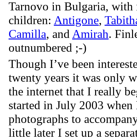
Tarnovo in Bulgaria, wit
children:
Antigone
,
Tabith
Camilla
, and
Amirah
. Finl
outnumbered ;-)
Though I’ve been interest
twenty years it was only w
the internet that I really be
started in July 2003 when
photographs to accompany t
little later I set up a sepa