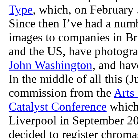
Type
, which, on February
Since then I’ve had a num
images to companies in Br
and the US, have photogra
John Washington
, and hav
In the middle of all this (
commission from the
Arts
Catalyst Conference
which
Liverpool in September 20
decided to register chroma