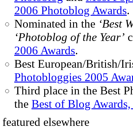
2006 Photoblog Awards
.
Nominated in the
‘Best 
‘Photoblog of the Year’
c
2006 Awards
.
Best European/British/Iri
Photobloggies 2005 Awa
Third place in the Best 
the
Best of Blog Awards,
featured elsewhere