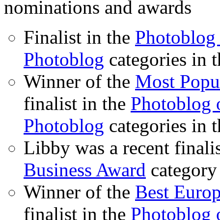
nominations and awards
Finalist in the
Photoblog 
Photoblog
categories in 
Winner of the
Most Popu
finalist in the
Photoblog o
Photoblog
categories in 
Libby was a recent finali
Business Award
category
Winner of the
Best Euro
finalist in the
Photoblog o