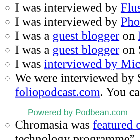
I was interviewed by
Flu
I was interviewed by
Pho
I was a
guest blogger
on
I was a
guest blogger
on 
I was
interviewed by Mi
We were interviewed by 
foliopodcast.com
. You ca
Powered by Podbean.com
Chromasia was
featured
technology programme”.