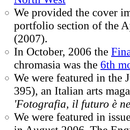
We provided the cover im
portfolio section of the A
(2007).
In October, 2006 the
Fin
chromasia was the
6th mo
We were featured in the 
395), an Italian arts magaz
'Fotografia, il futuro è n
We were featured in issu
in August 2006. The Enqui