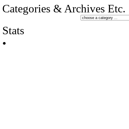
Categories & Archives Etc.
Stats
•