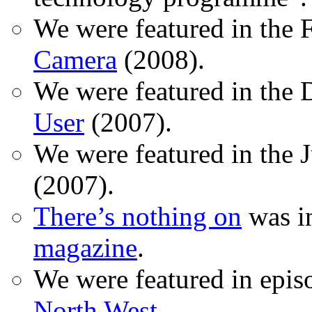
We were featured in the 
Camera
(2008).
We were featured in the 
User
(2007).
We were featured in the 
(2007).
There’s nothing on
was in
magazine
.
We were featured in epis
North West