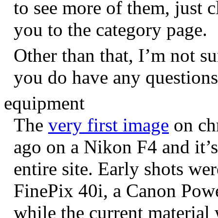
to see more of them, just c
you to the category page.
Other than that, I’m not sur
you do have any question
equipment
The
very first image
on chr
ago on a Nikon F4 and it’s
entire site. Early shots we
FinePix 40i, a Canon Pow
while the current materia