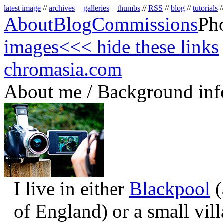
latest image
//
archives
+
galleries
+
thumbs
//
RSS
//
blog
//
tutorials
/
About
Blog
Commissions
Ph
images
<<< hide these links
chromasia.com
About me / Background inf
I live in either
Blackpool
(
of England) or a small vil