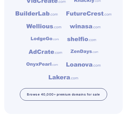
Browse 40,000+ premium domains for sale