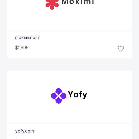
Mokimi
mokimi.com
$1,595
Yofy
yofy.com