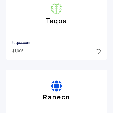
Teqoa
teqoa.com
$1,995
Raneco