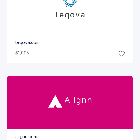
Teqova
teqova.com
$1,995
Alignn
alignn.com