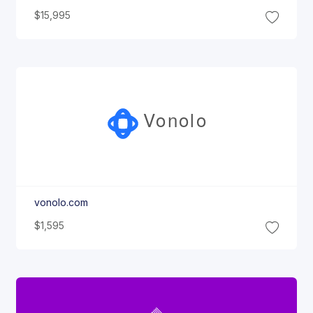
$15,995
Vonolo
vonolo.com
$1,595