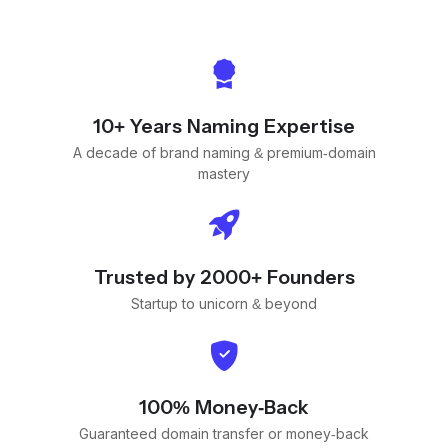
10+ Years Naming Expertise
A decade of brand naming & premium-domain
mastery
Trusted by 2000+ Founders
Startup to unicorn & beyond
100% Money-Back
Guaranteed domain transfer or money-back