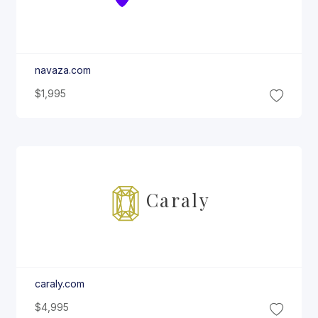
navaza.com
$1,995
Caraly
caraly.com
$4,995