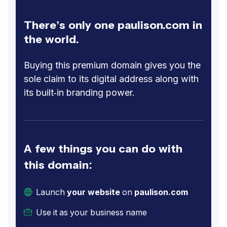
There’s only one paulison.com in
the world.
Buying this premium domain gives you the
sole claim to its digital address along with
its built-in branding power.
A few things you can do with
this domain:
Launch
your website
on
paulison.com
Use it as your business name