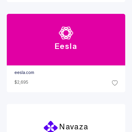
Eesla
eesla.com
$2,695
Navaza