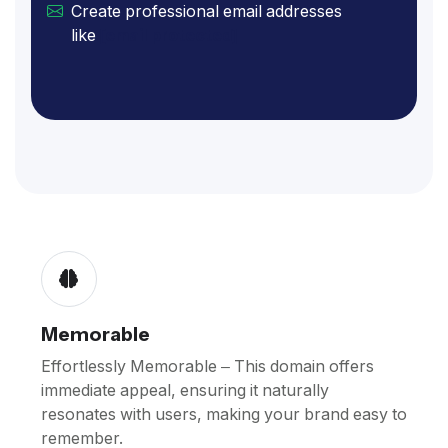
Create professional email addresses
like
[email protected]
Memorable
Effortlessly Memorable – This domain offers
immediate appeal, ensuring it naturally
resonates with users, making your brand easy to
remember.