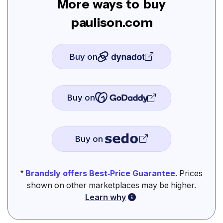
More ways to buy
paulison.com
Buy on
Buy on
Buy on
*
Brandsly offers Best-Price Guarantee
. Prices
shown on other marketplaces may be higher.
Learn why