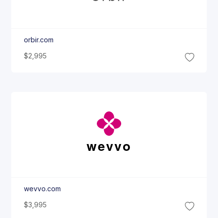
orbir.com
$2,995
wevvo
wevvo.com
$3,995