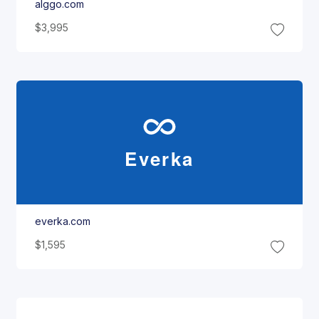
alggo.com
$3,995
Everka
everka.com
$1,595