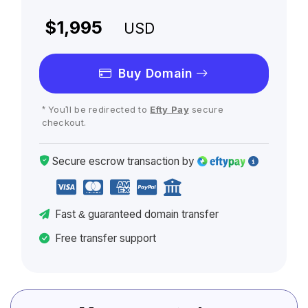
$1,995
USD
Buy Domain
* You'll be redirected to
Efty Pay
secure
checkout.
Secure escrow
transaction
by
Fast
& guaranteed
domain transfer
Free transfer support