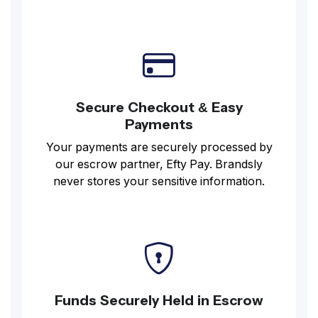
Secure Checkout & Easy
Payments
Your payments are securely processed by
our escrow partner, Efty Pay. Brandsly
never stores your sensitive information.
Funds Securely Held in Escrow