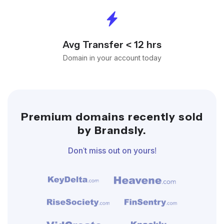
Avg Transfer < 12 hrs
Domain in your account today
Premium domains recently sold
by Brandsly.
Don't miss out on yours!