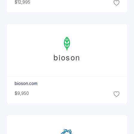
$12,995
bioson
bioson.com
$9,950