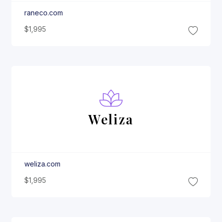
raneco.com
$1,995
Weliza
weliza.com
$1,995