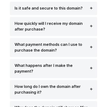
Is it safe and secure to this domain?
How quickly will I receive my domain
after purchase?
What payment methods can I use to
purchase the domain?
What happens after I make the
payment?
How long do I own the domain after
purchasing it?