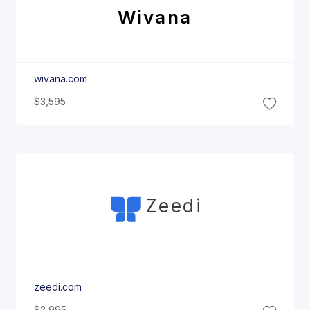
Wivana
wivana.com
$3,595
Zeedi
zeedi.com