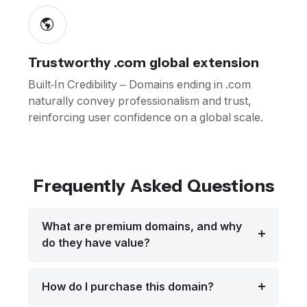
Trustworthy .com global extension
Built-In Credibility – Domains ending in .com
naturally convey professionalism and trust,
reinforcing user confidence on a global scale.
Frequently Asked Questions
What are premium domains, and why
do they have value?
How do I purchase this domain?