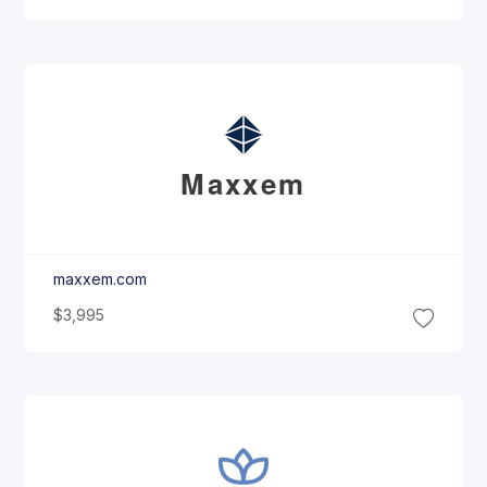
Maxxem
maxxem.com
$3,995