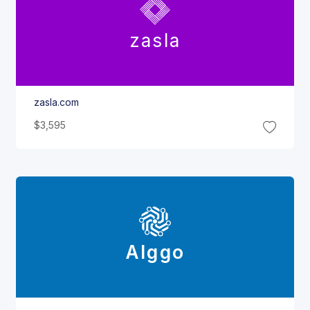
zasla
zasla.com
$3,595
Alggo