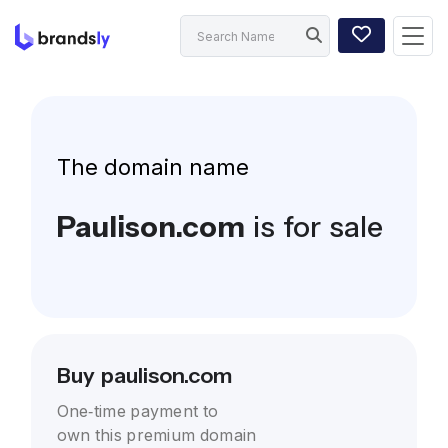
The domain name
Paulison.com
is for sale
Buy paulison.com
One-time payment to
own this premium domain