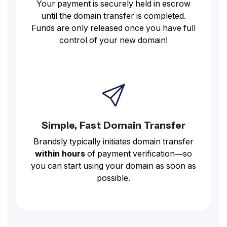
Your payment is securely held in escrow
until the domain transfer is completed.
Funds are only released once you have full
control of your new domain!
Simple, Fast Domain Transfer
Brandsly typically initiates domain transfer
within hours
of payment verification—so
you can start using your domain as soon as
possible.