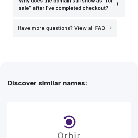
Why does the domain still show as "for
sale" after I’ve completed checkout?
Have more questions? View all FAQ
Discover similar names:
Orbir