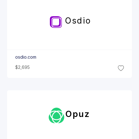
Osdio
osdio.com
$2,695
Opuz