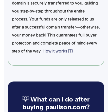
domain is securely transferred to you, guiding
you step-by-step throughout the entire
process. Your funds are only released to us
after a successful domain transfer—otherwise,
your money back! This guarantees full buyer
protection and complete peace of mind every
step of the way.
How it works
💡 What can I do after
buying paulison.com?