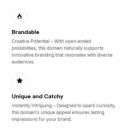
Brandable
Creative Potential – With open-ended
possibilities, this domain naturally supports
innovative branding that resonates with diverse
audiences.
Unique and Catchy
Instantly Intriguing – Designed to spark curiosity,
this domain’s unique appeal ensures lasting
impressions for your brand.