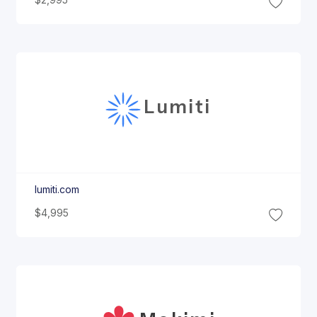
$2,995
Lumiti
lumiti.com
$4,995