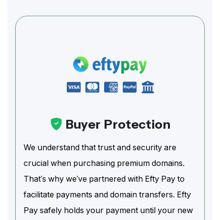
Buyer Protection
We understand that trust and security are
crucial when purchasing premium domains.
That's why we've partnered with Efty Pay to
facilitate payments and domain transfers. Efty
Pay safely holds your payment until your new