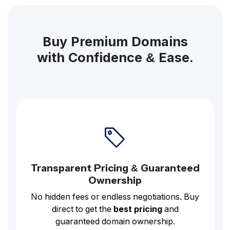
Buy Premium Domains
with Confidence & Ease.
Transparent Pricing & Guaranteed
Ownership
No hidden fees or endless negotiations. Buy
direct to get the
best pricing
and
guaranteed domain ownership.