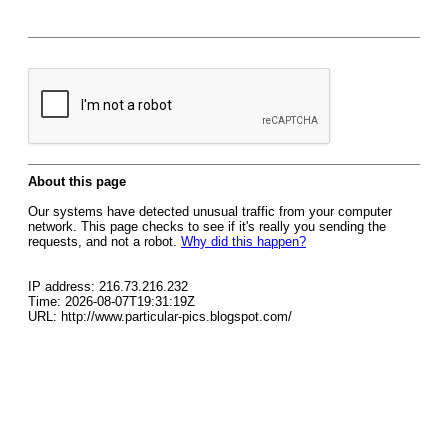
About this page
Our systems have detected unusual traffic from your computer
network. This page checks to see if it's really you sending the
requests, and not a robot.
Why did this happen?
IP address: 216.73.216.232
Time: 2026-08-07T19:31:19Z
URL: http://www.particular-pics.blogspot.com/