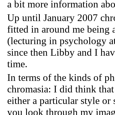
a bit more information a
Up until January 2007 chr
fitted in around me being 
(lecturing in psychology a
since then Libby and I hav
time.
In terms of the kinds of p
chromasia: I did think that
either a particular style or
you look through my images,