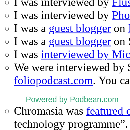
I was interviewed by
Flu
I was interviewed by
Pho
I was a
guest blogger
on
I was a
guest blogger
on 
I was
interviewed by Mi
We were interviewed by 
foliopodcast.com
. You ca
Powered by Podbean.com
Chromasia was
featured
technology programme”.