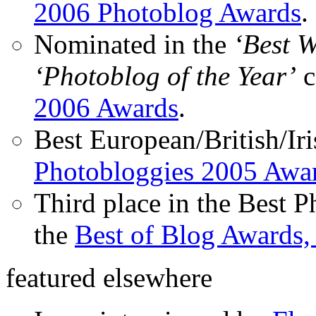
2006 Photoblog Awards
.
Nominated in the
‘Best 
‘Photoblog of the Year’
c
2006 Awards
.
Best European/British/Iri
Photobloggies 2005 Awa
Third place in the Best 
the
Best of Blog Awards,
featured elsewhere