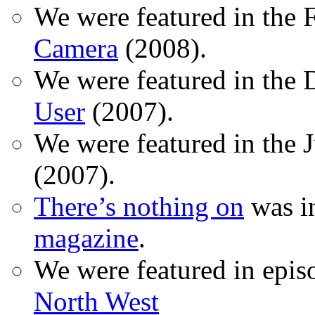
We were featured in the 
Camera
(2008).
We were featured in the 
User
(2007).
We were featured in the 
(2007).
There’s nothing on
was in
magazine
.
We were featured in epis
North West