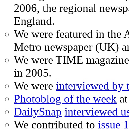
2006, the regional newspa
England.
We were featured in the A
Metro newspaper (UK) 
We were TIME magazine
in 2005.
We were
interviewed by
Photoblog of the week
at
DailySnap
interviewed u
We contributed to
issue 1