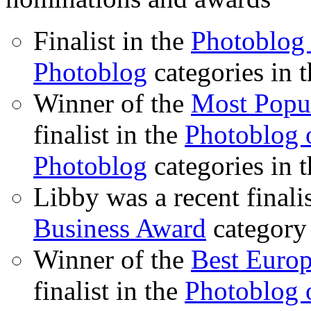
Finalist in the
Photoblog 
Photoblog
categories in 
Winner of the
Most Popu
finalist in the
Photoblog o
Photoblog
categories in 
Libby was a recent finali
Business Award
category
Winner of the
Best Euro
finalist in the
Photoblog o