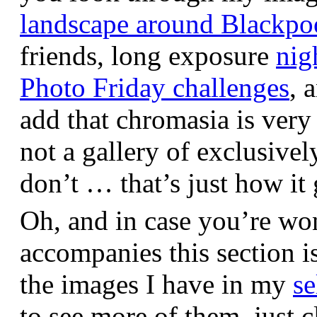
landscape around Blackpo
friends, long exposure
nig
Photo Friday challenges
, 
add that chromasia is very 
not a gallery of exclusive
don’t … that’s just how it 
Oh, and in case you’re wo
accompanies this section 
the images I have in my
se
to see more of them, just c