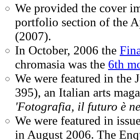
We provided the cover im
portfolio section of the A
(2007).
In October, 2006 the
Fin
chromasia was the
6th mo
We were featured in the 
395), an Italian arts magaz
'Fotografia, il futuro è n
We were featured in issu
in August 2006. The Enqui