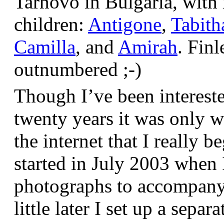
Tarnovo in Bulgaria, wit
children:
Antigone
,
Tabith
Camilla
, and
Amirah
. Finl
outnumbered ;-)
Though I’ve been interest
twenty years it was only w
the internet that I really be
started in July 2003 when
photographs to accompany t
little later I set up a sepa