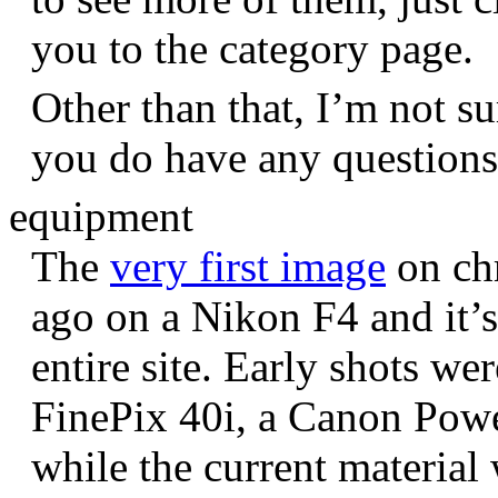
you to the category page.
Other than that, I’m not sur
you do have any question
equipment
The
very first image
on chr
ago on a Nikon F4 and it’s
entire site. Early shots we
FinePix 40i, a Canon Pow
while the current materia