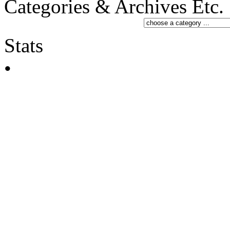
Categories & Archives Etc.
Stats
•