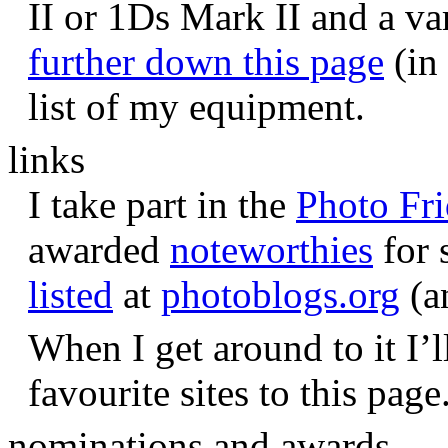
II or 1Ds Mark II and a va
further down this page
(in 
list of my equipment.
links
I take part in the
Photo Fr
awarded
noteworthies
for 
listed
at
photoblogs.org
(a
When I get around to it I’l
favourite sites to this page
nominations and awards