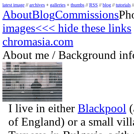
latest image
//
archives
+
galleries
+
thumbs
//
RSS
//
blog
//
tutorials
/
About
Blog
Commissions
Ph
images
<<< hide these links
chromasia.com
About me / Background inf
I live in either
Blackpool
(
of England) or a small vil