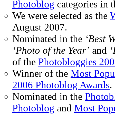
Photoblog
categories in 
We were selected as the
W
August 2007.
Nominated in the
‘Best 
‘Photo of the Year’
and
‘
of the
Photobloggies 20
Winner of the
Most Popu
2006 Photoblog Awards
.
Nominated in the
Photobl
Photoblog
and
Most Popu