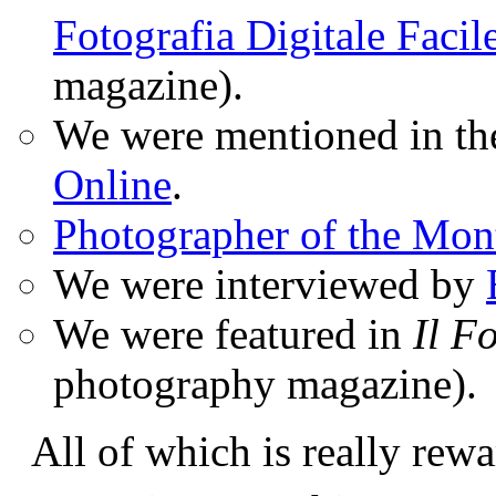
Fotografia Digitale Facil
magazine).
We were mentioned in t
Online
.
Photographer of the Mon
We were interviewed by
We were featured in
Il F
photography magazine).
All of which is really rewa