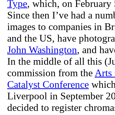
Type
, which, on February
Since then I’ve had a num
images to companies in Br
and the US, have photogra
John Washington
, and hav
In the middle of all this (
commission from the
Arts
Catalyst Conference
which
Liverpool in September 20
decided to register chroma