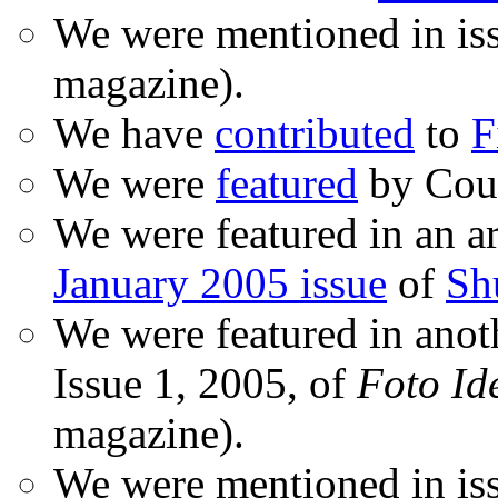
We were mentioned in is
magazine).
We have
contributed
to
F
We were
featured
by Coud
We were featured in an ar
January 2005 issue
of
Sh
We were featured in anot
Issue 1, 2005, of
Foto Id
magazine).
We were mentioned in iss