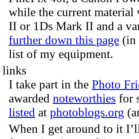
while the current materia
II or 1Ds Mark II and a va
further down this page
(in 
list of my equipment.
links
I take part in the
Photo Fr
awarded
noteworthies
for 
listed
at
photoblogs.org
(a
When I get around to it I’l