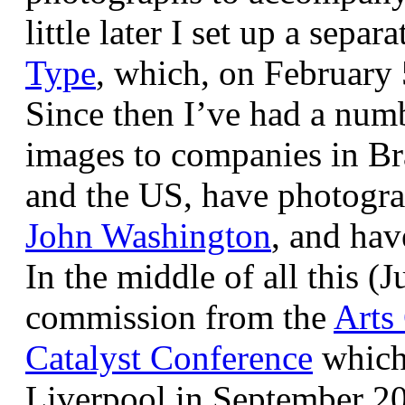
little later I set up a sepa
Type
, which, on February
Since then I’ve had a num
images to companies in Br
and the US, have photogra
John Washington
, and hav
In the middle of all this (
commission from the
Arts
Catalyst Conference
which
Liverpool in September 20