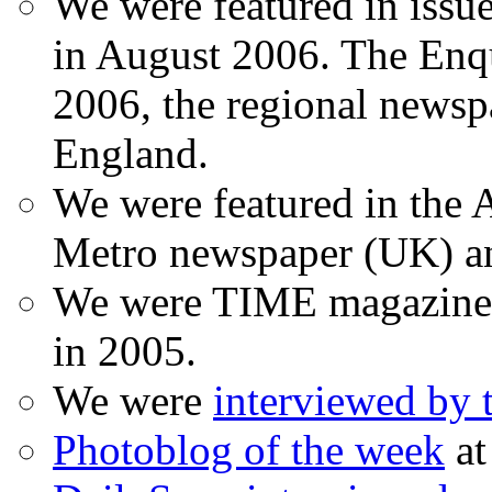
We were featured in issu
in August 2006. The Enqui
2006, the regional newspa
England.
We were featured in the A
Metro newspaper (UK) 
We were TIME magazine
in 2005.
We were
interviewed by
Photoblog of the week
at