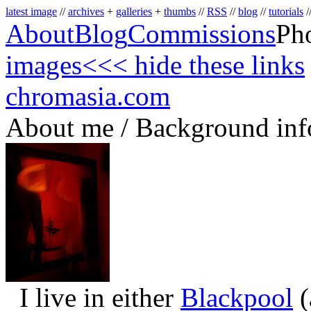
latest image
//
archives
+
galleries
+
thumbs
//
RSS
//
blog
//
tutorials
/
About
Blog
Commissions
Ph
images
<<< hide these links
chromasia.com
About me / Background inf
I live in either
Blackpool
(