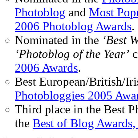
Photoblog
and
Most Popu
2006 Photoblog Awards
.
Nominated in the
‘Best 
‘Photoblog of the Year’
c
2006 Awards
.
Best European/British/Iri
Photobloggies 2005 Awa
Third place in the Best 
the
Best of Blog Awards,