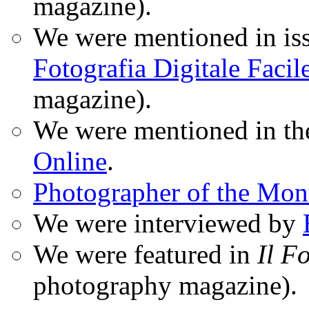
magazine).
We were mentioned in iss
Fotografia Digitale Facil
magazine).
We were mentioned in t
Online
.
Photographer of the Mon
We were interviewed by
We were featured in
Il F
photography magazine).