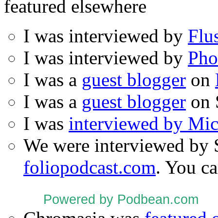
featured elsewhere
I was interviewed by
Flu
I was interviewed by
Pho
I was a
guest blogger
on
I was a
guest blogger
on 
I was
interviewed by Mi
We were interviewed by 
foliopodcast.com
. You ca
Powered by Podbean.com