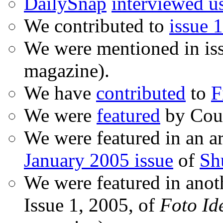
DailySnap
interviewed u
We contributed to
issue 1
We were mentioned in is
magazine).
We have
contributed
to
F
We were
featured
by Coud
We were featured in an ar
January 2005 issue
of
Sh
We were featured in anot
Issue 1, 2005, of
Foto Id