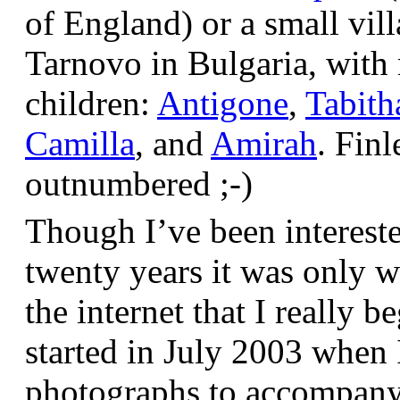
of England) or a small vil
Tarnovo in Bulgaria, wit
children:
Antigone
,
Tabith
Camilla
, and
Amirah
. Finl
outnumbered ;-)
Though I’ve been interest
twenty years it was only w
the internet that I really be
started in July 2003 when
photographs to accompany t