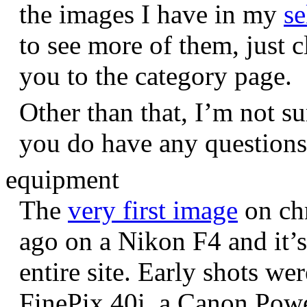
the images I have in my
se
to see more of them, just c
you to the category page.
Other than that, I’m not sur
you do have any question
equipment
The
very first image
on chr
ago on a Nikon F4 and it’s
entire site. Early shots we
FinePix 40i, a Canon Pow