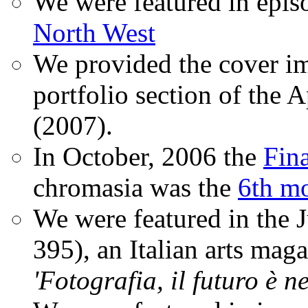
We were featured in epis
North West
We provided the cover im
portfolio section of the A
(2007).
In October, 2006 the
Fin
chromasia was the
6th mo
We were featured in the 
395), an Italian arts magaz
'Fotografia, il futuro è n