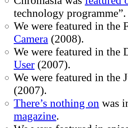
Chromasia was
featured
technology programme”.
We were featured in the 
Camera
(2008).
We were featured in the 
User
(2007).
We were featured in the 
(2007).
There’s nothing on
was in
magazine
.