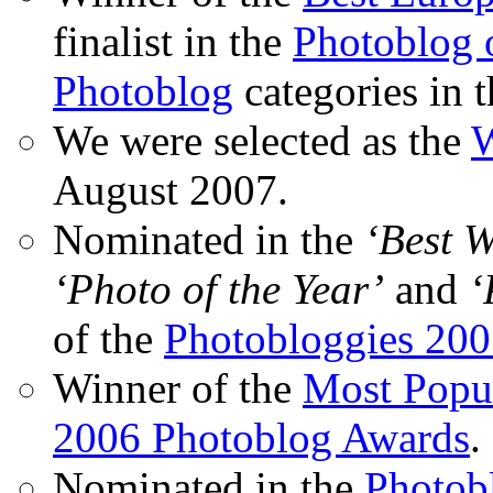
finalist in the
Photoblog o
Photoblog
categories in 
We were selected as the
W
August 2007.
Nominated in the
‘Best 
‘Photo of the Year’
and
‘
of the
Photobloggies 20
Winner of the
Most Popu
2006 Photoblog Awards
.
Nominated in the
Photobl