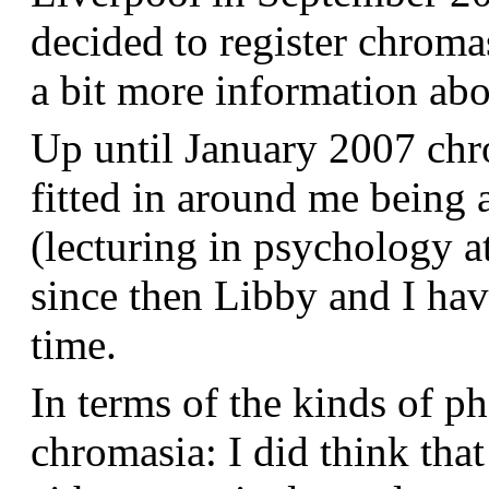
decided to register chroma
a bit more information a
Up until January 2007 chr
fitted in around me being 
(lecturing in psychology a
since then Libby and I hav
time.
In terms of the kinds of p
chromasia: I did think that