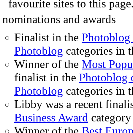
favourite sites to this page
nominations and awards
Finalist in the
Photoblog 
Photoblog
categories in 
Winner of the
Most Popu
finalist in the
Photoblog o
Photoblog
categories in 
Libby was a recent finali
Business Award
category
Winner of the
Best Euro