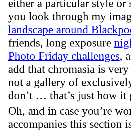
either a particular style or
you look through my images,
landscape around Blackpo
friends, long exposure
nig
Photo Friday challenges
, 
add that chromasia is very 
not a gallery of exclusive
don’t … that’s just how it 
Oh, and in case you’re wo
accompanies this section 