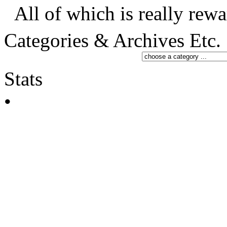
All of which is really rewa
Categories & Archives Etc.
Stats
•