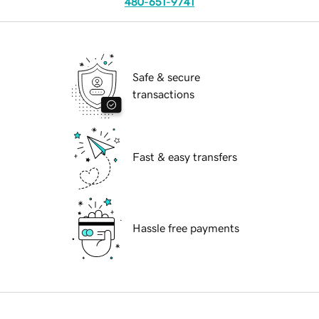
480-651-9741
Safe & secure
transactions
Fast & easy transfers
Hassle free payments