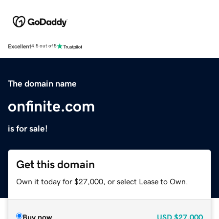
Excellent
4.5 out of 5
The domain name
onfinite.com
is for sale!
Get this domain
Own it today for $27,000, or select Lease to Own.
Buy now
USD
$27,000