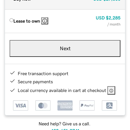
USD
$2,285
Lease to own
/ month
Next
Free transaction support
Secure payments
Local currency available in cart at checkout
Need help? Give us a call.