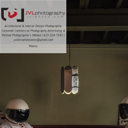
Architectural & Interior Design Photography,
Corporate Commercial Photography, Advertising &
Portrait Photographer | Ottawa | 613-558-7585 |
justin.vanleeuwen@gmail.com
Menu