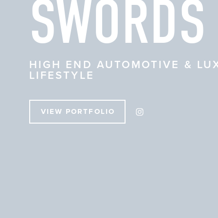
SWORDS
HIGH END AUTOMOTIVE & LU
LIFESTYLE
VIEW PORTFOLIO