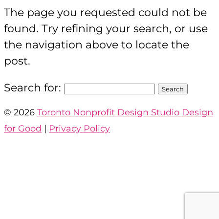
The page you requested could not be
found. Try refining your search, or use
the navigation above to locate the
post.
Search for:
©
2026
Toronto Nonprofit Design Studio Design
for Good
|
Privacy Policy