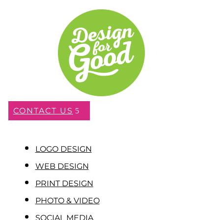
CONTACT US
LOGO DESIGN
WEB DESIGN
PRINT DESIGN
PHOTO & VIDEO
SOCIAL MEDIA