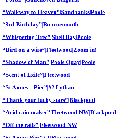
“Walkway to Heaven”|Sandbanks|Poole
“3rd Birthday”|Bournemouth
“Whispering Tree”|Shell Bay|Poole
“Bird on a wire”|Fleetwood|Zoom in!
“Shadow of Man”|Poole Quay|Poole
“Scent of Exile”|Fleetwood
“St Annes – Pier”|#2|Lytham
“Thank your lucky stars”|Blackpool
“Acid rain maker”|Fleetwood NW|Blackpool
“Off the rails”|Fleetwood NW
“St Annes Pier”|#1|Blackpool