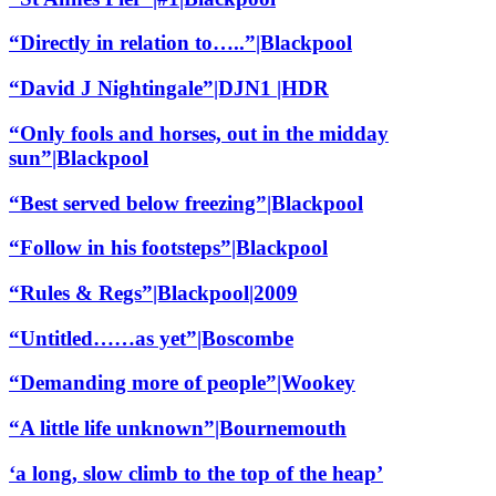
“Directly in relation to…..”|Blackpool
“David J Nightingale”|DJN1 |HDR
“Only fools and horses, out in the midday
sun”|Blackpool
“Best served below freezing”|Blackpool
“Follow in his footsteps”|Blackpool
“Rules & Regs”|Blackpool|2009
“Untitled……as yet”|Boscombe
“Demanding more of people”|Wookey
“A little life unknown”|Bournemouth
‘a long, slow climb to the top of the heap’