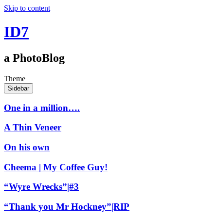
Skip to content
ID7
a PhotoBlog
Theme
Sidebar
One in a million….
A Thin Veneer
On his own
Cheema | My Coffee Guy!
“Wyre Wrecks”|#3
“Thank you Mr Hockney”|RIP