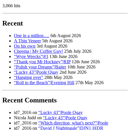
3,066 hits
Recent
One in a million….
6th August 2026
A Thin Veneer
5th August 2026
On his own
3rd August 2026
Cheema | My Coffee Guy!
25th July 2026
“Wyre Wrecks”|#3
13th June 2026
“Thank you Mr Hockney”|RIP
12th June 2026
“Polish your Dreams”|Baiter
10th June 2026
“Lucky 43”|Poole Quay
2nd June 2026
“Hanging over”
28th May 2026
“Roll to the Beach”|Evening Hill
27th May 2026
Recent Comments
id7_2016
on
“Lucky 43”|Poole Quay
Nicola Judd
on
“Lucky 43”|Poole Quay
id7_2016
on
“Which direction, what’s next?”|Poole
id7_2016
on
“David J Nightingale”|DJN1 |HDR