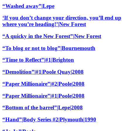
“Washed away”|Lepe
‘If you don’t change your direction, you’ll end up
where you’re heading!’|New Forest
“A quicky in the New Forest”|New Forest
“To blog or not to blog”|Bournemouth
“Time to Reflect”|#1|Brighton
“Demolition”|#1|Poole Quay|2008
“Paper Millionaire”|#2|Poole|2008
“Paper Millionaire”|#1|Poole|2008
“Bottom of the barrel”|Lepe|2008
“Hand”|Body Series #2|Plymouth|1990