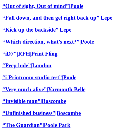
“Out of sight, Out of mind”|Poole
“Fall down, and then get right back up”|Lepe
“Kick up the backside”|Lepe
“Which direction, what’s next?”|Poole
“iD7″|RFH|Print Fling
“Peep hole”|London
“i-Printroom studio test”|Poole
“Very much alive”|Yarmouth Belle
“Invisible man”|Boscombe
“Unfinished business”|Boscombe
“The Guardian”|Poole Park