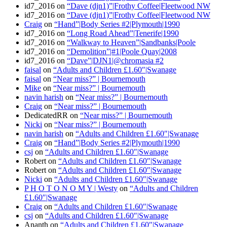
id7_2016
on
“Dave (djn1)”|Frothy Coffee|Fleetwood NW
id7_2016
on
“Dave (djn1)”|Frothy Coffee|Fleetwood NW
Craig
on
“Hand”|Body Series #2|Plymouth|1990
id7_2016
on
“Long Road Ahead”|Tenerife|1990
id7_2016
on
“Walkway to Heaven”|Sandbanks|Poole
id7_2016
on
“Demolition”|#1|Poole Quay|2008
id7_2016
on
“Dave”|DJN1|@chromasia #2
faisal
on
“Adults and Children £1.60″|Swanage
faisal
on
“Near miss?” | Bournemouth
Mike
on
“Near miss?” | Bournemouth
navin harish
on
“Near miss?” | Bournemouth
Craig
on
“Near miss?” | Bournemouth
DedicatedRR
on
“Near miss?” | Bournemouth
Nicki
on
“Near miss?” | Bournemouth
navin harish
on
“Adults and Children £1.60″|Swanage
Craig
on
“Hand”|Body Series #2|Plymouth|1990
csj
on
“Adults and Children £1.60″|Swanage
Robert
on
“Adults and Children £1.60″|Swanage
Robert
on
“Adults and Children £1.60″|Swanage
Nicki
on
“Adults and Children £1.60″|Swanage
P H O T O N O M Y | Westy
on
“Adults and Children
£1.60″|Swanage
Craig
on
“Adults and Children £1.60″|Swanage
csj
on
“Adults and Children £1.60″|Swanage
Ananth
on
“Adults and Children £1.60″|Swanage