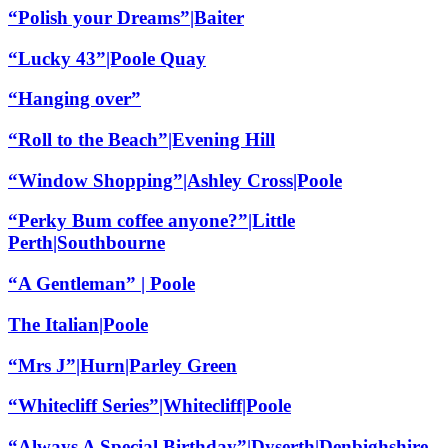
“Polish your Dreams”|Baiter
“Lucky 43”|Poole Quay
“Hanging over”
“Roll to the Beach”|Evening Hill
“Window Shopping”|Ashley Cross|Poole
“Perky Bum coffee anyone?”|Little
Perth|Southbourne
“A Gentleman” | Poole
The Italian|Poole
“Mrs J”|Hurn|Parley Green
“Whitecliff Series”|Whitecliff|Poole
“Always A Special Birthday”|Dyserth|Denbighshire