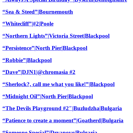
“Sea & Steed”|Bournemouth
“Whitecliff”|#2|Poole
“Northern Lights”|Victoria Street|Blackpool
“Persistence”|North Pier|Blackpool
“Robbie”|Blackpool
“Dave”|DJN1|@chromasia #2
“Sherlock?, call me what you like!”|Blackpool
“Midnight Oil”|North Pier|Blackpool
“The Devils Playground #2″|Buzludzha|Bulgaria
“Patience to create a moment”|Goatherd|Bulgaria
“Someone Special”|Dryanovo|Bulgaria