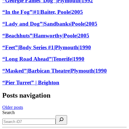
“Georgie Fames’ Dog”|Plymouth|1992
“In the Fog”|#1|Baiter, Poole|2005
“Lady and Dog”|Sandbanks|Poole|2005
“Beachhuts”|Hamworthy|Poole|2005
“Feet”|Body Series #1|Plymouth|1990
“Long Road Ahead”|Tenerife|1990
“Masked”|Barbican Theatre|Plymouth|1990
“Pier Turret” | Brighton
Posts navigation
Older posts
Search