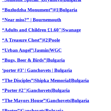
“Buzludzha Monument”|#1|Bulgaria
“Near miss?” | Bournemouth
“Adults and Children £1.60″|Swanage
“A Treasure Chest”|#2|Poole
“Urban Angel”|Jasmin|WGC
“Bugs, Beer & Birds”|Bulgaria
‘porter #3’ | Ganchovets | Bulgaria
“The Disciples”|Shipka Memorial|Bulgaria
“Porter #2″|Ganchovets|Bulgaria
“The Mayors House”|Ganchovets|Bulgaria
“Porter”|Ganchovets|Bulgaria