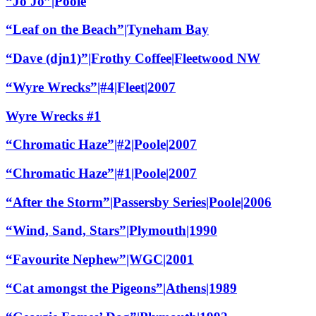
“Jo Jo”|Poole
“Leaf on the Beach”|Tyneham Bay
“Dave (djn1)”|Frothy Coffee|Fleetwood NW
“Wyre Wrecks”|#4|Fleet|2007
Wyre Wrecks #1
“Chromatic Haze”|#2|Poole|2007
“Chromatic Haze”|#1|Poole|2007
“After the Storm”|Passersby Series|Poole|2006
“Wind, Sand, Stars”|Plymouth|1990
“Favourite Nephew”|WGC|2001
“Cat amongst the Pigeons”|Athens|1989