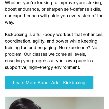
Whether you're looking to improve your striking,
boost endurance, or sharpen self-defense skills,
our expert coach will guide you every step of the
way.
Kickboxing is a full-body workout that enhances
coordination, agility, and power while keeping
training fun and engaging. No experience? No
problem. Our classes welcome all levels,
ensuring you progress at your own pace in a
supportive, high-energy environment.
Learn More About Adult Kickboxing