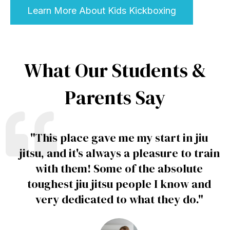
Learn More About Kids Kickboxing
What Our Students &
Parents Say
"
This place gave me my start in jiu
jitsu, and it's always a pleasure to train
with them! Some of the absolute
toughest jiu jitsu people I know and
very dedicated to what they do
."