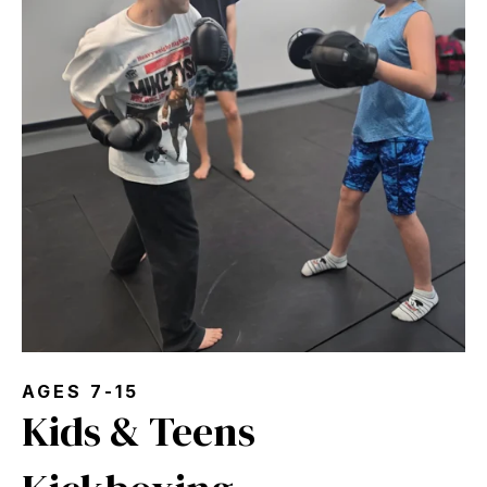
AGES 7-15
Kids & Teens