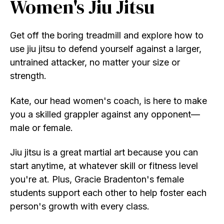
Women's Jiu Jitsu
Get off the boring treadmill and explore how to
use jiu jitsu to defend yourself against a larger,
untrained attacker, no matter your size or
strength.
Kate, our head women's coach, is here to make
you a skilled grappler against any opponent
—
male or female.
Jiu jitsu is a great martial art because you can
start anytime, at whatever skill or fitness level
you're at. Plus, Gracie Bradenton's female
students support each other to help foster each
person's growth with every class.