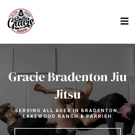
Open m
Gracie Bradenton Jiu
Jitsu
SERVING ALL AGES IN BRADENTON,
LAKEWOOD RANCH & PARRISH