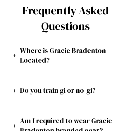
Frequently Asked
Questions
Where is Gracie Bradenton
Located?
Do you train gi or no-gi?
Am I required to wear Gracie
Bradenton branded gear?