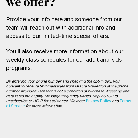
we offer?
Provide your info here and someone from our
team will reach out with additional info and
access to our limited-time special offers.
You'll also receive more information about our
weekly class schedules for our adult and kids
programs.
By entering your phone number and checking the opt-in box, you
consent to receive text messages from Gracie Bradenton at the phone
number provided. Consent is not a condition of purchase. Message and
data rates may apply. Message frequency varies.
Reply STOP to
unsubscribe or HELP for assistance. View our
Privacy Policy
and
Terms
of Service
for more information.