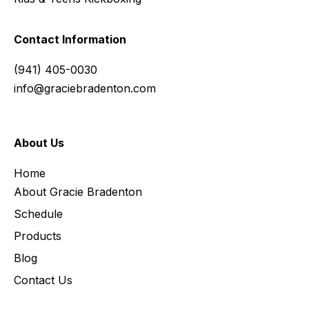
Contact Information
(941) 405-0030
info@graciebradenton.com
About Us
Home
About Gracie Bradenton
Schedule
Products
Blog
Contact Us