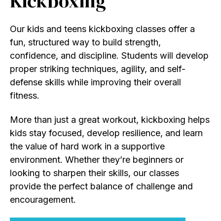
Kickboxing
Our kids and teens kickboxing classes offer a
fun, structured way to build strength,
confidence, and discipline. Students will develop
proper striking techniques, agility, and self-
defense skills while improving their overall
fitness.
More than just a great workout, kickboxing helps
kids stay focused, develop resilience, and learn
the value of hard work in a supportive
environment. Whether they’re beginners or
looking to sharpen their skills, our classes
provide the perfect balance of challenge and
encouragement.