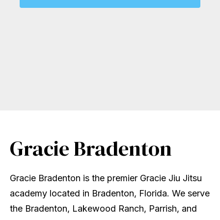
Gracie Bradenton
Gracie Bradenton is the premier Gracie Jiu Jitsu
academy located in Bradenton, Florida. We serve
the Bradenton, Lakewood Ranch, Parrish, and