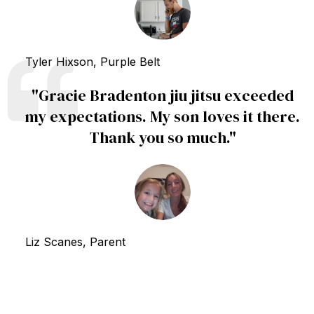
Tyler Hixson, Purple Belt
"
Gracie Bradenton jiu jitsu exceeded
my expectations. My son loves it there.
Thank you so much.
"
Liz Scanes, Parent