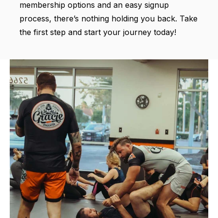
membership options and an easy signup
process, there’s nothing holding you back. Take
the first step and start your journey today!