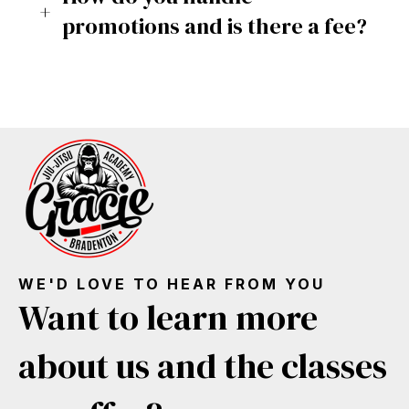
promotions and is there a fee?
WE'D LOVE TO HEAR FROM YOU
Want to learn more
about us and the classes