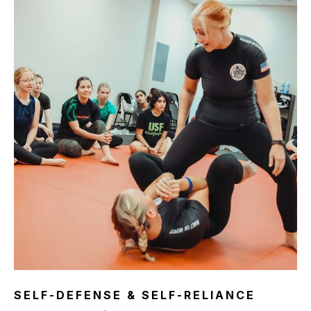
SELF-DEFENSE & SELF-RELIANCE