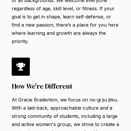
of all backgrounds. We welcome everyone
regardless of age, skill level, or fitness. If your
goal is to get in shape, learn self-defense, or
find a new passion, there’s a place for you here
where learning and growth are always the
priority.
How We're Different
At Gracie Bradenton, we focus on no-gi jiu jitsu.
With a laid-back, approachable culture and a
strong community of students, including a large
and active women's group, we strive to create a