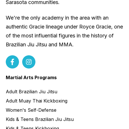
Sarasota communities.
We're the only academy in the area with an
authentic Gracie lineage under Royce Gracie, one
of the most influential figures in the history of
Brazilian Jiu Jitsu and MMA.
Martial Arts Programs
Adult Brazilian Jiu Jitsu
Adult Muay Thai Kickboxing
Women's Self-Defense
Kids & Teens Brazilian Jiu Jitsu
Kids & Teens Kickboxing