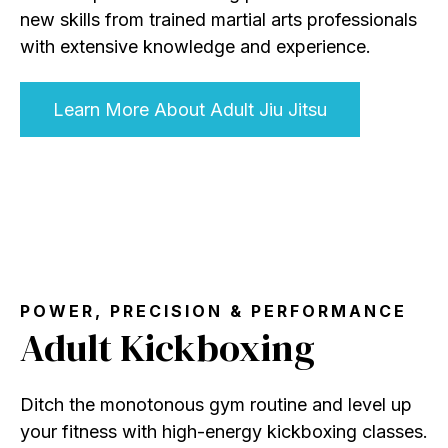
new skills from trained martial arts professionals
with extensive knowledge and experience.
Learn More About Adult Jiu Jitsu
POWER, PRECISION & PERFORMANCE
Adult Kickboxing
Ditch the monotonous gym routine and level up
your fitness with high-energy kickboxing classes.