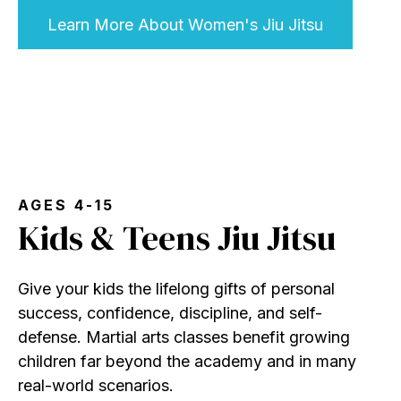
Learn More About Women's Jiu Jitsu
AGES 4-15
Kids & Teens Jiu Jitsu
Give your kids the lifelong gifts of personal
success, confidence, discipline, and self-
defense. Martial arts classes benefit growing
children far beyond the academy and in many
real-world scenarios.