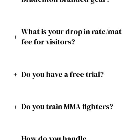
What is your drop in rate/mat
fee for visitors?
Do you have a free trial?
Do you train MMA fighters?
How do you handle