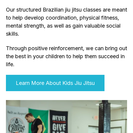
Our structured Brazilian jiu jitsu classes are meant
to help develop coordination, physical fitness,
mental strength, as well as gain valuable social
skills.
Through positive reinforcement, we can bring out
the best in your children to help them succeed in
life.
Learn More About Kids Jiu Jitsu