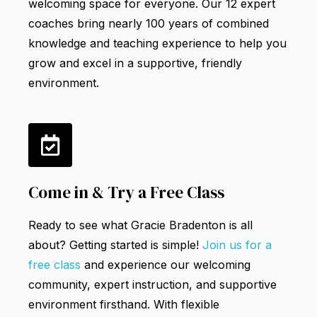
welcoming space for everyone.
Our 12 expert
coaches bring nearly 100 years of combined
knowledge and teaching experience to help you
grow and excel in a supportive, friendly
environment.
Come in & Try a Free Class
Ready to see what Gracie Bradenton is all
about? Getting started is simple!
Join us for a
free class
and experience our welcoming
community, expert instruction, and supportive
environment firsthand. With flexible