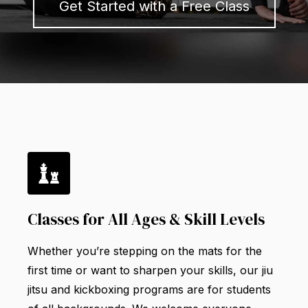
Get Started with a Free Class
Classes for All Ages & Skill Levels
Whether you’re stepping on the mats for the
first time or want to sharpen your skills, our jiu
jitsu and kickboxing programs are for students