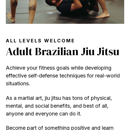
ALL LEVELS WELCOME
Adult Brazilian Jiu Jitsu
Achieve your fitness goals while developing
effective self-defense techniques for real-world
situations.
As a martial art, jiu jitsu has tons of physical,
mental, and social benefits, and best of all,
anyone and everyone can do it.
Become part of something positive and learn