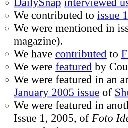
DailySnap
interviewed u
We contributed to
issue 1
We were mentioned in is
magazine).
We have
contributed
to
F
We were
featured
by Coud
We were featured in an ar
January 2005 issue
of
Sh
We were featured in anot
Issue 1, 2005, of
Foto Id