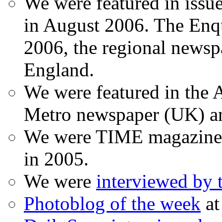
We were featured in issu
in August 2006. The Enqui
2006, the regional newspa
England.
We were featured in the A
Metro newspaper (UK) 
We were TIME magazine
in 2005.
We were
interviewed by
Photoblog of the week
at