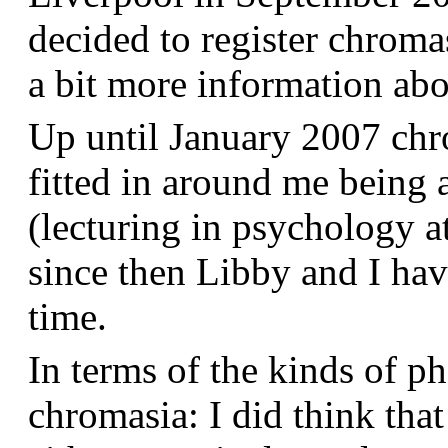
decided to register chroma
a bit more information a
Up until January 2007 chr
fitted in around me being 
(lecturing in psychology a
since then Libby and I hav
time.
In terms of the kinds of p
chromasia: I did think that