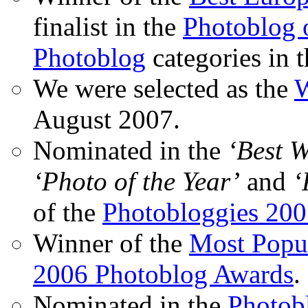
finalist in the
Photoblog o
Photoblog
categories in 
We were selected as the
W
August 2007.
Nominated in the
‘Best 
‘Photo of the Year’
and
‘
of the
Photobloggies 20
Winner of the
Most Popu
2006 Photoblog Awards
.
Nominated in the
Photobl