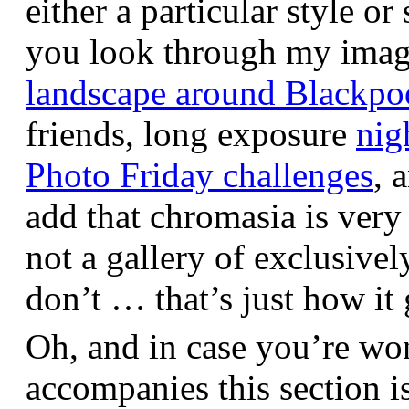
either a particular style or
you look through my images,
landscape around Blackpo
friends, long exposure
nig
Photo Friday challenges
, 
add that chromasia is very 
not a gallery of exclusive
don’t … that’s just how it 
Oh, and in case you’re wo
accompanies this section 