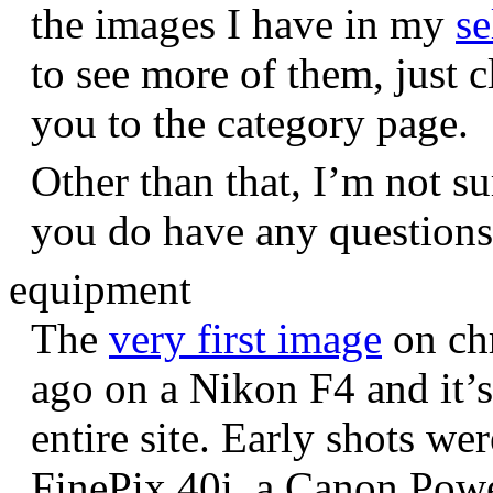
the images I have in my
se
to see more of them, just c
you to the category page.
Other than that, I’m not sur
you do have any question
equipment
The
very first image
on chr
ago on a Nikon F4 and it’s
entire site. Early shots we
FinePix 40i, a Canon Pow