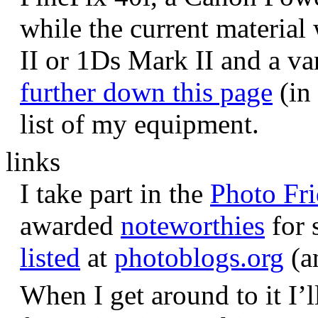
while the current materia
II or 1Ds Mark II and a va
further down this page
(in 
list of my equipment.
links
I take part in the
Photo Fr
awarded
noteworthies
for 
listed
at
photoblogs.org
(a
When I get around to it I’l