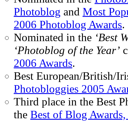
Photoblog
and
Most Popu
2006 Photoblog Awards
.
Nominated in the
‘Best 
‘Photoblog of the Year’
c
2006 Awards
.
Best European/British/Iri
Photobloggies 2005 Awa
Third place in the Best 
the
Best of Blog Awards,