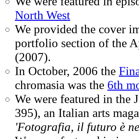
We were featured in epis
North West
We provided the cover im
portfolio section of the A
(2007).
In October, 2006 the
Fin
chromasia was the
6th mo
We were featured in the 
395), an Italian arts magaz
'Fotografia, il futuro è n