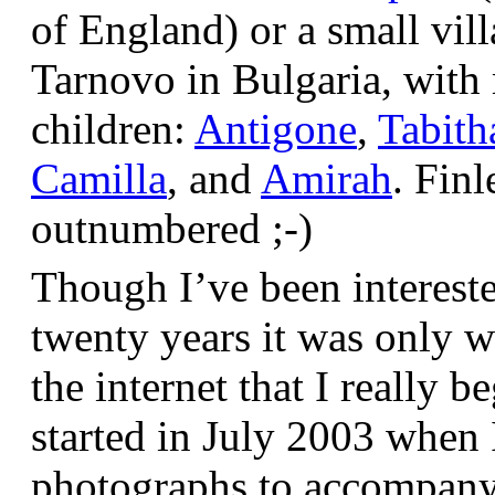
of England) or a small vil
Tarnovo in Bulgaria, wit
children:
Antigone
,
Tabith
Camilla
, and
Amirah
. Finl
outnumbered ;-)
Though I’ve been interest
twenty years it was only w
the internet that I really be
started in July 2003 when
photographs to accompany t