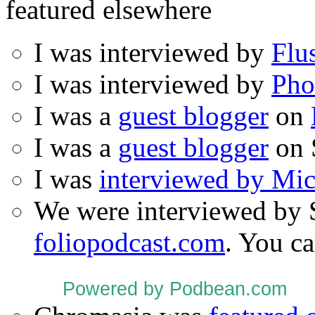
featured elsewhere
I was interviewed by
Flu
I was interviewed by
Pho
I was a
guest blogger
on
I was a
guest blogger
on 
I was
interviewed by Mi
We were interviewed by 
foliopodcast.com
. You ca
Powered by Podbean.com