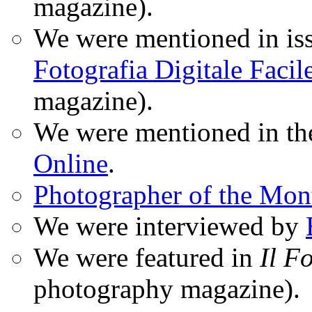
magazine).
We were mentioned in iss
Fotografia Digitale Facil
magazine).
We were mentioned in t
Online
.
Photographer of the Mon
We were interviewed by
We were featured in
Il F
photography magazine).