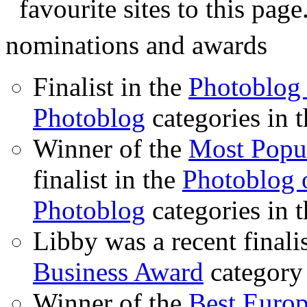
favourite sites to this page
nominations and awards
Finalist in the
Photoblog 
Photoblog
categories in 
Winner of the
Most Popu
finalist in the
Photoblog o
Photoblog
categories in 
Libby was a recent finali
Business Award
category
Winner of the
Best Euro