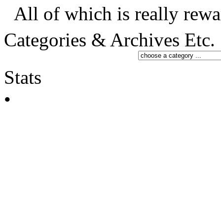
All of which is really rewa
Categories & Archives Etc.
Stats
•