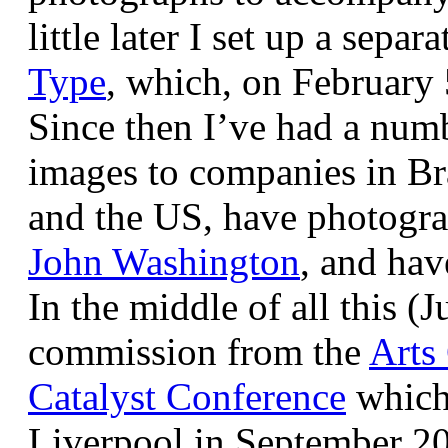
little later I set up a sepa
Type
, which, on February
Since then I’ve had a num
images to companies in Br
and the US, have photogra
John Washington
, and hav
In the middle of all this (
commission from the
Arts
Catalyst Conference
which
Liverpool in September 20