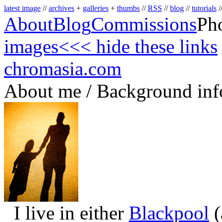
latest image
//
archives
+
galleries
+
thumbs
//
RSS
//
blog
//
tutorials
/
About
Blog
Commissions
Ph
images
<<< hide these links
chromasia.com
About me / Background inf
I live in either
Blackpool
(