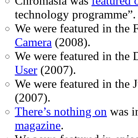
Chromasia was
featured
technology programme”.
We were featured in the 
Camera
(2008).
We were featured in the 
User
(2007).
We were featured in the 
(2007).
There’s nothing on
was in
magazine
.