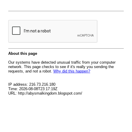
About this page
Our systems have detected unusual traffic from your computer
network. This page checks to see if it's really you sending the
requests, and not a robot.
Why did this happen?
IP address: 216.73.216.180
Time: 2026-08-08T23:17:19Z
URL: http://abysmalkingdom.blogspot.com/