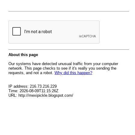
About this page
Our systems have detected unusual traffic from your computer
network. This page checks to see if it's really you sending the
requests, and not a robot.
Why did this happen?
IP address: 216.73.216.229
Time: 2026-08-09T11:15:26Z
URL: http://mexipickle.blogspot.com/