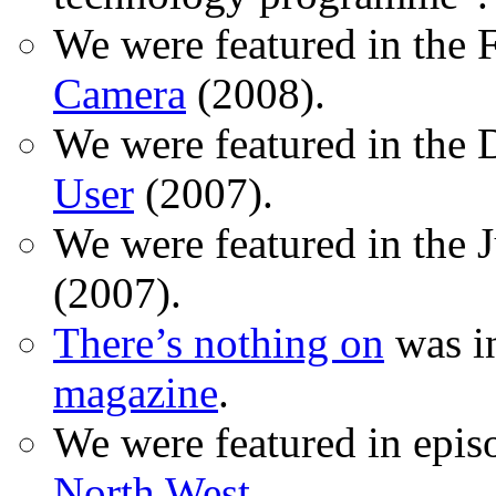
We were featured in the 
Camera
(2008).
We were featured in the 
User
(2007).
We were featured in the 
(2007).
There’s nothing on
was in
magazine
.
We were featured in epis
North West