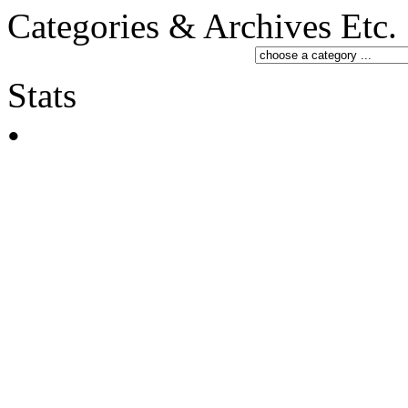
Categories & Archives Etc.
Stats
•