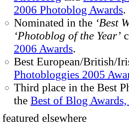
2006 Photoblog Awards
.
Nominated in the
‘Best 
‘Photoblog of the Year’
c
2006 Awards
.
Best European/British/Iri
Photobloggies 2005 Awa
Third place in the Best 
the
Best of Blog Awards,
featured elsewhere