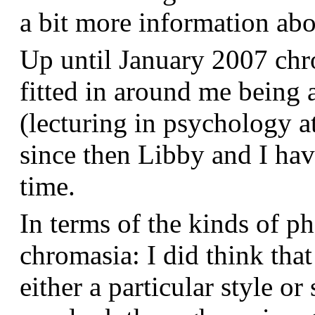
a bit more information a
Up until January 2007 chr
fitted in around me being 
(lecturing in psychology a
since then Libby and I hav
time.
In terms of the kinds of p
chromasia: I did think that
either a particular style or