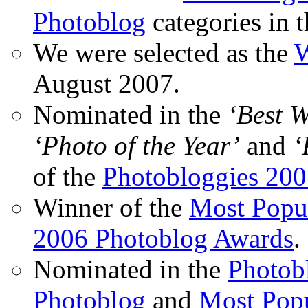
Photoblog
categories in 
We were selected as the
W
August 2007.
Nominated in the
‘Best 
‘Photo of the Year’
and
‘
of the
Photobloggies 20
Winner of the
Most Popu
2006 Photoblog Awards
.
Nominated in the
Photobl
Photoblog
and
Most Popu