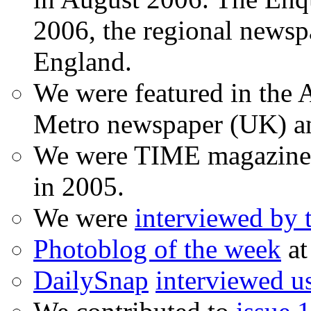
2006, the regional newspa
England.
We were featured in the A
Metro newspaper (UK) 
We were TIME magazine
in 2005.
We were
interviewed by
Photoblog of the week
at
DailySnap
interviewed u