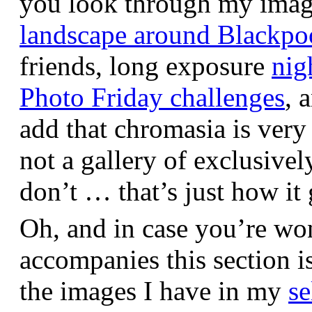
you look through my images,
landscape around Blackpo
friends, long exposure
nig
Photo Friday challenges
, 
add that chromasia is very 
not a gallery of exclusive
don’t … that’s just how it 
Oh, and in case you’re wo
accompanies this section 
the images I have in my
se