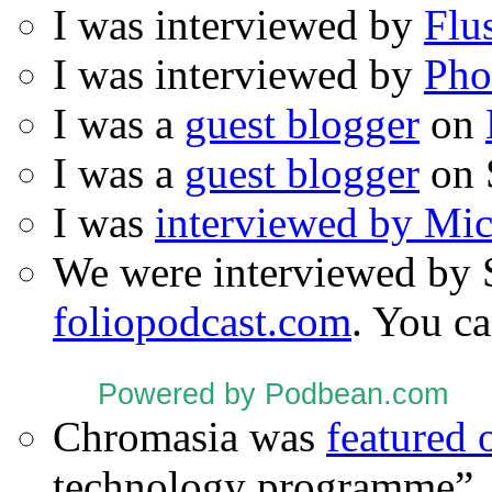
I was interviewed by
Flu
I was interviewed by
Pho
I was a
guest blogger
on
I was a
guest blogger
on 
I was
interviewed by Mi
We were interviewed by 
foliopodcast.com
. You ca
Powered by Podbean.com
Chromasia was
featured
technology programme”.