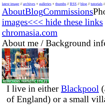
latest image
//
archives
+
galleries
+
thumbs
//
RSS
//
blog
//
tutorials
/
About
Blog
Commissions
Ph
images
<<< hide these links
chromasia.com
About me / Background inf
I live in either
Blackpool
(
of England) or a small vil