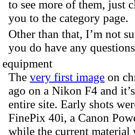
to see more of them, just c
you to the category page.
Other than that, I’m not sur
you do have any question
equipment
The
very first image
on chr
ago on a Nikon F4 and it’s
entire site. Early shots we
FinePix 40i, a Canon Pow
while the current materia