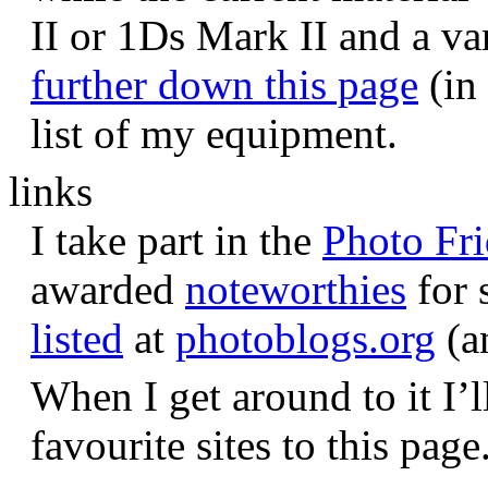
II or 1Ds Mark II and a va
further down this page
(in 
list of my equipment.
links
I take part in the
Photo Fr
awarded
noteworthies
for 
listed
at
photoblogs.org
(a
When I get around to it I’l
favourite sites to this page