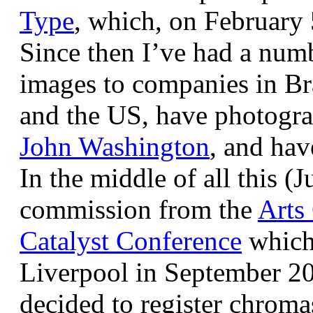
Type
, which, on February
Since then I’ve had a num
images to companies in Br
and the US, have photogra
John Washington
, and hav
In the middle of all this (
commission from the
Arts
Catalyst Conference
which
Liverpool in September 20
decided to register chroma