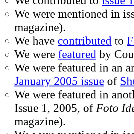
We contributed to
issue 1
We were mentioned in is
magazine).
We have
contributed
to
F
We were
featured
by Coud
We were featured in an ar
January 2005 issue
of
Sh
We were featured in anot
Issue 1, 2005, of
Foto Id
magazine).