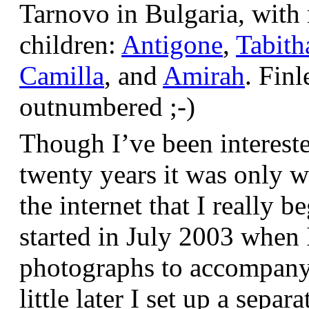
Tarnovo in Bulgaria, wit
children:
Antigone
,
Tabith
Camilla
, and
Amirah
. Finl
outnumbered ;-)
Though I’ve been interest
twenty years it was only w
the internet that I really be
started in July 2003 when
photographs to accompany t
little later I set up a sepa