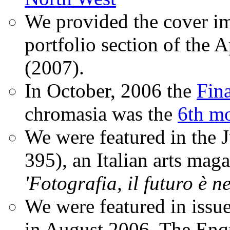
We provided the cover im
portfolio section of the A
(2007).
In October, 2006 the
Fin
chromasia was the
6th mo
We were featured in the 
395), an Italian arts magaz
'Fotografia, il futuro è n
We were featured in issu
in August 2006. The Enqui