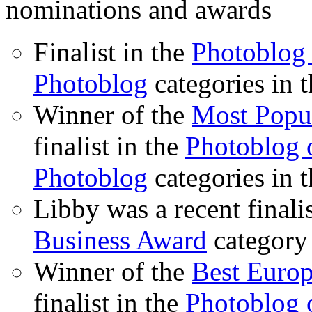
nominations and awards
Finalist in the
Photoblog 
Photoblog
categories in 
Winner of the
Most Popu
finalist in the
Photoblog o
Photoblog
categories in 
Libby was a recent finali
Business Award
category
Winner of the
Best Euro
finalist in the
Photoblog o