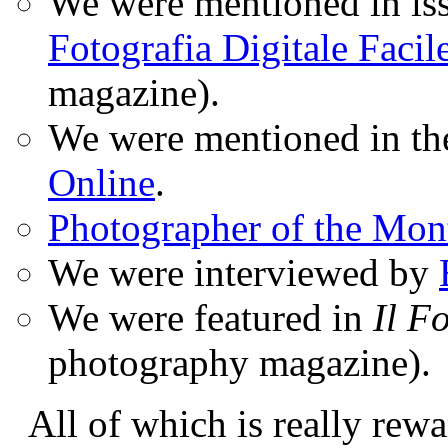
We were mentioned in iss
Fotografia Digitale Facil
magazine).
We were mentioned in t
Online
.
Photographer of the Mon
We were interviewed by
We were featured in
Il F
photography magazine).
All of which is really rewa