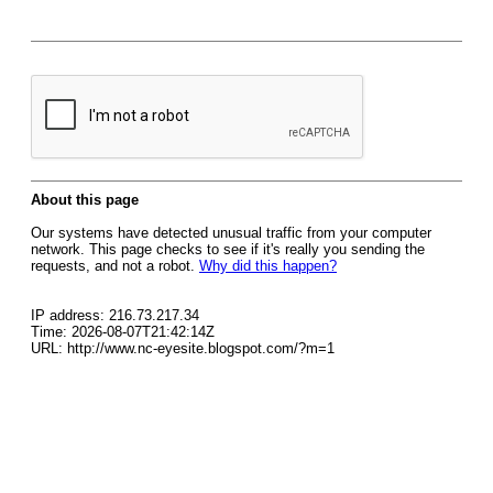
About this page
Our systems have detected unusual traffic from your computer
network. This page checks to see if it's really you sending the
requests, and not a robot.
Why did this happen?
IP address: 216.73.217.34
Time: 2026-08-07T21:42:14Z
URL: http://www.nc-eyesite.blogspot.com/?m=1