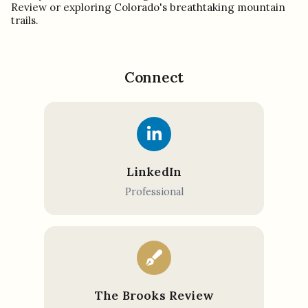
Review or exploring Colorado's breathtaking mountain
trails.
Connect
LinkedIn
Professional
The Brooks Review