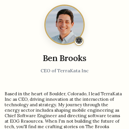
Ben Brooks
CEO of TerraKata Inc
Based in the heart of Boulder, Colorado, I lead TerraKata
Inc as CEO, driving innovation at the intersection of
technology and strategy. My journey through the
energy sector includes shaping mobile engineering as
Chief Software Engineer and directing software teams
at EOG Resources. When I'm not building the future of
tech, you'll find me crafting stories on The Brooks