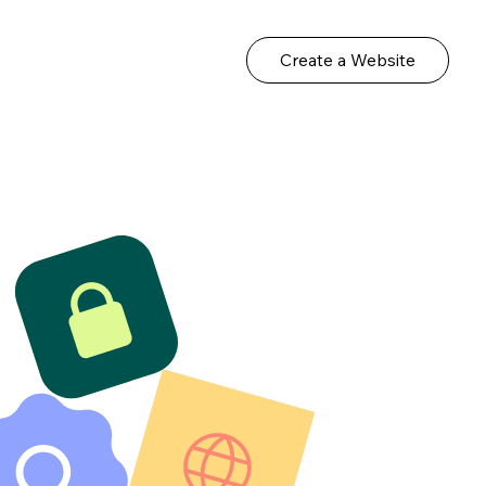
Create a Website