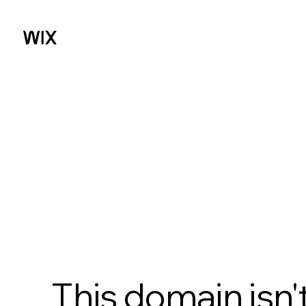
This domain isn'