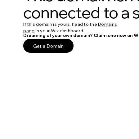
connected to a s
If this domain is yours, head to the
Domains
page
in your Wix dashboard.
Dreaming of your own domain? Claim one now on Wi
Get a Domain