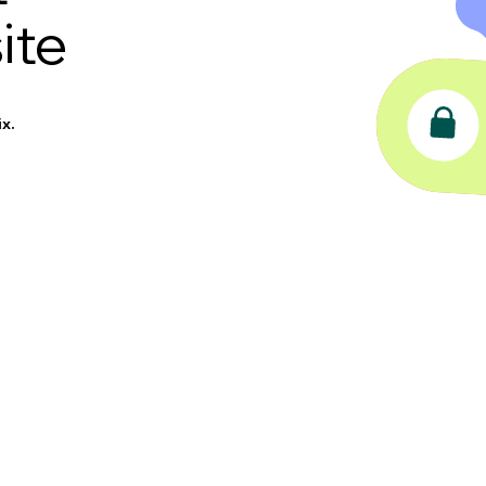
ite
x.