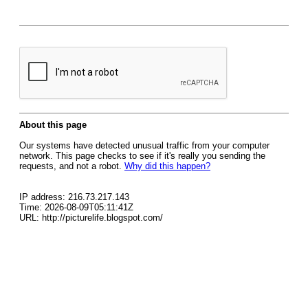
About this page
Our systems have detected unusual traffic from your computer
network. This page checks to see if it's really you sending the
requests, and not a robot.
Why did this happen?
IP address: 216.73.217.143
Time: 2026-08-09T05:11:41Z
URL: http://picturelife.blogspot.com/