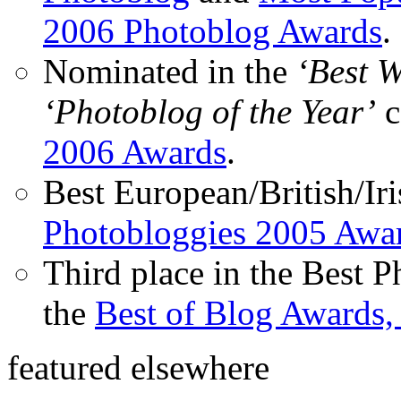
2006 Photoblog Awards
.
Nominated in the
‘Best 
‘Photoblog of the Year’
c
2006 Awards
.
Best European/British/Iri
Photobloggies 2005 Awa
Third place in the Best 
the
Best of Blog Awards,
featured elsewhere