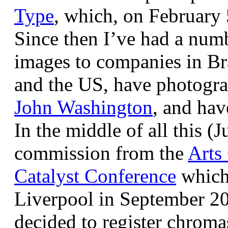
Type
, which, on February
Since then I’ve had a num
images to companies in Br
and the US, have photogra
John Washington
, and hav
In the middle of all this (
commission from the
Arts
Catalyst Conference
which
Liverpool in September 20
decided to register chroma