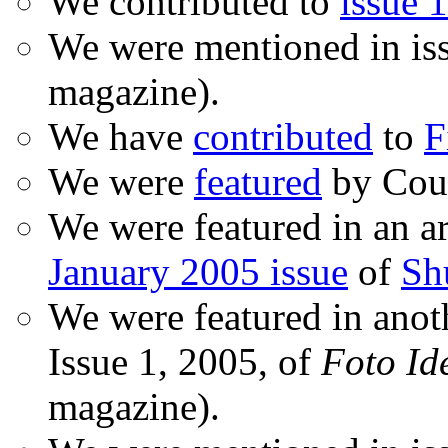
We contributed to
issue 1
We were mentioned in is
magazine).
We have
contributed
to
F
We were
featured
by Coud
We were featured in an ar
January 2005 issue
of
Sh
We were featured in anot
Issue 1, 2005, of
Foto Id
magazine).