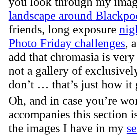
you look through my images,
landscape around Blackpo
friends, long exposure
nig
Photo Friday challenges
, 
add that chromasia is very 
not a gallery of exclusive
don’t … that’s just how it 
Oh, and in case you’re wo
accompanies this section 
the images I have in my
se