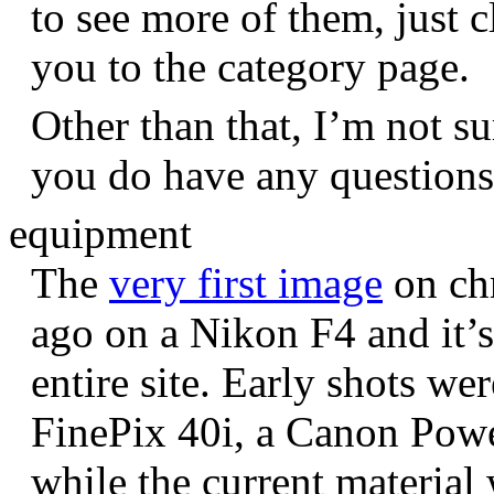
to see more of them, just c
you to the category page.
Other than that, I’m not sur
you do have any question
equipment
The
very first image
on chr
ago on a Nikon F4 and it’s
entire site. Early shots we
FinePix 40i, a Canon Pow
while the current materia