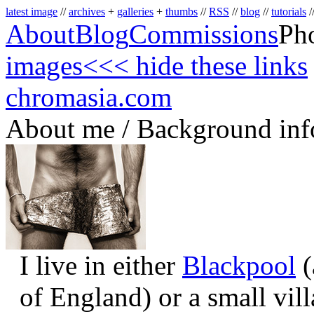
latest image
//
archives
+
galleries
+
thumbs
//
RSS
//
blog
//
tutorials
/
About
Blog
Commissions
Ph
images
<<< hide these links
chromasia.com
About me / Background inf
I live in either
Blackpool
(
of England) or a small vil