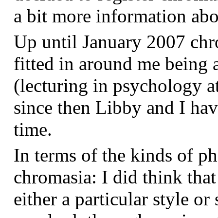
a bit more information a
Up until January 2007 chr
fitted in around me being 
(lecturing in psychology a
since then Libby and I hav
time.
In terms of the kinds of p
chromasia: I did think that
either a particular style or