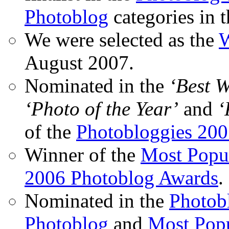
Photoblog
categories in 
We were selected as the
W
August 2007.
Nominated in the
‘Best 
‘Photo of the Year’
and
‘
of the
Photobloggies 20
Winner of the
Most Popu
2006 Photoblog Awards
.
Nominated in the
Photobl
Photoblog
and
Most Popu