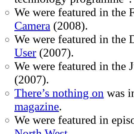
We were featured in the 
Camera
(2008).
We were featured in the 
User
(2007).
We were featured in the 
(2007).
There’s nothing on
was in
magazine
.
We were featured in epis
North West