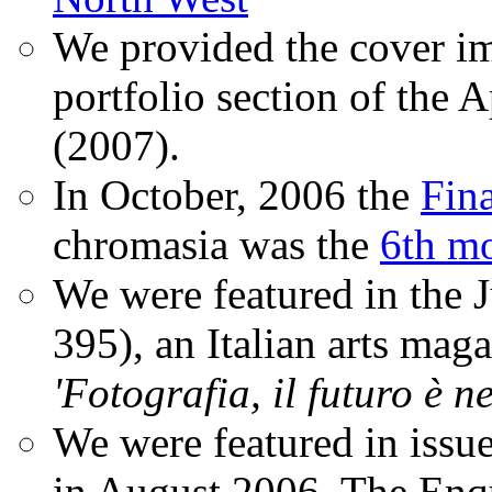
We provided the cover im
portfolio section of the A
(2007).
In October, 2006 the
Fin
chromasia was the
6th mo
We were featured in the 
395), an Italian arts magaz
'Fotografia, il futuro è n
We were featured in issu
in August 2006. The Enqui