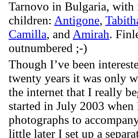
Tarnovo in Bulgaria, wit
children:
Antigone
,
Tabith
Camilla
, and
Amirah
. Finl
outnumbered ;-)
Though I’ve been interest
twenty years it was only w
the internet that I really be
started in July 2003 when
photographs to accompany t
little later I set up a sepa