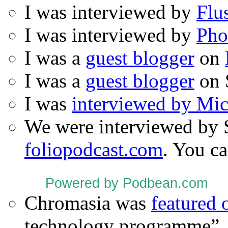
I was interviewed by
Flu
I was interviewed by
Pho
I was a
guest blogger
on
I was a
guest blogger
on 
I was
interviewed by Mi
We were interviewed by 
foliopodcast.com
. You ca
Powered by Podbean.com
Chromasia was
featured
technology programme”.