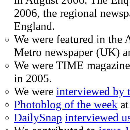
2006, the regional newspa
England.
We were featured in the A
Metro newspaper (UK) 
We were TIME magazine
in 2005.
We were
interviewed by
Photoblog of the week
at
DailySnap
interviewed u