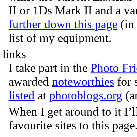
II or 1Ds Mark II and a va
further down this page
(in 
list of my equipment.
links
I take part in the
Photo Fr
awarded
noteworthies
for 
listed
at
photoblogs.org
(a
When I get around to it I’l
favourite sites to this page