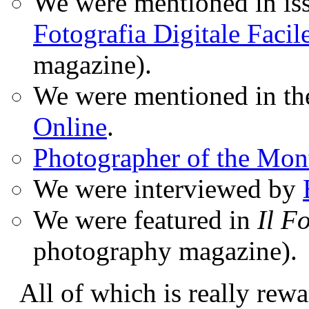
We were mentioned in iss
Fotografia Digitale Facil
magazine).
We were mentioned in t
Online
.
Photographer of the Mon
We were interviewed by
We were featured in
Il F
photography magazine).
All of which is really rewa