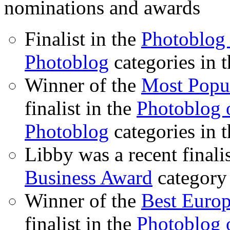
nominations and awards
Finalist in the
Photoblog 
Photoblog
categories in 
Winner of the
Most Popu
finalist in the
Photoblog o
Photoblog
categories in 
Libby was a recent finali
Business Award
category
Winner of the
Best Euro
finalist in the
Photoblog o