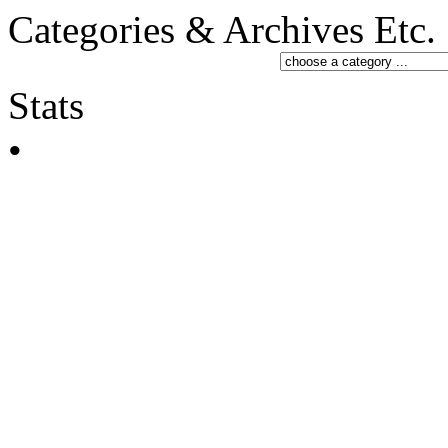
Categories & Archives Etc.
Stats
•