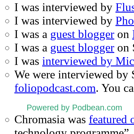
I was interviewed by
Flu
I was interviewed by
Pho
I was a
guest blogger
on
I was a
guest blogger
on 
I was
interviewed by Mi
We were interviewed by 
foliopodcast.com
. You ca
Powered by Podbean.com
Chromasia was
featured
technology programme”.