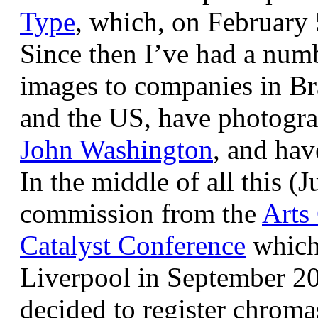
Type
, which, on February
Since then I’ve had a num
images to companies in Br
and the US, have photogra
John Washington
, and hav
In the middle of all this (
commission from the
Arts
Catalyst Conference
which
Liverpool in September 20
decided to register chroma