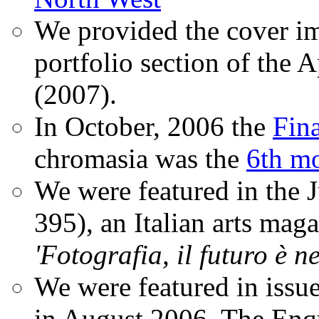
We provided the cover im
portfolio section of the A
(2007).
In October, 2006 the
Fin
chromasia was the
6th mo
We were featured in the 
395), an Italian arts magaz
'Fotografia, il futuro è n
We were featured in issu
in August 2006. The Enqui