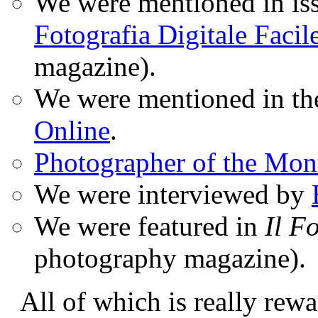
We were mentioned in iss
Fotografia Digitale Facil
magazine).
We were mentioned in t
Online
.
Photographer of the Mon
We were interviewed by
We were featured in
Il F
photography magazine).
All of which is really rewa