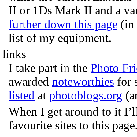
II or 1Ds Mark II and a va
further down this page
(in 
list of my equipment.
links
I take part in the
Photo Fr
awarded
noteworthies
for 
listed
at
photoblogs.org
(a
When I get around to it I’l
favourite sites to this page