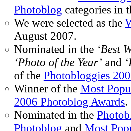
Photoblog
categories in 
We were selected as the
W
August 2007.
Nominated in the
‘Best 
‘Photo of the Year’
and
‘
of the
Photobloggies 20
Winner of the
Most Popu
2006 Photoblog Awards
.
Nominated in the
Photobl
Photoblog
and
Most Popu