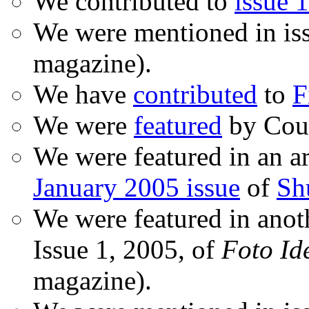
We contributed to
issue 1
We were mentioned in is
magazine).
We have
contributed
to
F
We were
featured
by Coud
We were featured in an ar
January 2005 issue
of
Sh
We were featured in anot
Issue 1, 2005, of
Foto Id
magazine).