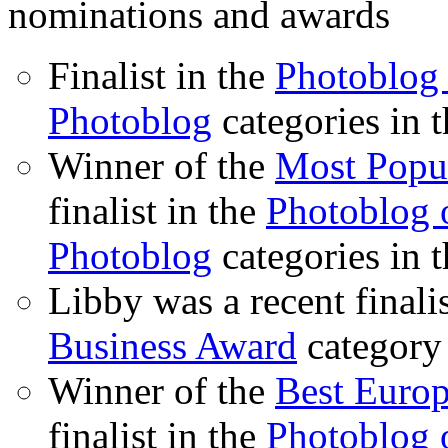
nominations and awards
Finalist in the
Photoblog 
Photoblog
categories in 
Winner of the
Most Popu
finalist in the
Photoblog o
Photoblog
categories in 
Libby was a recent finali
Business Award
category
Winner of the
Best Euro
finalist in the
Photoblog o