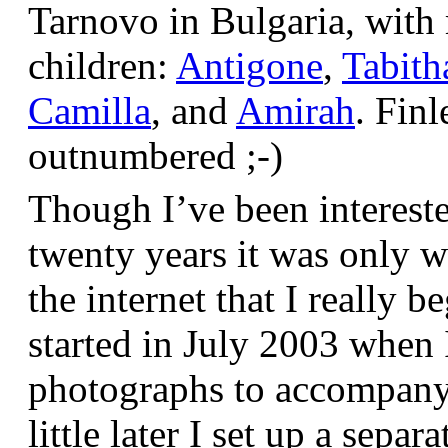
Tarnovo in Bulgaria, wit
children:
Antigone
,
Tabith
Camilla
, and
Amirah
. Finl
outnumbered ;-)
Though I’ve been interest
twenty years it was only w
the internet that I really be
started in July 2003 when
photographs to accompany t
little later I set up a sepa