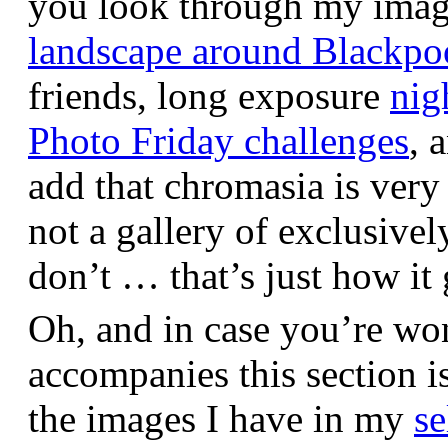
you look through my images,
landscape around Blackpo
friends, long exposure
nig
Photo Friday challenges
, 
add that chromasia is very 
not a gallery of exclusive
don’t … that’s just how it 
Oh, and in case you’re wo
accompanies this section 
the images I have in my
se