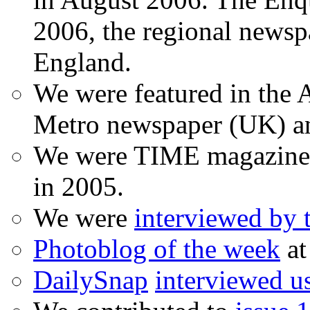
2006, the regional newspa
England.
We were featured in the A
Metro newspaper (UK) 
We were TIME magazine
in 2005.
We were
interviewed by
Photoblog of the week
at
DailySnap
interviewed u