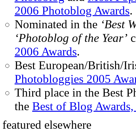
2006 Photoblog Awards
.
Nominated in the
‘Best 
‘Photoblog of the Year’
c
2006 Awards
.
Best European/British/Iri
Photobloggies 2005 Awa
Third place in the Best 
the
Best of Blog Awards,
featured elsewhere