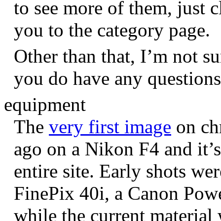
to see more of them, just c
you to the category page.
Other than that, I’m not sur
you do have any question
equipment
The
very first image
on chr
ago on a Nikon F4 and it’s
entire site. Early shots we
FinePix 40i, a Canon Pow
while the current materia