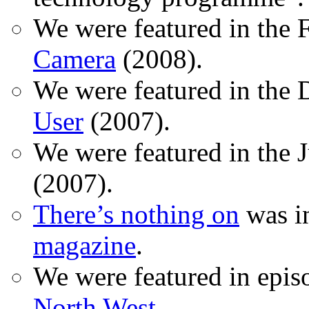
We were featured in the 
Camera
(2008).
We were featured in the 
User
(2007).
We were featured in the 
(2007).
There’s nothing on
was in
magazine
.
We were featured in epis
North West