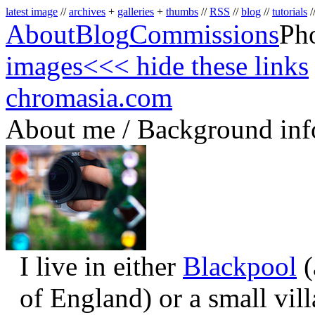
latest image
//
archives
+
galleries
+
thumbs
//
RSS
//
blog
//
tutorials
/
About
Blog
Commissions
Ph
images
<<< hide these links
chromasia.com
About me / Background inf
I live in either
Blackpool
(
of England) or a small vil