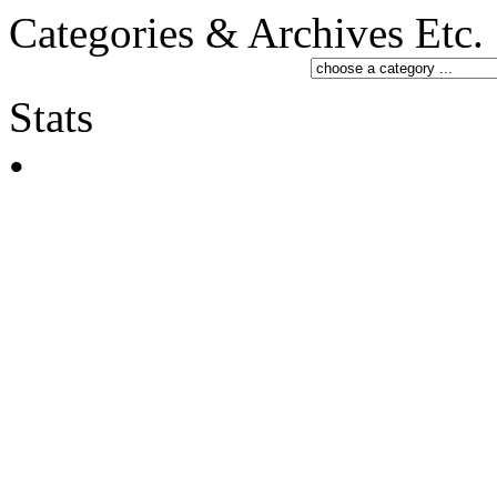
Categories & Archives Etc.
Stats
•