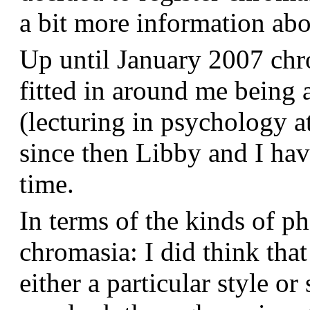
a bit more information a
Up until January 2007 chr
fitted in around me being 
(lecturing in psychology a
since then Libby and I hav
time.
In terms of the kinds of p
chromasia: I did think that
either a particular style or