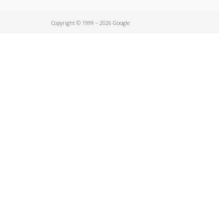
Copyright © 1999 – 2026 Google