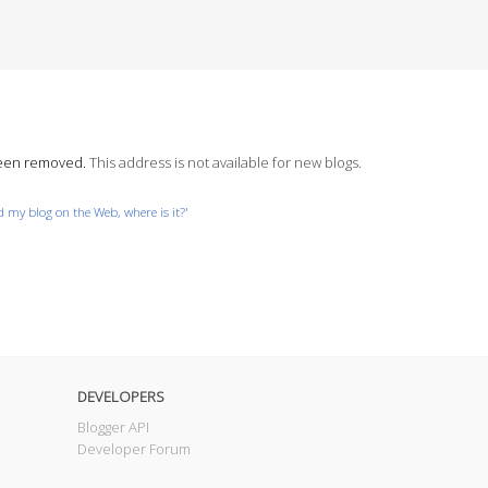
been removed.
This address is not available for new blogs.
nd my blog on the Web, where is it?
'
DEVELOPERS
Blogger API
Developer Forum