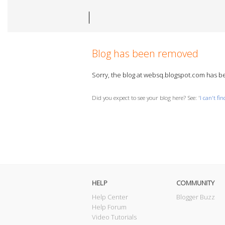
Blog has been removed
Sorry, the blog at websq.blogspot.com has 
Did you expect to see your blog here? See: '
I can't fi
HELP
COMMUNITY
Help Center
Blogger Buzz
Help Forum
Video Tutorials