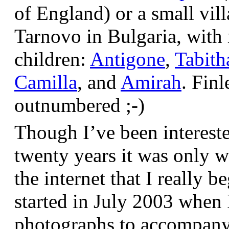
of England) or a small vil
Tarnovo in Bulgaria, wit
children:
Antigone
,
Tabith
Camilla
, and
Amirah
. Finl
outnumbered ;-)
Though I’ve been interest
twenty years it was only w
the internet that I really be
started in July 2003 when
photographs to accompany t