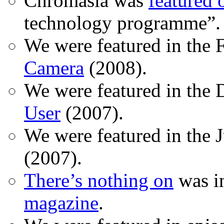
Chromasia was
featured
technology programme”.
We were featured in the 
Camera
(2008).
We were featured in the 
User
(2007).
We were featured in the 
(2007).
There’s nothing on
was in
magazine
.