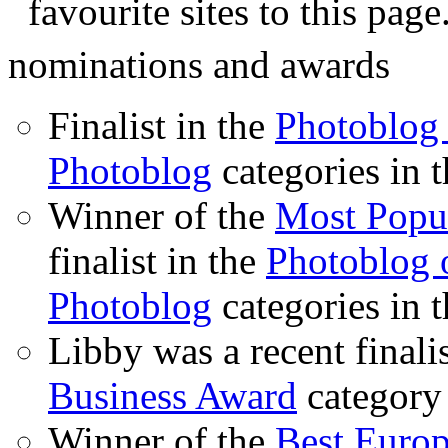
favourite sites to this page
nominations and awards
Finalist in the
Photoblog 
Photoblog
categories in 
Winner of the
Most Popu
finalist in the
Photoblog o
Photoblog
categories in 
Libby was a recent finali
Business Award
category
Winner of the
Best Euro