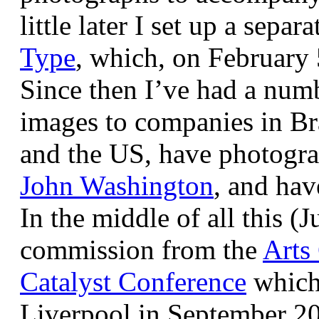
little later I set up a sepa
Type
, which, on February
Since then I’ve had a num
images to companies in Br
and the US, have photogra
John Washington
, and hav
In the middle of all this (
commission from the
Arts
Catalyst Conference
which
Liverpool in September 20