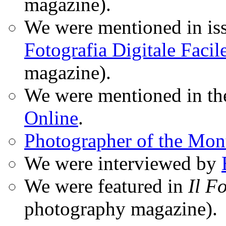
magazine).
We were mentioned in iss
Fotografia Digitale Facil
magazine).
We were mentioned in t
Online
.
Photographer of the Mon
We were interviewed by
We were featured in
Il F
photography magazine).