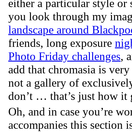
either a particular style or
you look through my images,
landscape around Blackpo
friends, long exposure
nig
Photo Friday challenges
, 
add that chromasia is very 
not a gallery of exclusive
don’t … that’s just how it 
Oh, and in case you’re wo
accompanies this section 