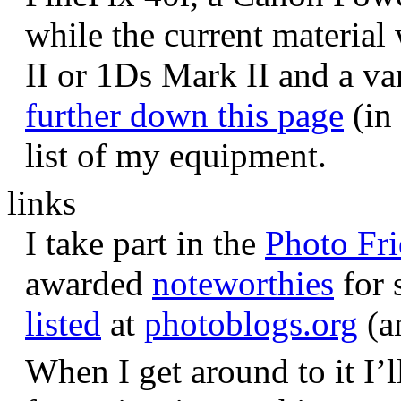
while the current materia
II or 1Ds Mark II and a va
further down this page
(in 
list of my equipment.
links
I take part in the
Photo Fr
awarded
noteworthies
for 
listed
at
photoblogs.org
(a
When I get around to it I’l