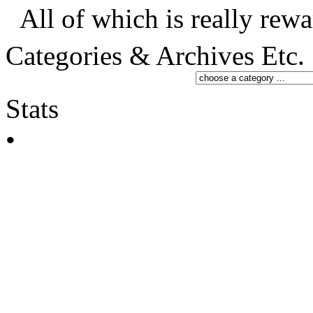
All of which is really rewa
Categories & Archives Etc.
Stats
•