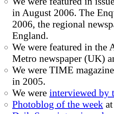
We were featured in issu
in August 2006. The Enqui
2006, the regional newspa
England.
We were featured in the A
Metro newspaper (UK) 
We were TIME magazine
in 2005.
We were
interviewed by
Photoblog of the week
at