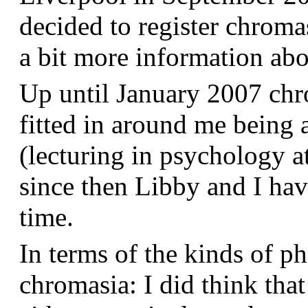
decided to register chroma
a bit more information a
Up until January 2007 chr
fitted in around me being 
(lecturing in psychology a
since then Libby and I hav
time.
In terms of the kinds of p
chromasia: I did think that