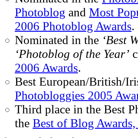
Photoblog
and
Most Popu
2006 Photoblog Awards
.
Nominated in the
‘Best 
‘Photoblog of the Year’
c
2006 Awards
.
Best European/British/Iri
Photobloggies 2005 Awa
Third place in the Best 
the
Best of Blog Awards,