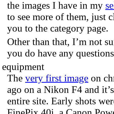
the images I have in my
se
to see more of them, just c
you to the category page.
Other than that, I’m not sur
you do have any question
equipment
The
very first image
on chr
ago on a Nikon F4 and it’s
entire site. Early shots we
FinePix 40i, a Canon Pow