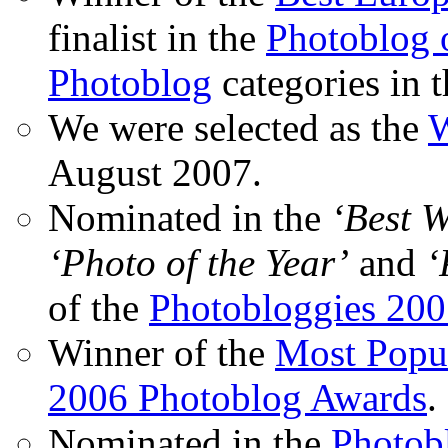
finalist in the
Photoblog o
Photoblog
categories in 
We were selected as the
W
August 2007.
Nominated in the
‘Best 
‘Photo of the Year’
and
‘
of the
Photobloggies 20
Winner of the
Most Popu
2006 Photoblog Awards
.
Nominated in the
Photobl