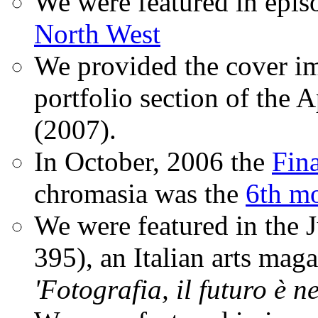
We were featured in epis
North West
We provided the cover im
portfolio section of the A
(2007).
In October, 2006 the
Fin
chromasia was the
6th mo
We were featured in the 
395), an Italian arts magaz
'Fotografia, il futuro è n