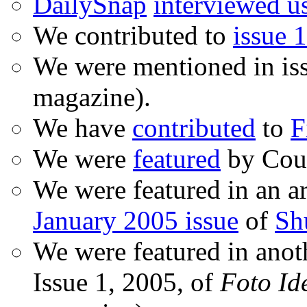
DailySnap
interviewed u
We contributed to
issue 1
We were mentioned in is
magazine).
We have
contributed
to
F
We were
featured
by Coud
We were featured in an ar
January 2005 issue
of
Sh
We were featured in anot
Issue 1, 2005, of
Foto Id