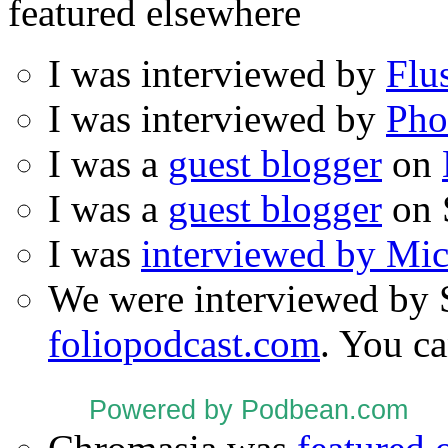
featured elsewhere
I was interviewed by
Flu
I was interviewed by
Pho
I was a
guest blogger
on
I was a
guest blogger
on 
I was
interviewed by Mi
We were interviewed by 
foliopodcast.com
. You ca
Powered by Podbean.com