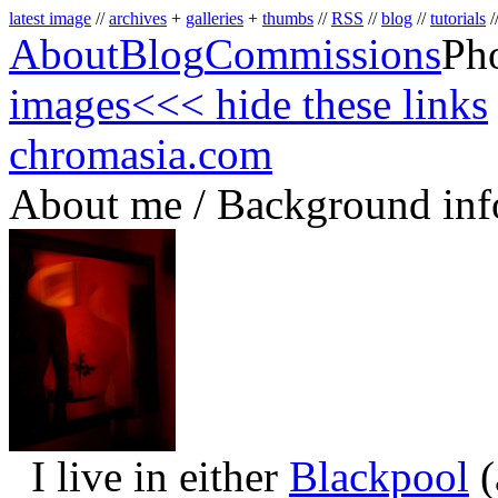
latest image
//
archives
+
galleries
+
thumbs
//
RSS
//
blog
//
tutorials
/
About
Blog
Commissions
Ph
images
<<< hide these links
chromasia.com
About me / Background inf
I live in either
Blackpool
(