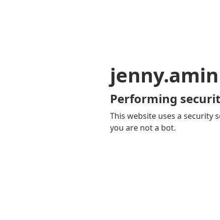
jenny.ami
Performing securit
This website uses a security s
you are not a bot.