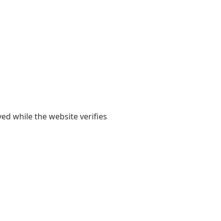
yed while the website verifies