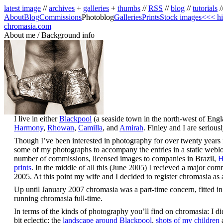
latest image
//
archives
+
galleries
+
thumbs
//
RSS
//
blog
//
tutorials
/
About
Blog
Commissions
Photoblog
Galleries
Prints
Stock images
<<< hi
chromasia.com
About me / Background info
I live in either
Blackpool
(a seaside town in the north-west of Eng
Harmony
,
Rhowan
,
Camilla
, and
Amirah
. Finley and I are seriou
Though I’ve been interested in photography for over twenty years it 
some of my photographs to accompany the entries in a static weblog;
number of commissions, licensed images to companies in Brazil,
H
prints
. In the middle of all this (June 2005) I recieved a major co
2005. At this point my wife and I decided to register chromasia a
Up until January 2007 chromasia was a part-time concern, fitted in
running chromasia full-time.
In terms of the kinds of photography you’ll find on chromasia: I did 
bit eclectic: the
landscape around Blackpool
,
shots of my children
a