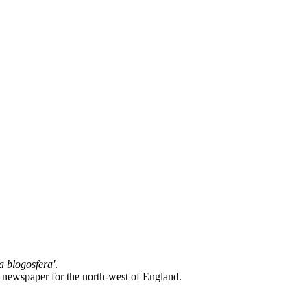
la blogosfera'
.
l newspaper for the north-west of England.