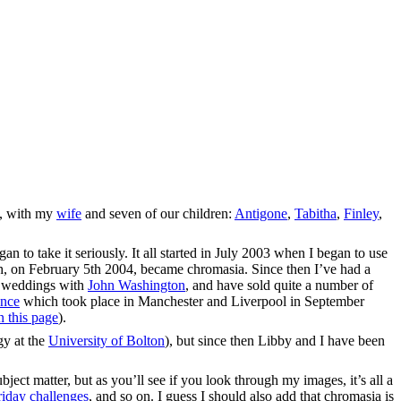
a, with my
wife
and seven of our children:
Antigone
,
Tabitha
,
Finley
,
n to take it seriously. It all started in July 2003 when I began to use
h, on February 5th 2004, became chromasia. Since then I’ve had a
f weddings with
John Washington
, and have sold quite a number of
ence
which took place in Manchester and Liverpool in September
n this page
).
gy at the
University of Bolton
), but since then Libby and I have been
bject matter, but as you’ll see if you look through my images, it’s all a
iday challenges
, and so on. I guess I should also add that chromasia is