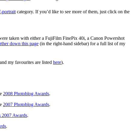
f-portrait
category. If you’d like to see more of them, just click on the
 were taken with either a FujiFilm FinePix 40i, a Canon Powershot
rther down this page
(in the right-hand sidebar) for a full list of my
and my favourites are listed
here
).
he
2008 Photoblog Awards
.
he
2007 Photoblog Awards
.
s 2007 Awards
.
rds
.