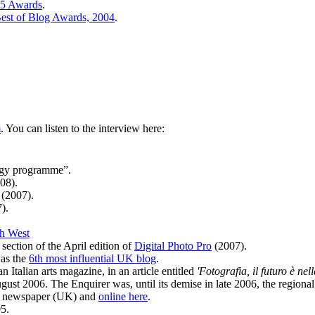
05 Awards
.
est of Blog Awards, 2004
.
m
. You can listen to the interview here:
ogy programme”.
08).
(2007).
).
h West
section of the April edition of
Digital Photo Pro
(2007).
was the
6th most influential UK blog
.
 Italian arts magazine, in an article entitled
'Fotografia, il futuro è nel
ust 2006. The Enquirer was, until its demise in late 2006, the regiona
ro newspaper (UK) and
online here
.
5.