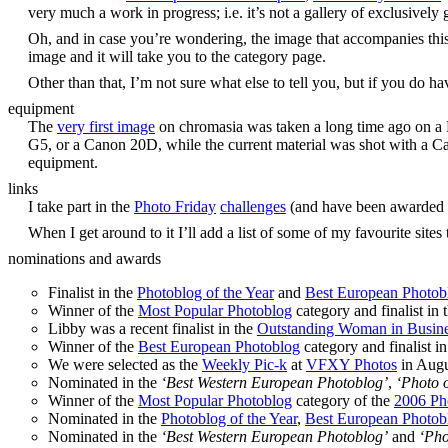
very much a work in progress; i.e. it’s not a gallery of exclusivel
Oh, and in case you’re wondering, the image that accompanies thi
image and it will take you to the category page.
Other than that, I’m not sure what else to tell you, but if you do h
equipment
The
very first image
on chromasia was taken a long time ago on a N
G5, or a Canon 20D, while the current material was shot with a C
equipment.
links
I take part in the
Photo Friday
challenges
(and have been awarded
When I get around to it I’ll add a list of some of my favourite sites 
nominations and awards
Finalist in the
Photoblog of the Year
and
Best European Photob
Winner of the
Most Popular Photoblog
category and finalist in 
Libby was a recent finalist in the
Outstanding Woman in Busin
Winner of the
Best European Photoblog
category and finalist i
We were selected as the
Weekly Pic-k
at
VFXY Photos
in Augu
Nominated in the
‘Best Western European Photoblog’
,
‘Photo o
Winner of the
Most Popular Photoblog
category of the
2006 Ph
Nominated in the
Photoblog of the Year
,
Best European Photob
Nominated in the
‘Best Western European Photoblog’
and
‘Pho