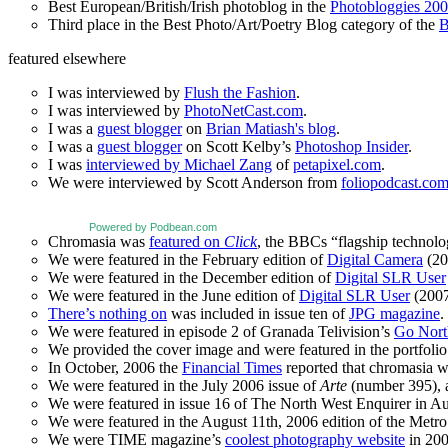
Best European/British/Irish photoblog in the
Photobloggies 20
Third place in the Best Photo/Art/Poetry Blog category of the
B
featured elsewhere
I was interviewed by
Flush the Fashion
.
I was interviewed by
PhotoNetCast.com
.
I was a
guest blogger
on
Brian Matiash's blog
.
I was a
guest blogger
on Scott Kelby’s
Photoshop Insider
.
I was
interviewed by Michael Zang
of
petapixel.com
.
We were interviewed by Scott Anderson from
foliopodcast.co
Powered by Podbean.com
Chromasia was
featured on
Click
, the BBCs “flagship technol
We were featured in the February edition of
Digital Camera
(20
We were featured in the December edition of
Digital SLR User
We were featured in the June edition of
Digital SLR User
(2007
There’s nothing on
was included in issue ten of
JPG magazine
.
We were featured in episode 2 of Granada Telivision’s
Go Nort
We provided the cover image and were featured in the portfolio 
In October, 2006 the
Financial Times
reported that chromasia 
We were featured in the July 2006 issue of
Arte
(number 395), an
We were featured in issue 16 of The North West Enquirer in Aug
We were featured in the August 11th, 2006 edition of the Met
We were TIME magazine’s
coolest photography website
in 200