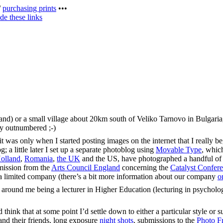
/
purchasing prints
•••
de these links
land) or a small village about 20km south of Veliko Tarnovo in Bulgari
sly outnumbered ;-)
was only when I started posting images on the internet that I really bega
 a little later I set up a separate photoblog using
Movable Type
, whic
olland
,
Romania
,
the UK
and the US, have photographed a handful o
mmission from the
Arts Council England
concerning the
Catalyst Confer
s a limited company (there’s a bit more information about our company
o
 around me being a lecturer in Higher Education (lecturing in psycholo
think that at some point I’d settle down to either a particular style or su
nd their friends, long exposure
night shots
, submissions to the
Photo Fr