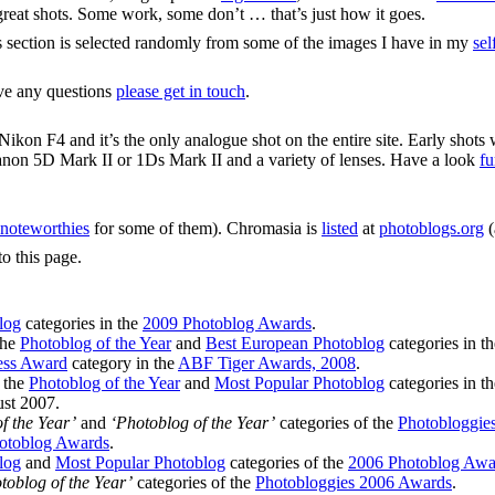
y great shots. Some work, some don’t … that’s just how it goes.
s section is selected randomly from some of the images I have in my
sel
ave any questions
please get in touch
.
ikon F4 and it’s the only analogue shot on the entire site. Early shots
anon 5D Mark II or 1Ds Mark II and a variety of lenses. Have a look
fu
noteworthies
for some of them). Chromasia is
listed
at
photoblogs.org
(
to this page.
log
categories in the
2009 Photoblog Awards
.
the
Photoblog of the Year
and
Best European Photoblog
categories in t
ess Award
category in the
ABF Tiger Awards, 2008
.
n the
Photoblog of the Year
and
Most Popular Photoblog
categories in t
st 2007.
f the Year’
and
‘Photoblog of the Year’
categories of the
Photobloggie
otoblog Awards
.
log
and
Most Popular Photoblog
categories of the
2006 Photoblog Awa
toblog of the Year’
categories of the
Photobloggies 2006 Awards
.