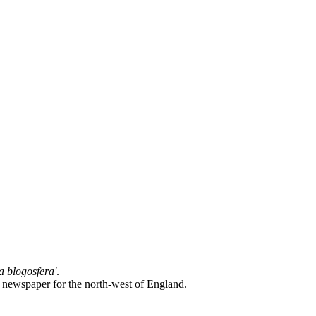
la blogosfera'
.
l newspaper for the north-west of England.