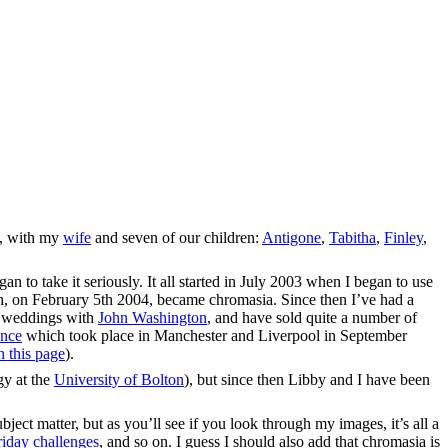
a, with my
wife
and seven of our children:
Antigone
,
Tabitha
,
Finley
,
n to take it seriously. It all started in July 2003 when I began to use
h, on February 5th 2004, became chromasia. Since then I’ve had a
f weddings with
John Washington
, and have sold quite a number of
ence
which took place in Manchester and Liverpool in September
n this page
).
gy at the
University of Bolton
), but since then Libby and I have been
bject matter, but as you’ll see if you look through my images, it’s all a
iday challenges
, and so on. I guess I should also add that chromasia is