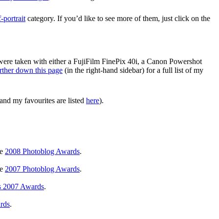
f-portrait
category. If you’d like to see more of them, just click on the
 were taken with either a FujiFilm FinePix 40i, a Canon Powershot
rther down this page
(in the right-hand sidebar) for a full list of my
and my favourites are listed
here
).
he
2008 Photoblog Awards
.
he
2007 Photoblog Awards
.
s 2007 Awards
.
rds
.