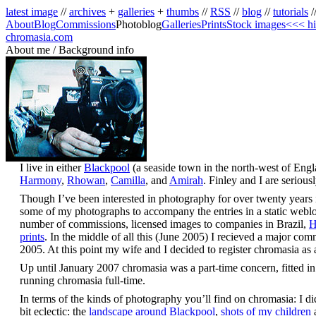
latest image
//
archives
+
galleries
+
thumbs
//
RSS
//
blog
//
tutorials
/
About
Blog
Commissions
Photoblog
Galleries
Prints
Stock images
<<< hi
chromasia.com
About me / Background info
I live in either
Blackpool
(a seaside town in the north-west of Eng
Harmony
,
Rhowan
,
Camilla
, and
Amirah
. Finley and I are seriou
Though I’ve been interested in photography for over twenty years it 
some of my photographs to accompany the entries in a static weblog;
number of commissions, licensed images to companies in Brazil,
H
prints
. In the middle of all this (June 2005) I recieved a major co
2005. At this point my wife and I decided to register chromasia a
Up until January 2007 chromasia was a part-time concern, fitted in
running chromasia full-time.
In terms of the kinds of photography you’ll find on chromasia: I did 
bit eclectic: the
landscape around Blackpool
,
shots of my children
a