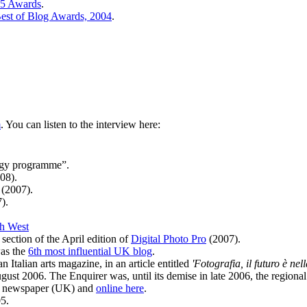
05 Awards
.
est of Blog Awards, 2004
.
m
. You can listen to the interview here:
ogy programme”.
08).
(2007).
).
h West
section of the April edition of
Digital Photo Pro
(2007).
was the
6th most influential UK blog
.
 Italian arts magazine, in an article entitled
'Fotografia, il futuro è nel
ust 2006. The Enquirer was, until its demise in late 2006, the regiona
ro newspaper (UK) and
online here
.
5.