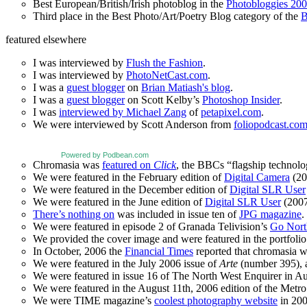
Best European/British/Irish photoblog in the
Photobloggies 20
Third place in the Best Photo/Art/Poetry Blog category of the
B
featured elsewhere
I was interviewed by
Flush the Fashion
.
I was interviewed by
PhotoNetCast.com
.
I was a
guest blogger
on
Brian Matiash's blog
.
I was a
guest blogger
on Scott Kelby’s
Photoshop Insider
.
I was
interviewed by Michael Zang
of
petapixel.com
.
We were interviewed by Scott Anderson from
foliopodcast.co
Powered by Podbean.com
Chromasia was
featured on
Click
, the BBCs “flagship technol
We were featured in the February edition of
Digital Camera
(20
We were featured in the December edition of
Digital SLR User
We were featured in the June edition of
Digital SLR User
(2007
There’s nothing on
was included in issue ten of
JPG magazine
.
We were featured in episode 2 of Granada Telivision’s
Go Nort
We provided the cover image and were featured in the portfolio 
In October, 2006 the
Financial Times
reported that chromasia 
We were featured in the July 2006 issue of
Arte
(number 395), an
We were featured in issue 16 of The North West Enquirer in Aug
We were featured in the August 11th, 2006 edition of the Met
We were TIME magazine’s
coolest photography website
in 200