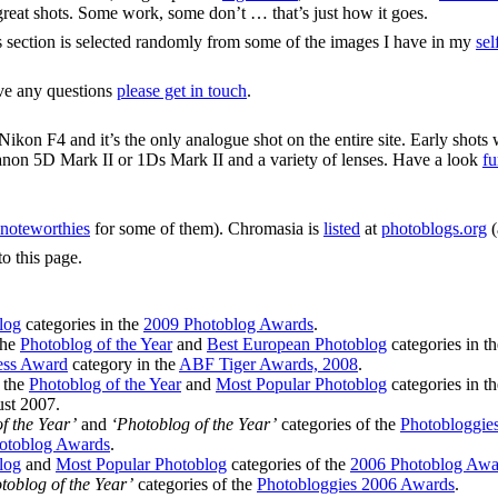
y great shots. Some work, some don’t … that’s just how it goes.
s section is selected randomly from some of the images I have in my
sel
ave any questions
please get in touch
.
ikon F4 and it’s the only analogue shot on the entire site. Early shots
anon 5D Mark II or 1Ds Mark II and a variety of lenses. Have a look
fu
noteworthies
for some of them). Chromasia is
listed
at
photoblogs.org
(
to this page.
log
categories in the
2009 Photoblog Awards
.
the
Photoblog of the Year
and
Best European Photoblog
categories in t
ess Award
category in the
ABF Tiger Awards, 2008
.
n the
Photoblog of the Year
and
Most Popular Photoblog
categories in t
st 2007.
f the Year’
and
‘Photoblog of the Year’
categories of the
Photobloggie
otoblog Awards
.
log
and
Most Popular Photoblog
categories of the
2006 Photoblog Awa
toblog of the Year’
categories of the
Photobloggies 2006 Awards
.