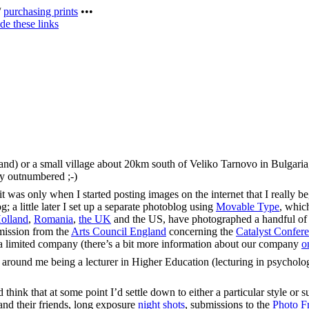
/
purchasing prints
•••
de these links
land) or a small village about 20km south of Veliko Tarnovo in Bulgari
sly outnumbered ;-)
was only when I started posting images on the internet that I really bega
 a little later I set up a separate photoblog using
Movable Type
, whic
olland
,
Romania
,
the UK
and the US, have photographed a handful o
mmission from the
Arts Council England
concerning the
Catalyst Confer
s a limited company (there’s a bit more information about our company
o
 around me being a lecturer in Higher Education (lecturing in psycholo
think that at some point I’d settle down to either a particular style or su
nd their friends, long exposure
night shots
, submissions to the
Photo Fr