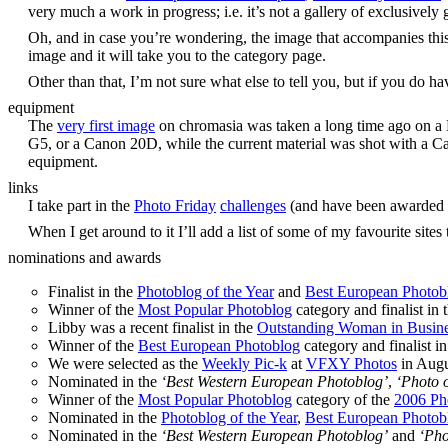
very much a work in progress; i.e. it’s not a gallery of exclusivel
Oh, and in case you’re wondering, the image that accompanies thi
image and it will take you to the category page.
Other than that, I’m not sure what else to tell you, but if you do h
equipment
The
very first image
on chromasia was taken a long time ago on a N
G5, or a Canon 20D, while the current material was shot with a C
equipment.
links
I take part in the
Photo Friday
challenges
(and have been awarded
When I get around to it I’ll add a list of some of my favourite sites 
nominations and awards
Finalist in the
Photoblog of the Year
and
Best European Photob
Winner of the
Most Popular Photoblog
category and finalist in 
Libby was a recent finalist in the
Outstanding Woman in Busin
Winner of the
Best European Photoblog
category and finalist i
We were selected as the
Weekly Pic-k
at
VFXY Photos
in Augu
Nominated in the
‘Best Western European Photoblog’
,
‘Photo o
Winner of the
Most Popular Photoblog
category of the
2006 Ph
Nominated in the
Photoblog of the Year
,
Best European Photob
Nominated in the
‘Best Western European Photoblog’
and
‘Pho