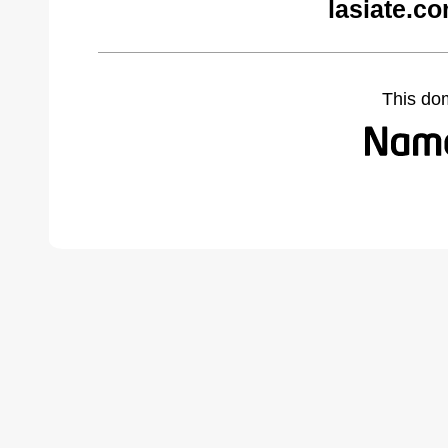
lasiate.c
This do