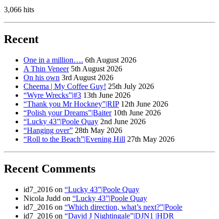
3,066 hits
Recent
One in a million….
6th August 2026
A Thin Veneer
5th August 2026
On his own
3rd August 2026
Cheema | My Coffee Guy!
25th July 2026
“Wyre Wrecks”|#3
13th June 2026
“Thank you Mr Hockney”|RIP
12th June 2026
“Polish your Dreams”|Baiter
10th June 2026
“Lucky 43”|Poole Quay
2nd June 2026
“Hanging over”
28th May 2026
“Roll to the Beach”|Evening Hill
27th May 2026
Recent Comments
id7_2016
on
“Lucky 43”|Poole Quay
Nicola Judd
on
“Lucky 43”|Poole Quay
id7_2016
on
“Which direction, what’s next?”|Poole
id7_2016
on
“David J Nightingale”|DJN1 |HDR