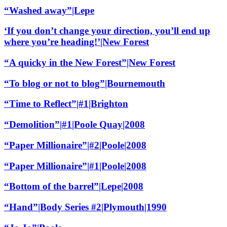
“Washed away”|Lepe
‘If you don’t change your direction, you’ll end up
where you’re heading!’|New Forest
“A quicky in the New Forest”|New Forest
“To blog or not to blog”|Bournemouth
“Time to Reflect”|#1|Brighton
“Demolition”|#1|Poole Quay|2008
“Paper Millionaire”|#2|Poole|2008
“Paper Millionaire”|#1|Poole|2008
“Bottom of the barrel”|Lepe|2008
“Hand”|Body Series #2|Plymouth|1990