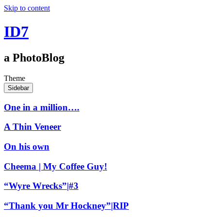
Skip to content
ID7
a PhotoBlog
Theme
Sidebar
One in a million….
A Thin Veneer
On his own
Cheema | My Coffee Guy!
“Wyre Wrecks”|#3
“Thank you Mr Hockney”|RIP