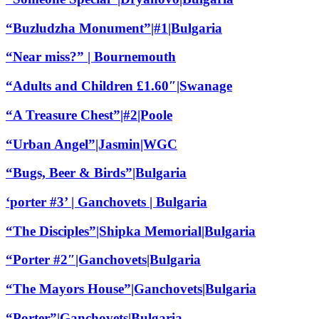
“Buzludzha Monument”|#1|Bulgaria
“Near miss?” | Bournemouth
“Adults and Children £1.60″|Swanage
“A Treasure Chest”|#2|Poole
“Urban Angel”|Jasmin|WGC
“Bugs, Beer & Birds”|Bulgaria
‘porter #3’ | Ganchovets | Bulgaria
“The Disciples”|Shipka Memorial|Bulgaria
“Porter #2″|Ganchovets|Bulgaria
“The Mayors House”|Ganchovets|Bulgaria
“Porter”|Ganchovets|Bulgaria