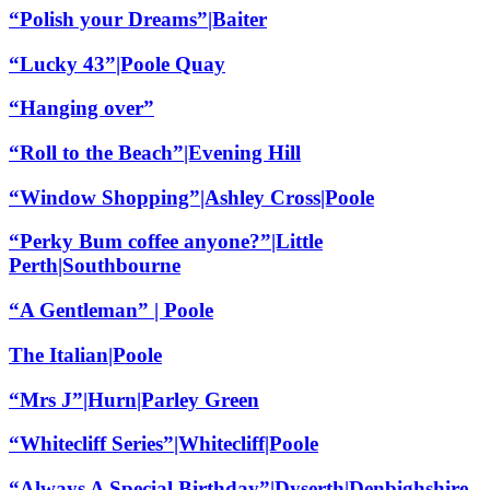
“Polish your Dreams”|Baiter
“Lucky 43”|Poole Quay
“Hanging over”
“Roll to the Beach”|Evening Hill
“Window Shopping”|Ashley Cross|Poole
“Perky Bum coffee anyone?”|Little
Perth|Southbourne
“A Gentleman” | Poole
The Italian|Poole
“Mrs J”|Hurn|Parley Green
“Whitecliff Series”|Whitecliff|Poole
“Always A Special Birthday”|Dyserth|Denbighshire