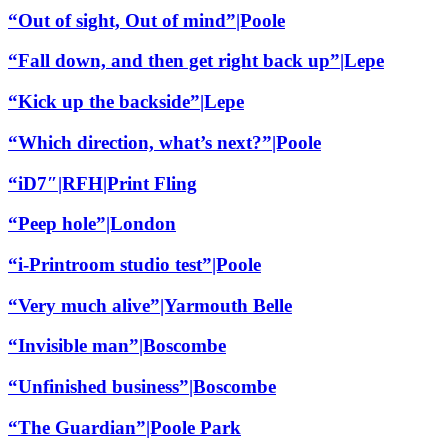
“Out of sight, Out of mind”|Poole
“Fall down, and then get right back up”|Lepe
“Kick up the backside”|Lepe
“Which direction, what’s next?”|Poole
“iD7″|RFH|Print Fling
“Peep hole”|London
“i-Printroom studio test”|Poole
“Very much alive”|Yarmouth Belle
“Invisible man”|Boscombe
“Unfinished business”|Boscombe
“The Guardian”|Poole Park