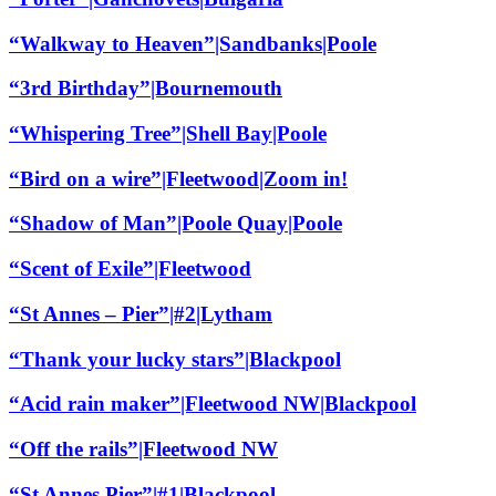
“Walkway to Heaven”|Sandbanks|Poole
“3rd Birthday”|Bournemouth
“Whispering Tree”|Shell Bay|Poole
“Bird on a wire”|Fleetwood|Zoom in!
“Shadow of Man”|Poole Quay|Poole
“Scent of Exile”|Fleetwood
“St Annes – Pier”|#2|Lytham
“Thank your lucky stars”|Blackpool
“Acid rain maker”|Fleetwood NW|Blackpool
“Off the rails”|Fleetwood NW
“St Annes Pier”|#1|Blackpool