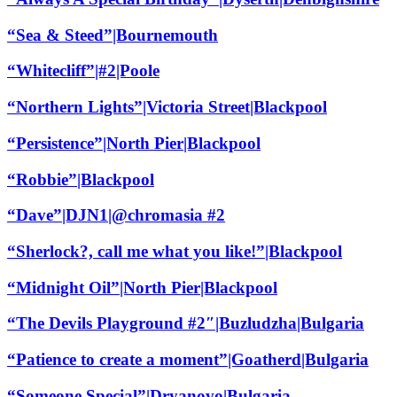
“Sea & Steed”|Bournemouth
“Whitecliff”|#2|Poole
“Northern Lights”|Victoria Street|Blackpool
“Persistence”|North Pier|Blackpool
“Robbie”|Blackpool
“Dave”|DJN1|@chromasia #2
“Sherlock?, call me what you like!”|Blackpool
“Midnight Oil”|North Pier|Blackpool
“The Devils Playground #2″|Buzludzha|Bulgaria
“Patience to create a moment”|Goatherd|Bulgaria
“Someone Special”|Dryanovo|Bulgaria