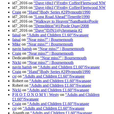
id7_2016
on
“Dave (djn1)”|Frothy Coffee|Fleetwood NW
id7_2016
on
“Dave (djn1)”|Frothy Coffee|Fleetwood NW
Craig
on
“Hand”|Body Series #2|Plymouth|1990
id7_2016
on
“Long Road Ahead”|Tenerife|1990
id7_2016
on
“Walkway to Heaven”|Sandbanks|Poole
id7_2016
on
“Demolition”|#1|Poole Quay|2008
id7_2016
on
“Dave”|DJN1|@chromasia #2
faisal
on
“Adults and Children £1.60″|Swanage
faisal
on
“Near miss?” | Bournemouth
Mike
on
“Near miss?” | Bournemouth
navin harish
on
“Near miss?” | Bournemouth
Craig
on
“Near miss?” | Bournemouth
DedicatedRR
on
“Near miss?” | Bournemouth
Nicki
on
“Near miss?” | Bournemouth
navin harish
on
“Adults and Children £1.60″|Swanage
Craig
on
“Hand”|Body Series #2|Plymouth|1990
csj
on
“Adults and Children £1.60″|Swanage
Robert
on
“Adults and Children £1.60″|Swanage
Robert
on
“Adults and Children £1.60″|Swanage
Nicki
on
“Adults and Children £1.60″|Swanage
P H O T O N O M Y | Westy
on
“Adults and Children
£1.60″|Swanage
Craig
on
“Adults and Children £1.60″|Swanage
csj
on
“Adults and Children £1.60″|Swanage
Ananth
on
“Adults and Children £1.60″|Swanage