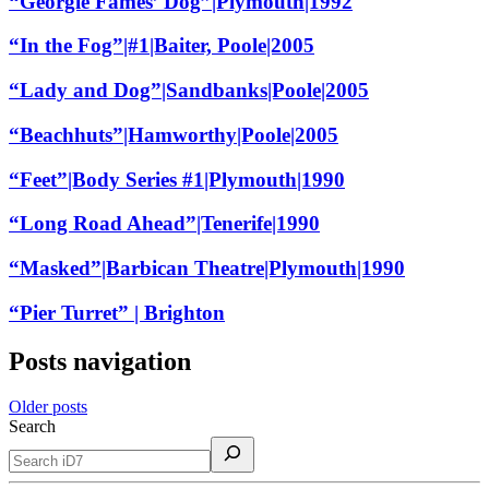
“Georgie Fames’ Dog”|Plymouth|1992
“In the Fog”|#1|Baiter, Poole|2005
“Lady and Dog”|Sandbanks|Poole|2005
“Beachhuts”|Hamworthy|Poole|2005
“Feet”|Body Series #1|Plymouth|1990
“Long Road Ahead”|Tenerife|1990
“Masked”|Barbican Theatre|Plymouth|1990
“Pier Turret” | Brighton
Posts navigation
Older posts
Search