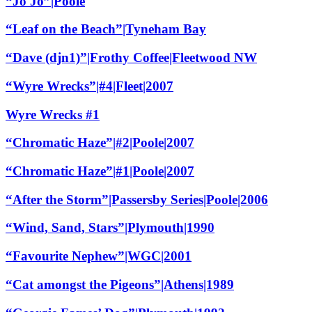
“Jo Jo”|Poole
“Leaf on the Beach”|Tyneham Bay
“Dave (djn1)”|Frothy Coffee|Fleetwood NW
“Wyre Wrecks”|#4|Fleet|2007
Wyre Wrecks #1
“Chromatic Haze”|#2|Poole|2007
“Chromatic Haze”|#1|Poole|2007
“After the Storm”|Passersby Series|Poole|2006
“Wind, Sand, Stars”|Plymouth|1990
“Favourite Nephew”|WGC|2001
“Cat amongst the Pigeons”|Athens|1989