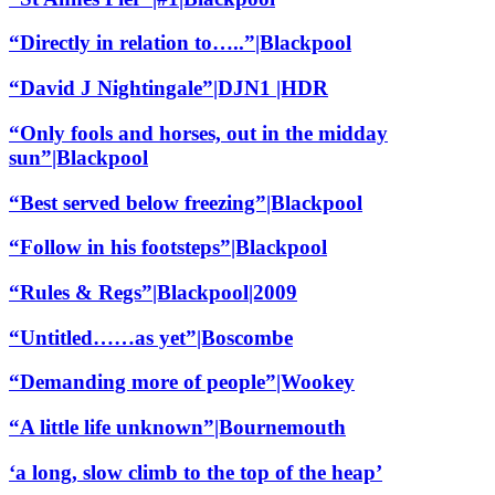
“Directly in relation to…..”|Blackpool
“David J Nightingale”|DJN1 |HDR
“Only fools and horses, out in the midday
sun”|Blackpool
“Best served below freezing”|Blackpool
“Follow in his footsteps”|Blackpool
“Rules & Regs”|Blackpool|2009
“Untitled……as yet”|Boscombe
“Demanding more of people”|Wookey
“A little life unknown”|Bournemouth
‘a long, slow climb to the top of the heap’