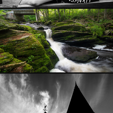
SCAPES
ARCHITECTURE