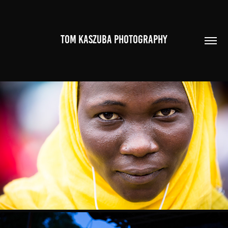
TOM KASZUBA PHOTOGRAPHY
PORTRAITS