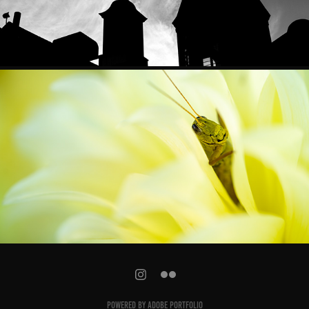
RANDOM AWESOMENESS
Powered by
Adobe Portfolio