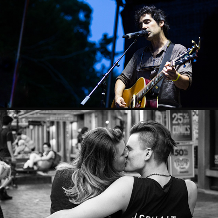
MUSIC
STREET