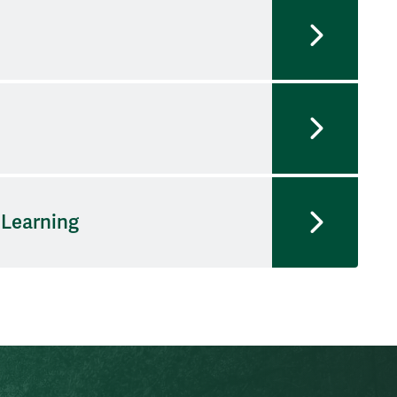
 Learning