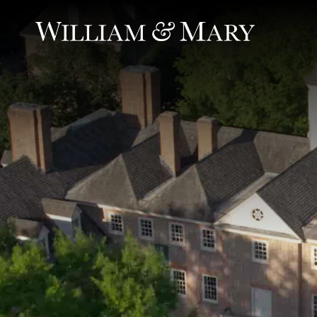
Ambient video of scenes of life at William & Mary: aerial view
William & Mary