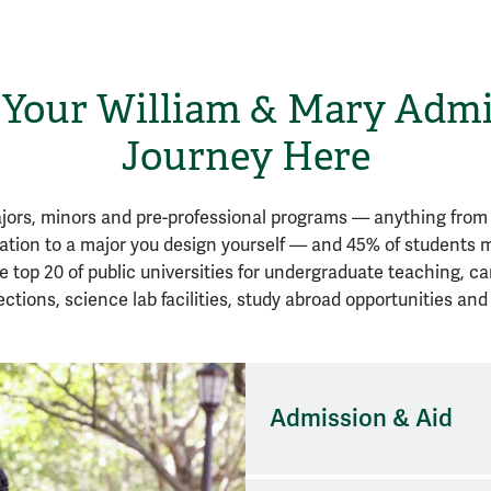
 Your William & Mary Adm
Journey Here
ors, minors and pre-professional programs — anything from 
vation to a major you design yourself — and 45% of students
e top 20 of public universities for undergraduate teaching, ca
ctions, science lab facilities, study abroad opportunities and
Admission & Aid