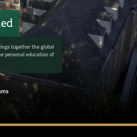
hed
rings together the global
the personal education of
rams