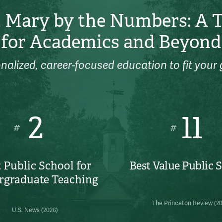
 Mary by the Numbers: A 
for Academics and Beyond
nalized, career-focused education to fit your 
2
11
#
#
 Public School for
Best Value Public 
rgraduate Teaching
The Princeton Review (2
U.S. News (2026)