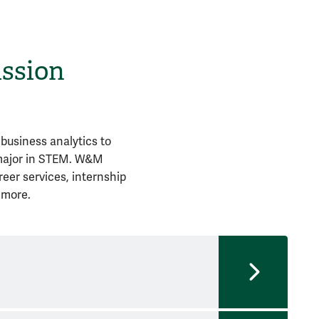
ission
business analytics to
 major in STEM. W&M
reer services, internship
 more.