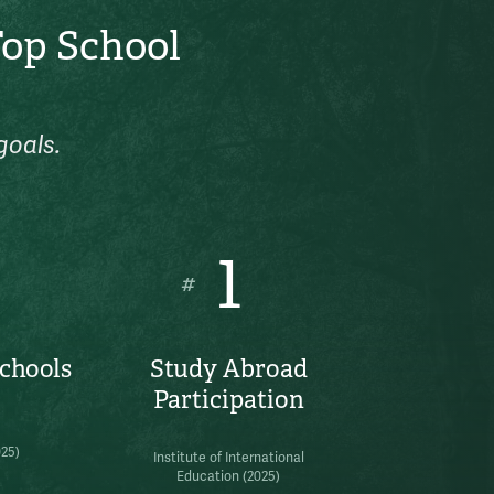
Top School
goals.
1
#
Schools
Study Abroad
Participation
025)
Institute of International
Education (2025)