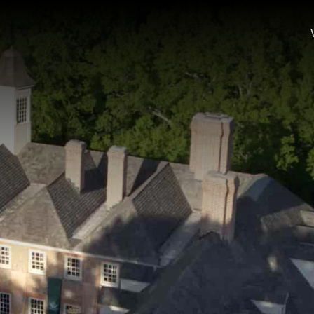
 of the historic Wren Building; a student and faculty member w