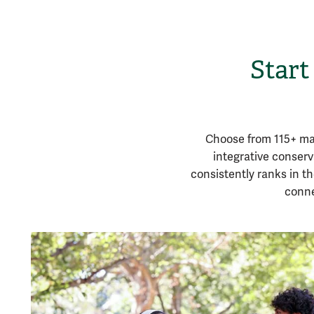
Start
Choose from 115+ maj
integrative conser
consistently ranks in th
conne