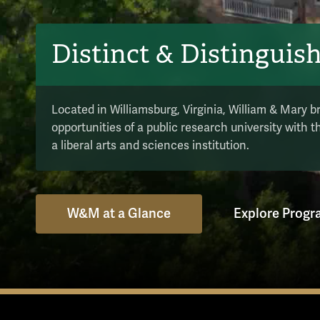
Distinct & Distinguis
Located in Williamsburg, Virginia, William & Mary b
opportunities of a public research university with 
a liberal arts and sciences institution.
W&M at a Glance
Explore Prog