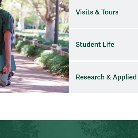
Visits & Tours
Student Life
Research & Applied