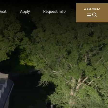
orking in front of whiteboards; a student on a research boat; 
W&M MENU
Visit
Apply
Request Info