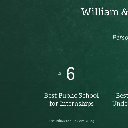
William &
Perso
6
#
Best Public School
Best
for Internships
Unde
The Princeton Review (2025)