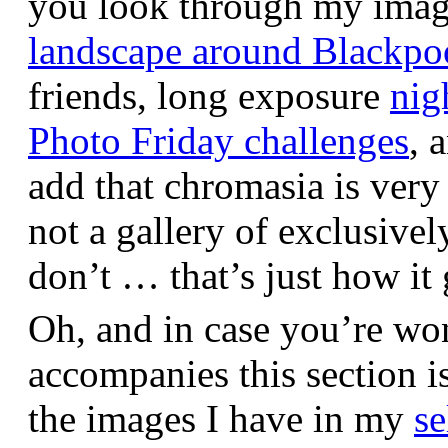
you look through my images,
landscape around Blackpo
friends, long exposure
nig
Photo Friday challenges
, 
add that chromasia is very 
not a gallery of exclusive
don’t … that’s just how it 
Oh, and in case you’re wo
accompanies this section 
the images I have in my
se