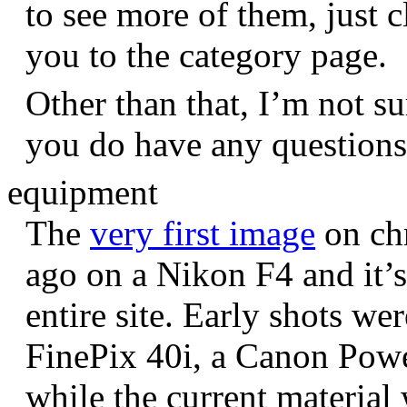
to see more of them, just c
you to the category page.
Other than that, I’m not sur
you do have any question
equipment
The
very first image
on chr
ago on a Nikon F4 and it’s
entire site. Early shots we
FinePix 40i, a Canon Pow
while the current materia