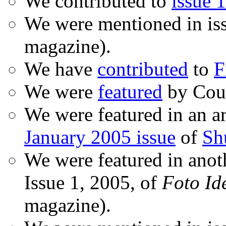
We contributed to
issue 1
We were mentioned in is
magazine).
We have
contributed
to
F
We were
featured
by Coud
We were featured in an ar
January 2005 issue
of
Sh
We were featured in anot
Issue 1, 2005, of
Foto Id
magazine).