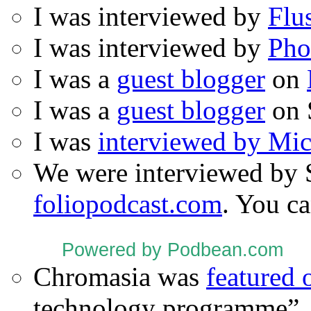
I was interviewed by
Flu
I was interviewed by
Pho
I was a
guest blogger
on
I was a
guest blogger
on 
I was
interviewed by Mi
We were interviewed by 
foliopodcast.com
. You ca
Powered by Podbean.com
Chromasia was
featured
technology programme”.