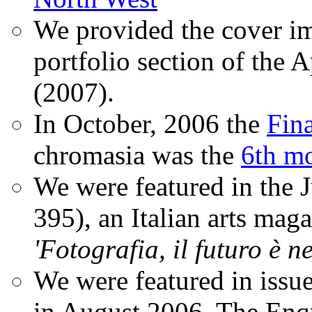
We provided the cover im
portfolio section of the A
(2007).
In October, 2006 the
Fin
chromasia was the
6th mo
We were featured in the 
395), an Italian arts magaz
'Fotografia, il futuro è n
We were featured in issu
in August 2006. The Enqui