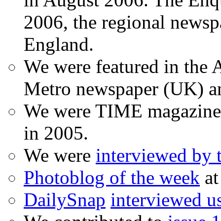
2006, the regional newspa
England.
We were featured in the A
Metro newspaper (UK) 
We were TIME magazine
in 2005.
We were
interviewed by
Photoblog of the week
at
DailySnap
interviewed u