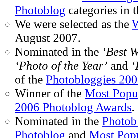
Photoblog
categories in 
We were selected as the
W
August 2007.
Nominated in the
‘Best 
‘Photo of the Year’
and
‘
of the
Photobloggies 20
Winner of the
Most Popu
2006 Photoblog Awards
.
Nominated in the
Photobl
Photoblog
and
Most Popu