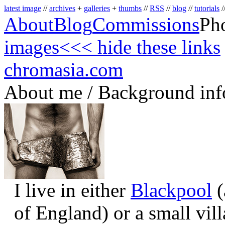
latest image
//
archives
+
galleries
+
thumbs
//
RSS
//
blog
//
tutorials
/
About
Blog
Commissions
Ph
images
<<< hide these links
chromasia.com
About me / Background inf
I live in either
Blackpool
(
of England) or a small vil