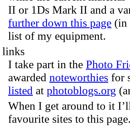
II or 1Ds Mark II and a va
further down this page
(in 
list of my equipment.
links
I take part in the
Photo Fr
awarded
noteworthies
for 
listed
at
photoblogs.org
(a
When I get around to it I’l
favourite sites to this page