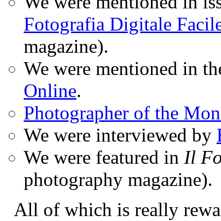
We were mentioned in iss
Fotografia Digitale Facil
magazine).
We were mentioned in t
Online
.
Photographer of the Mon
We were interviewed by
We were featured in
Il F
photography magazine).
All of which is really rewa