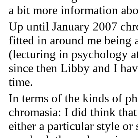
a bit more information a
Up until January 2007 chr
fitted in around me being 
(lecturing in psychology a
since then Libby and I hav
time.
In terms of the kinds of p
chromasia: I did think that
either a particular style or