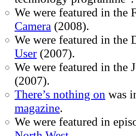
We were featured in the 
Camera
(2008).
We were featured in the 
User
(2007).
We were featured in the 
(2007).
There’s nothing on
was in
magazine
.
We were featured in epis
North West