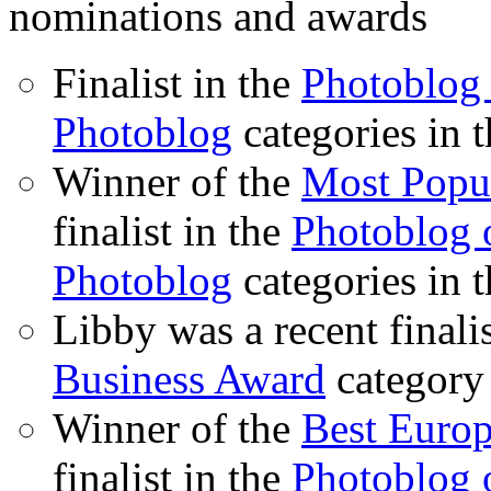
nominations and awards
Finalist in the
Photoblog 
Photoblog
categories in 
Winner of the
Most Popu
finalist in the
Photoblog o
Photoblog
categories in 
Libby was a recent finali
Business Award
category
Winner of the
Best Euro
finalist in the
Photoblog o