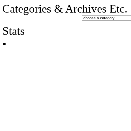
Categories & Archives Etc.
Stats
•