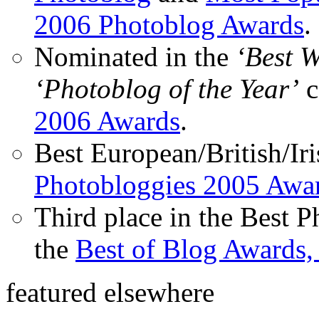
2006 Photoblog Awards
.
Nominated in the
‘Best 
‘Photoblog of the Year’
c
2006 Awards
.
Best European/British/Iri
Photobloggies 2005 Awa
Third place in the Best 
the
Best of Blog Awards,
featured elsewhere