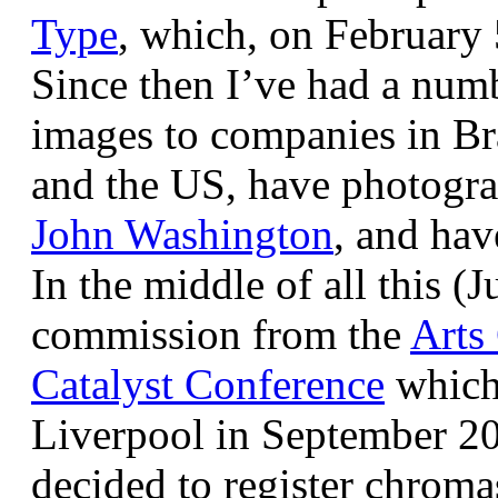
Type
, which, on February
Since then I’ve had a num
images to companies in Br
and the US, have photogra
John Washington
, and hav
In the middle of all this (
commission from the
Arts
Catalyst Conference
which
Liverpool in September 20
decided to register chroma