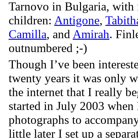
Tarnovo in Bulgaria, wit
children:
Antigone
,
Tabith
Camilla
, and
Amirah
. Finl
outnumbered ;-)
Though I’ve been interest
twenty years it was only w
the internet that I really be
started in July 2003 when
photographs to accompany t
little later I set up a sepa